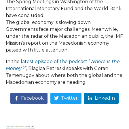
The Spring Meetings in Washington of the
International Monetary Fund and the World Bank
have concluded.
The global economy is slowing down.
Governments face major challenges. Meanwhile,
under the radar of the Macedonian public, the IMF
Mission’s report on the Macedonian economy
passed with little attention.
In the
latest episode of the podcast
“Where Is the
Money?”
, Blagica Petreski speaks with Goran
Temenugov about where both the global and the
Macedonian economy are heading.
Facebook
Twitter
LinkedIn