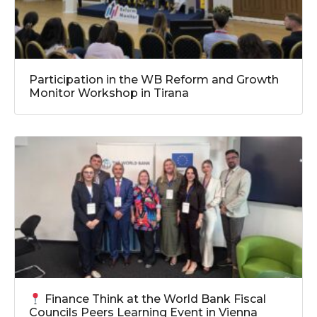
Participation in the WB Reform and Growth
Monitor Workshop in Tirana
Finance Think at the World Bank Fiscal
Councils Peers Learning Event in Vienna