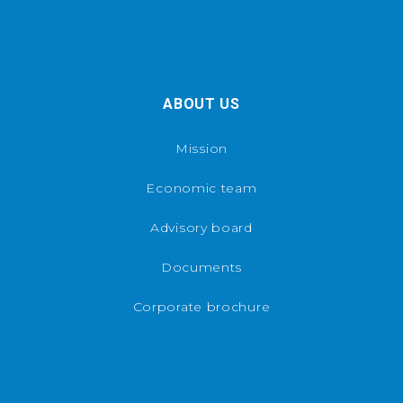
ABOUT US
Mission
Economic team
Advisory board
Documents
Corporate brochure