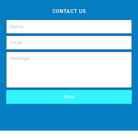
CONTACT US
Send