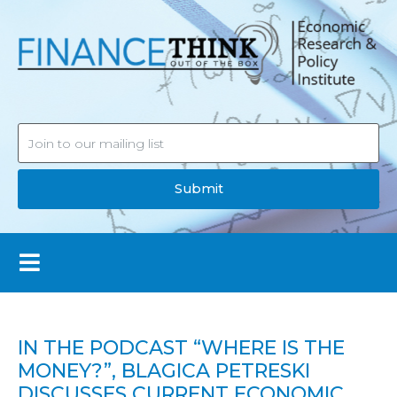
Submit
IN THE PODCAST “WHERE IS THE
MONEY?”, BLAGICA PETRESKI
DISCUSSES CURRENT ECONOMIC