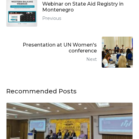
Webinar on State Aid Registry in
Montenegro
Previous
Presentation at UN Women's
conference
Next
Recommended Posts