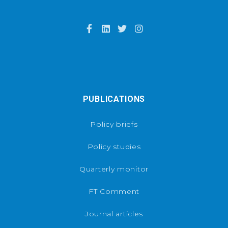
PUBLICATIONS
Policy briefs
Policy studies
Quarterly monitor
FT Comment
Journal articles