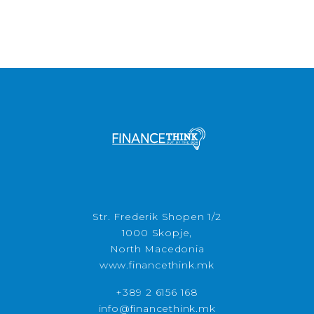
Str. Frederik Shopen 1/2
1000 Skopje,
North Macedonia
www.financethink.mk
+389 2 6156 168
info@financethink.mk