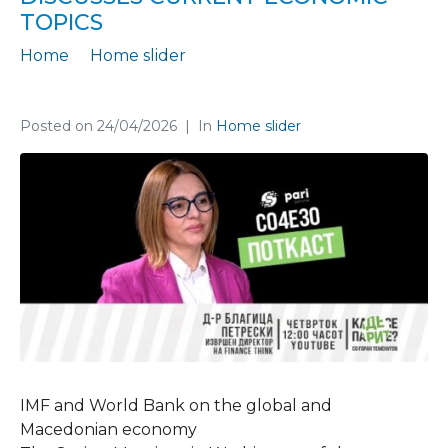
TOPICS
Home
Home slider
In the podcast “Where Is the Money?”, Blagica Petreski discusses current economic topics
Posted on
24/04/2026
In
Home slider
IMF and World Bank on the global and
Macedonian economy