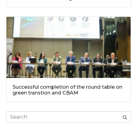
Successful completion of the round table on
green transtion and CBAM