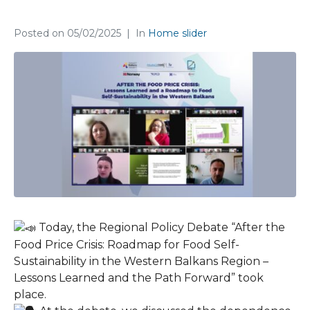
Regional Policy Debate held
Posted on
05/02/2025
In
Home slider
Today, the Regional Policy Debate “After the
Food Price Crisis: Roadmap for Food Self-
Sustainability in the Western Balkans Region –
Lessons Learned and the Path Forward” took
place.