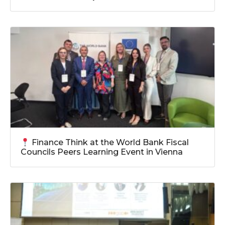
Finance Think at the World Bank Fiscal
Councils Peers Learning Event in Vienna