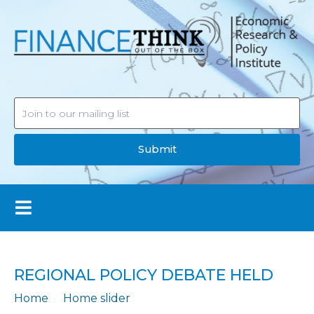
Submit
REGIONAL POLICY DEBATE HELD
Home
Home slider