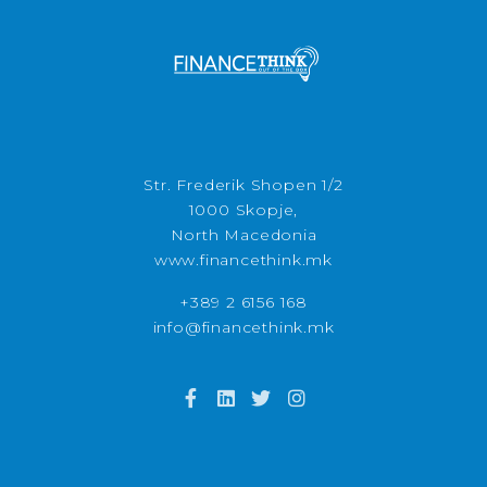
Str. Frederik Shopen 1/2
1000 Skopje,
North Macedonia
www.financethink.mk
+389 2 6156 168
info@financethink.mk