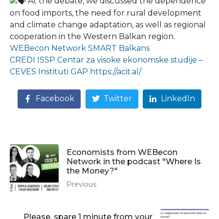
At the debate, we discussed the dependence
on food imports, the need for rural development
and climate change adaptation, as well as regional
cooperation in the Western Balkan region.
WEBecon Network
SMART Balkans
CREDI
ISSP
Centar za visoke ekonomske studije –
CEVES
Instituti GAP
https://acit.al/
Facebook
Twitter
LinkedIn
Economists from WEBecon
Network in the podcast "Where Is
the Money?"
Previous
Please, spare 1 minute from your