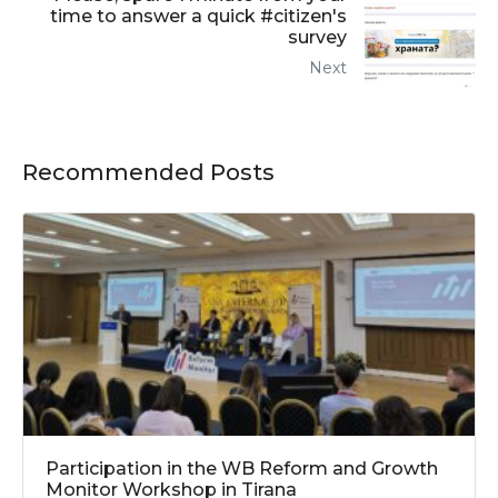
time to answer a quick #citizen's
survey
Next
Recommended Posts
Participation in the WB Reform and Growth
Monitor Workshop in Tirana