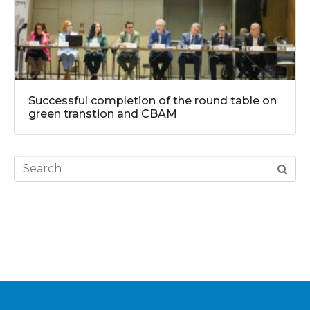
Successful completion of the round table on
green transtion and CBAM