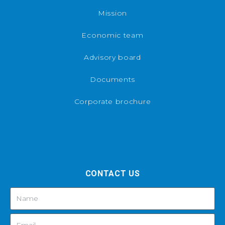
Mission
Economic team
Advisory board
Documents
Corporate brochure
CONTACT US