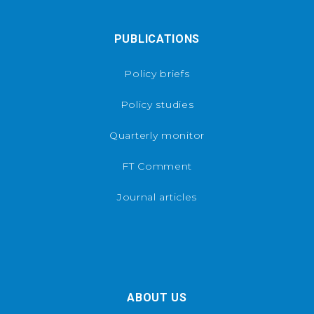
PUBLICATIONS
Policy briefs
Policy studies
Quarterly monitor
FT Comment
Journal articles
ABOUT US