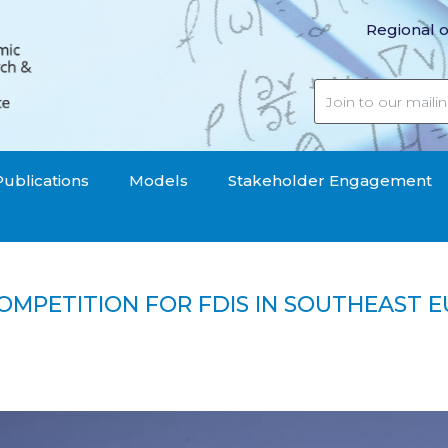
Regional o
Publications
Models
Stakeholder Engagement
COMPETITION FOR FDIS IN SOUTHEAST 
atial Competition for FDIs in Southeast Europe