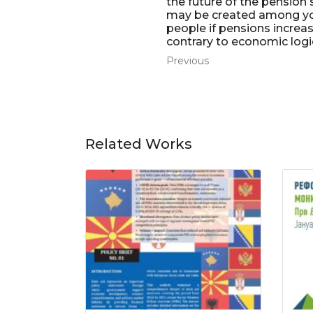
the future of the pension
may be created among y
people if pensions increa
contrary to economic logi
Previous
Related Works