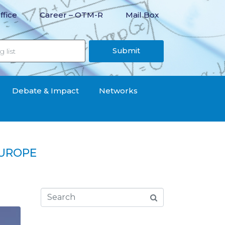
ffice
Career – OTM-R
Mail Box
Submit
Debate & Impact
Networks
EUROPE