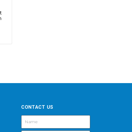
t
h
CONTACT US