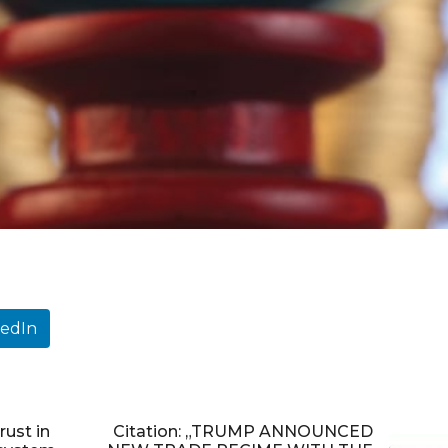
kedIn
rust in
Citation: „TRUMP ANNOUNCED