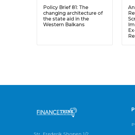
Policy Brief 81: The
An
changing architecture of
Re
the state aid in the
Sc
Western Balkans
Im
Ex
Re
P
P
Str. Frederik Shopen 1/2