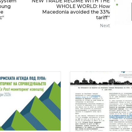
 system
NEW TRADE REGIME WITH THE
oung
WHOLE WORLD: How
se
Macedonia avoided the 33%
c“
tariff“
Next