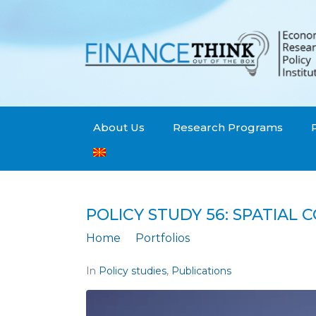
About Us
Research Programs
POLICY STUDY 56: SPATIAL 
Home
Portfolios
Policy Study 56: Sp
In
Policy studies
,
Publications