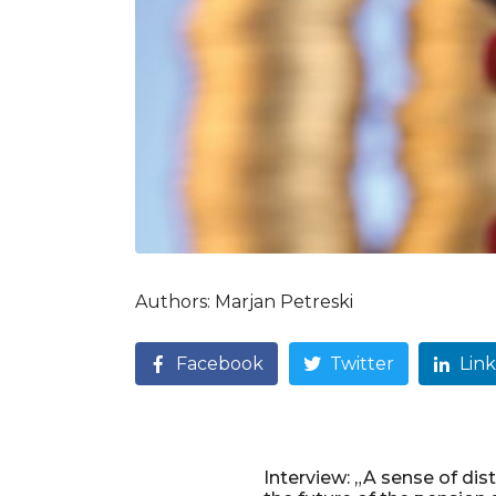
Authors: Marjan Petreski
Facebook
Twitter
Lin
Interview: „A sense of dist