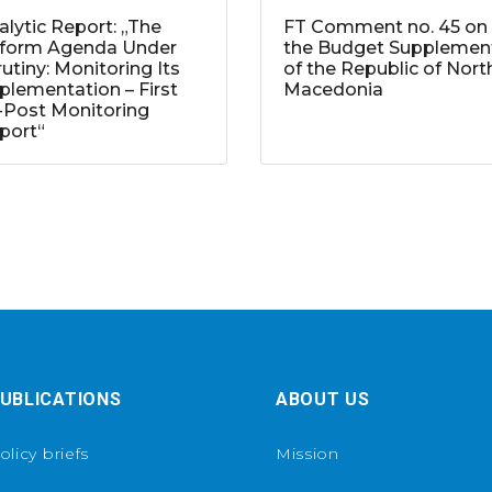
alytic Report: „The
FT Comment no. 45 on
form Agenda Under
the Budget Supplemen
rutiny: Monitoring Its
of the Republic of Nort
plementation – First
Macedonia
-Post Monitoring
port“
UBLICATIONS
ABOUT US
olicy briefs
Mission