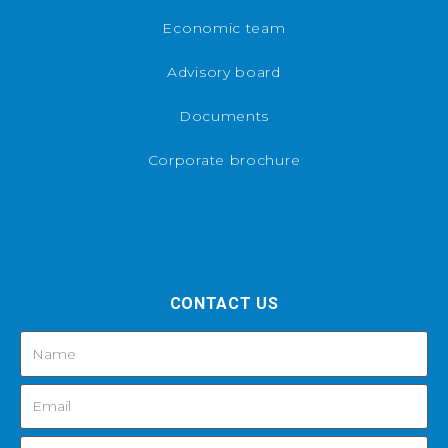
Economic team
Advisory board
Documents
Corporate brochure
CONTACT US