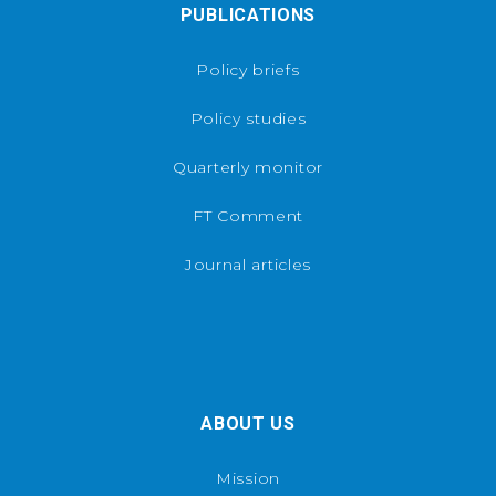
PUBLICATIONS
Policy briefs
Policy studies
Quarterly monitor
FT Comment
Journal articles
ABOUT US
Mission