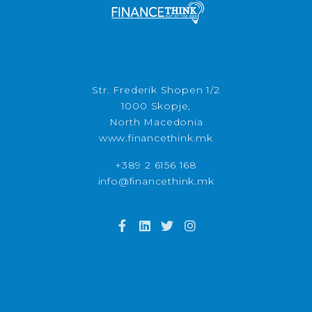
Str. Frederik Shopen 1/2
1000 Skopje,
North Macedonia
www.financethink.mk
+389 2 6156 168
info@financethink.mk