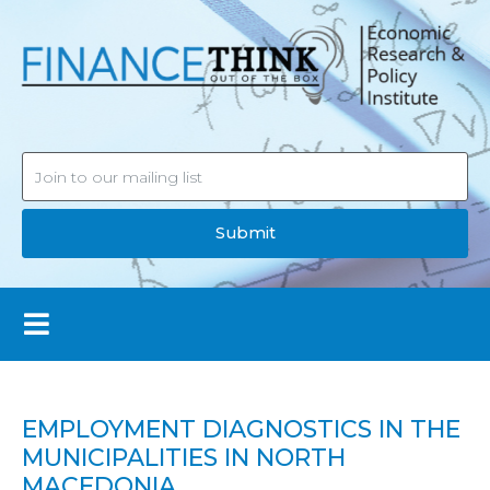
Submit
EMPLOYMENT DIAGNOSTICS IN THE
MUNICIPALITIES IN NORTH
MACEDONIA