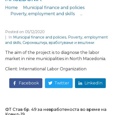
Home
Municipal finance and policies
Poverty, employment and skills
...
Employment diagnostics in the municipalities in North Macedonia
Posted on
05/12/2020
In
Municipal finance and policies
,
Poverty, employment
and skills
,
Сиромаштија, вработување и вештини
The aim of the project is to diagnose the labor
market in nine municipalities in North Macedonia.
Client: International Labor Organization
Facebook
Twitter
LinkedIn
ФТ Став бр. 49 за невработеноста во време на
Ковид-19