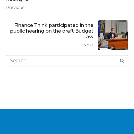
Previous
Finance Think participated in the
public hearing on the draft Budget
Law
Next