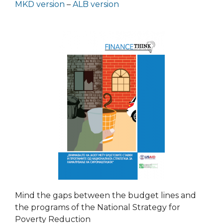
MKD version
–
ALB version
Mind the gaps between the budget lines and
the programs of the National Strategy for
Poverty Reduction