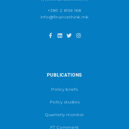
+389 2 6156 168
info@financethink.mk
PUBLICATIONS
Policy briefs
Policy studies
Quarterly monitor
FT Comment