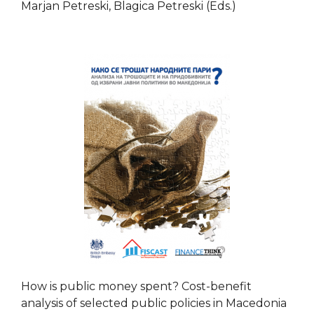
Marjan Petreski, Blagica Petreski (Eds.)
How is public money spent? Cost-benefit
analysis of selected public policies in Macedonia