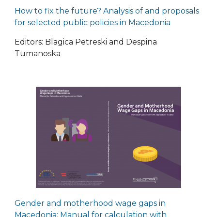
How to fix the future? Analysis of and proposals
for selected public policies in Macedonia
Editors: Blagica Petreski and Despina
Tumanoska
Gender and motherhood wage gaps in
Macedonia: Manual for calculation with