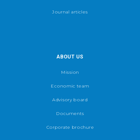
Journal articles
ABOUT US
Mission
Economic team
Advisory board
Documents
Corporate brochure