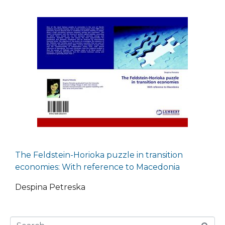
The Feldstein-Horioka puzzle in transition
economies: With reference to Macedonia
Despina Petreska