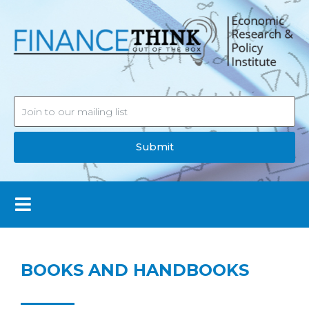
Submit
BOOKS AND HANDBOOKS