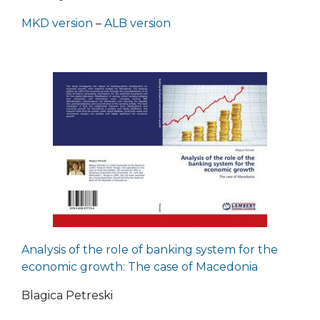
MKD version
–
ALB version
Analysis of the role of banking system for the
economic growth: The case of Macedonia
Blagica Petreski