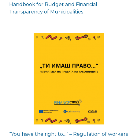
Handbook for Budget and Financial
Transparency of Municipalities
“You have the right to…” – Regulation of workers