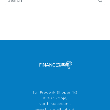
Str. Frederik Shopen 1/2
1000 Skopje,
North Macedonia
www.financethink.mk