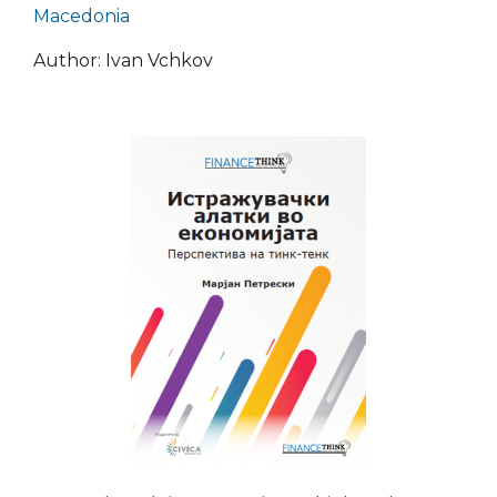
Macedonia
Author: Ivan Vchkov