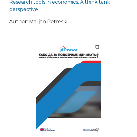
Research tools in economics. A think tank
perspective
Author: Marjan Petreski