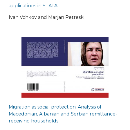
applications in STATA
Ivan Vchkov and Marjan Petreski
Migration as social protection: Analysis of
Macedonian, Albanian and Serbian remittance-
receiving households