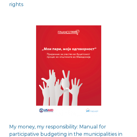
rights
My money, my responsibility: Manual for
participative budgeting in the municipalities in