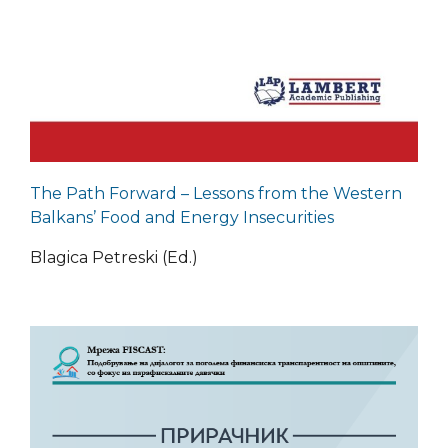
The Path Forward – Lessons from the Western
Balkans’ Food and Energy Insecurities
Blagica Petreski (Ed.)