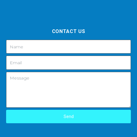
CONTACT US
Send