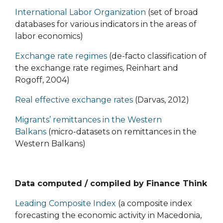
International Labor Organization
(set of broad
databases for various indicators in the areas of
labor economics)
Exchange rate regimes
(de-facto classification of
the exchange rate regimes, Reinhart and
Rogoff, 2004)
Real effective exchange rates
(Darvas, 2012)
Migrants’ remittances in the Western
Balkans
(micro-datasets on remittances in the
Western Balkans)
Data computed / compiled by Finance Think
Leading Composite Index
(a composite index
forecasting the economic activity in Macedonia,