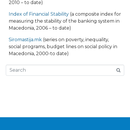
2010 – to date)
Index of Financial Stability
(a composite index for
measuring the stability of the banking system in
Macedonia, 2006 – to date)
Siromastija.mk
(series on poverty, inequality,
social programs, budget lines on social policy in
Macedonia, 2000-to date)