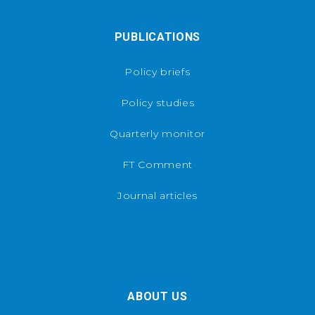
PUBLICATIONS
Policy briefs
Policy studies
Quarterly monitor
FT Comment
Journal articles
ABOUT US