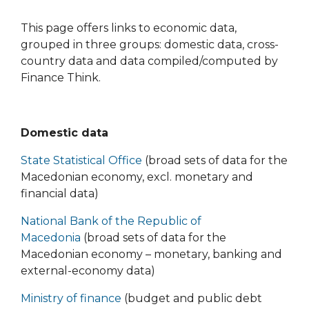
This page offers links to economic data,
grouped in three groups: domestic data, cross-
country data and data compiled/computed by
Finance Think.
Domestic data
State Statistical Office
(broad sets of data for the
Macedonian economy, excl. monetary and
financial data)
National Bank of the Republic of
Macedonia
(broad sets of data for the
Macedonian economy – monetary, banking and
external-economy data)
Ministry of finance
(budget and public debt