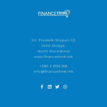
Str. Frederik Shopen 1/2
1000 Skopje,
North Macedonia
www.financethink.mk
+389 2 6156 168
info@financethink.mk