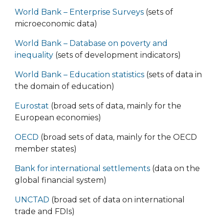
World Bank – Enterprise Surveys
(sets of
microeconomic data)
World Bank – Database on poverty and
inequality
(sets of development indicators)
World Bank – Education statistics
(sets of data in
the domain of education)
Eurostat
(broad sets of data, mainly for the
European economies)
ОЕCD
(broad sets of data, mainly for the OECD
member states)
Bank for international settlements
(data on the
global financial system)
UNCTAD
(broad set of data on international
trade and FDIs)