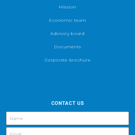
Mission
Economic team
Advisory board
Documents
Corporate brochure
CONTACT US