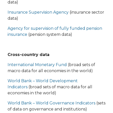
data)
Insurance Supervision Agency
(insurance sector
data)
Agency for supervision of fully funded pension
insurance
(pension system data)
Cross-country data
International Monetary Fund
(broad sets of
macro data for all economies in the world)
World Bank – World Development
Indicators
(broad sets of macro data for all
economies in the world)
World Bank – World Governance Indicators
(sets
of data on governance and institutions)