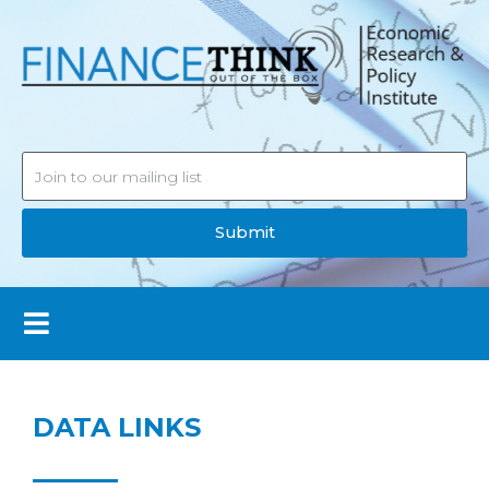
Submit
DATA LINKS