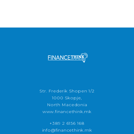
Str. Frederik Shopen 1/2
1000 Skopje,
North Macedonia
www.financethink.mk
+389 2 6156 168
info@financethink.mk