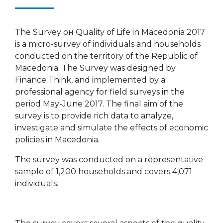
The Survey он Quality of Life in Macedonia 2017
is a micro-survey of individuals and households
conducted on the territory of the Republic of
Macedonia. The Survey was designed by
Finance Think, and implemented by a
professional agency for field surveys in the
period May-June 2017. The final aim of the
survey is to provide rich data to analyze,
investigate and simulate the effects of economic
policies in Macedonia.
The survey was conducted on a representative
sample of 1,200 households and covers 4,071
individuals.