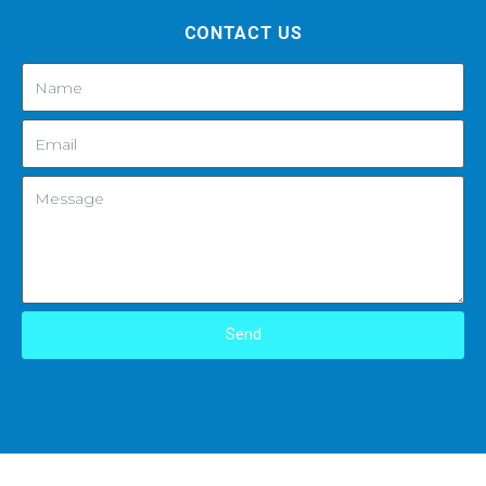
CONTACT US
Send