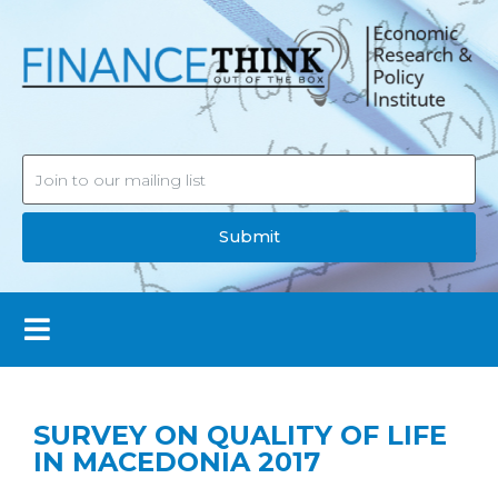
Submit
SURVEY ON QUALITY OF LIFE
IN MACEDONIA 2017