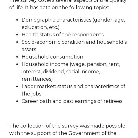
The survey covers several aspects of the quality
of life. It has data on the following topics:
Demographic characteristics (gender, age,
education, etc.)
Health status of the respondents
Socio-economic condition and household’s
assets
Household consumption
Household income (wage, pension, rent,
interest, dividend, social income,
remittances)
Labor market: status and characteristics of
the jobs
Career path and past earnings of retirees
The collection of the survey was made possible
with the support of the Government of the