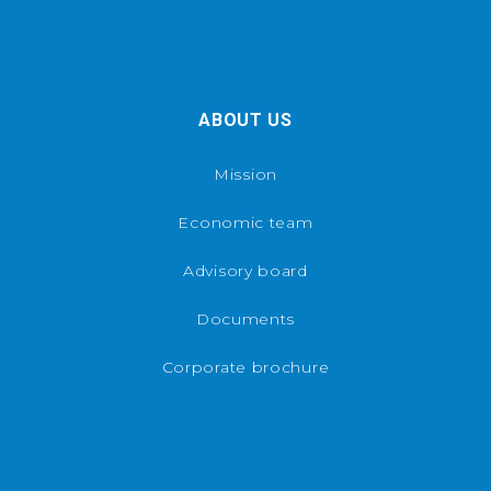
ABOUT US
Mission
Economic team
Advisory board
Documents
Corporate brochure