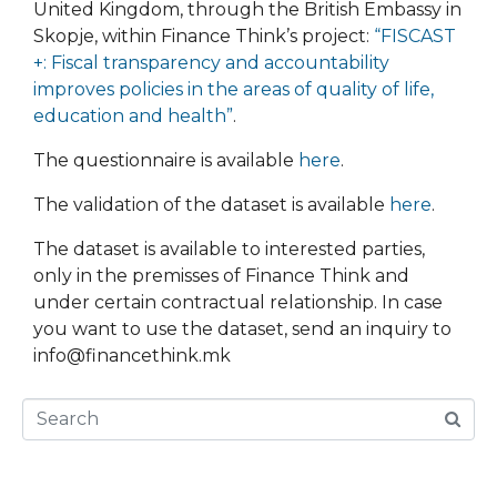
United Kingdom, through the British Embassy in
Skopje, within Finance Think’s project:
“FISCAST
+: Fiscal transparency and accountability
improves policies in the areas of quality of life,
education and health”
.
The questionnaire is available
here
.
The validation of the dataset is available
here
.
The dataset is available to interested parties,
only in the premisses of Finance Think and
under certain contractual relationship. In case
you want to use the dataset, send an inquiry to
info@financethink.mk