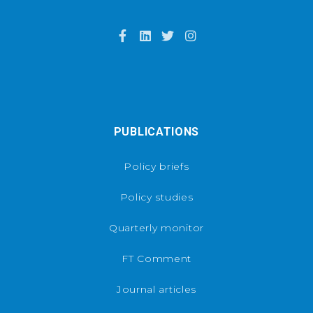
PUBLICATIONS
Policy briefs
Policy studies
Quarterly monitor
FT Comment
Journal articles