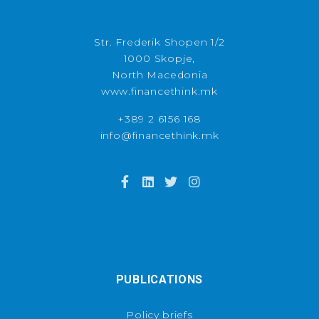
Str. Frederik Shopen 1/2
1000 Skopje,
North Macedonia
www.financethink.mk
+389 2 6156 168
info@financethink.mk
PUBLICATIONS
Policy briefs