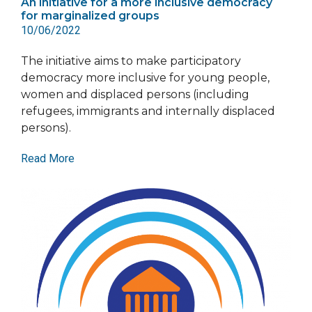
An initiative for a more inclusive democracy
for marginalized groups
10/06/2022
The initiative aims to make participatory
democracy more inclusive for young people,
women and displaced persons (including
refugees, immigrants and internally displaced
persons).
Read More