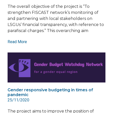
The overall objective of the project is “To
strengthen FISCAST network’s monitoring of
and partnering with local stakeholders on
LSGUs’ financial transparency, with reference to
parafiscal charges.” This overarching aim
Read More
Gender responsive budgeting in times of
pandemic
25/11/2020
The project aims to improve the position of