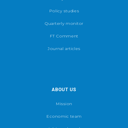
Policy studies
Quarterly monitor
FT Comment
Journal articles
ABOUT US
Mission
Economic team