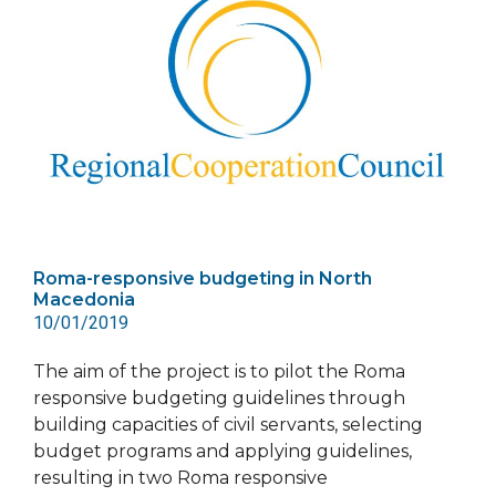
Roma-responsive budgeting in North
Macedonia
10/01/2019
The aim of the project is to pilot the Roma
responsive budgeting guidelines through
building capacities of civil servants, selecting
budget programs and applying guidelines,
resulting in two Roma responsive