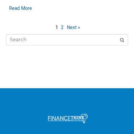
Read More
1
2
Next »