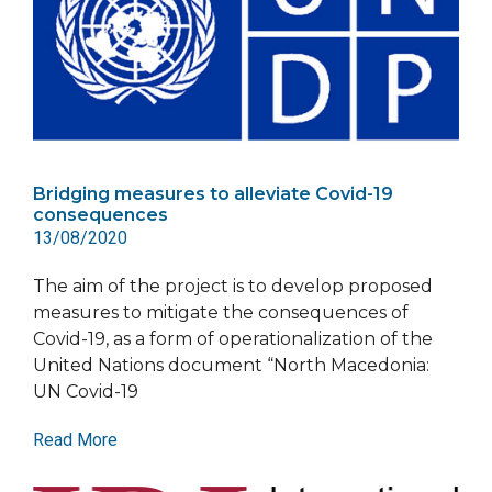
Bridging measures to alleviate Covid-19
consequences
13/08/2020
The aim of the project is to develop proposed
measures to mitigate the consequences of
Covid-19, as a form of operationalization of the
United Nations document “North Macedonia:
UN Covid-19
Read More