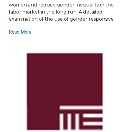
women and reduce gender inequality in the
labor market in the long run. A detailed
examination of the use of gender responsive
Read More