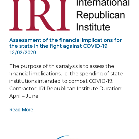
Assessment of the financial implications for
the state in the fight against COVID-19
13/02/2020
The purpose of this analysis is to assess the
financial implications, i.e. the spending of state
institutions intended to combat COVID-19.
Contractor: IRI Republican Institute Duration:
April – June
Read More