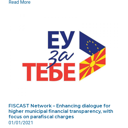
Read More
FISCAST Network – Enhancing dialogue for
higher municipal financial transparency, with
focus on parafiscal charges
01/01/2021