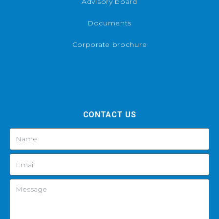
Advisory board
Documents
Corporate brochure
CONTACT US