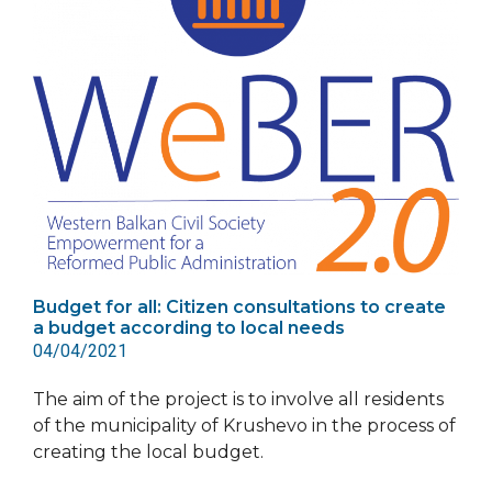
Budget for all: Citizen consultations to create
a budget according to local needs
04/04/2021
The aim of the project is to involve all residents
of the municipality of Krushevo in the process of
creating the local budget.