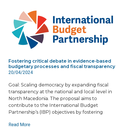
Fostering critical debate in evidence-based
budgetary processes and fiscal transparency
20/04/2024
Goal: Scaling democracy by expanding fiscal
transparency at the national and local level in
North Macedonia. The proposal aims to
contribute to the International Budget
Partnership’s (IBP) objectives by fostering
Read More