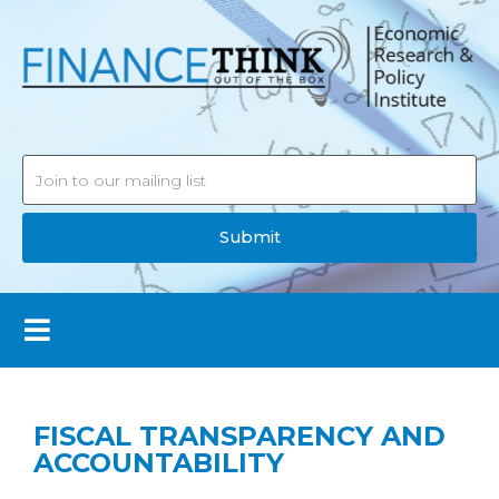
Submit
FISCAL TRANSPARENCY AND
ACCOUNTABILITY