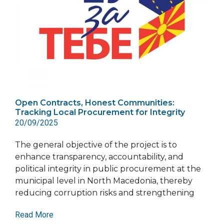
Open Contracts, Honest Communities:
Tracking Local Procurement for Integrity
20/09/2025
The general objective of the project is to
enhance transparency, accountability, and
political integrity in public procurement at the
municipal level in North Macedonia, thereby
reducing corruption risks and strengthening
Read More