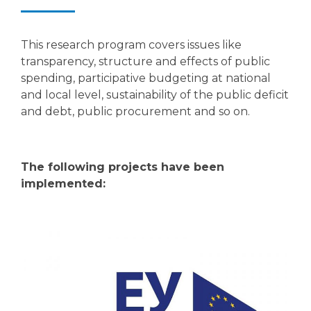
This research program covers issues like
transparency, structure and effects of public
spending, participative budgeting at national
and local level, sustainability of the public deficit
and debt, public procurement and so on.
The following projects have been
implemented: