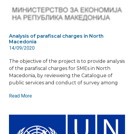
Analysis of parafiscal charges in North
Macedonia
14/09/2020
The objective of the project is to provide analysis
of the parafiscal charges for SMEs in North
Macedonia, by revieweing the Catalogue of
public services and conduct of survey among
Read More