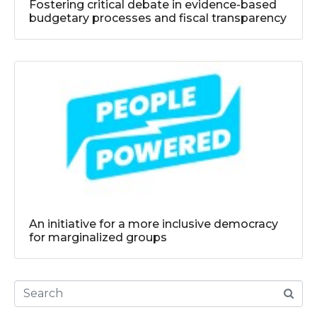
Fostering critical debate in evidence-based
budgetary processes and fiscal transparency
An initiative for a more inclusive democracy
for marginalized groups