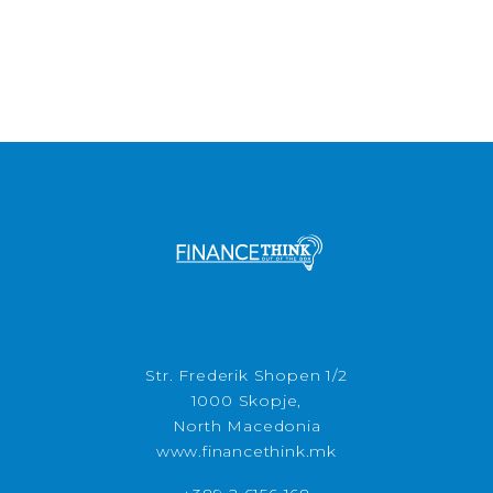
Str. Frederik Shopen 1/2
1000 Skopje,
North Macedonia
www.financethink.mk