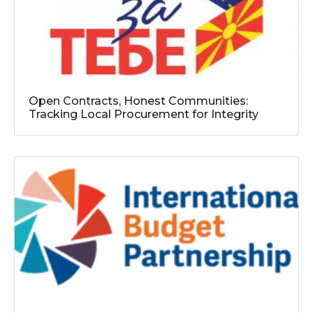
Open Contracts, Honest Communities:
Tracking Local Procurement for Integrity