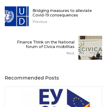
Bridging measures to alleviate
Covid-19 consequences
Previous
Finance Think on the National
forum of Civica mobilitas
Next
Recommended Posts