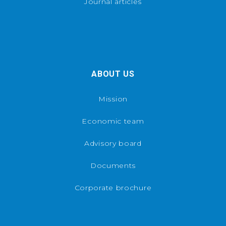
Journal articles
ABOUT US
Mission
Economic team
Advisory board
Documents
Corporate brochure