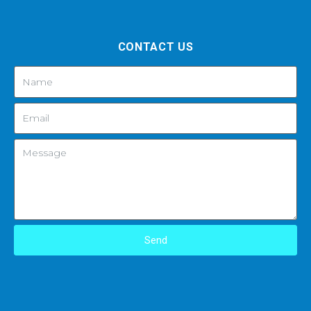
CONTACT US
Send