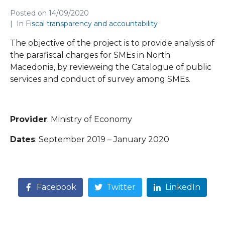
Posted on
14/09/2020
In
Fiscal transparency and accountability
The objective of the project is to provide analysis of
the parafiscal charges for SMEs in North
Macedonia, by revieweing the Catalogue of public
services and conduct of survey among SMEs.
Provider
: Ministry of Economy
Dates
: September 2019 – January 2020
Facebook
Twitter
LinkedIn