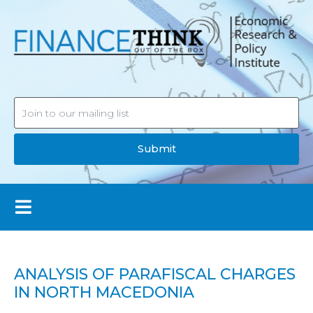
Submit
ANALYSIS OF PARAFISCAL CHARGES
IN NORTH MACEDONIA