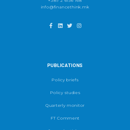
+389 2 6156 168
info@financethink.mk
PUBLICATIONS
Policy briefs
Policy studies
Quarterly monitor
FT Comment