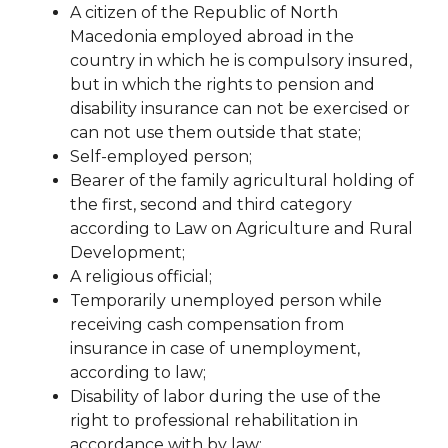
A citizen of the Republic of North
Macedonia employed abroad in the
country in which he is compulsory
insured,
but in which the rights to pension and
disability insurance can not be exercised
or
can not use them outside that state;
Self-employed person;
Bearer of the family agricultural holding of
the first, second and third category
according to
Law on Agriculture and Rural
Development;
A religious official;
Temporarily unemployed person while
receiving cash compensation from
insurance in case of
unemployment,
according to law;
Disability of labor during the use of the
right to professional rehabilitation in
accordance with
by law;