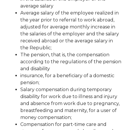
average salary
Average salary of the employee realized in
the year prior to referral to work abroad,
adjusted for average monthly increase in
the salaries of the employer and the salary
received abroad or the average salary in
the Republic;
The pension, that is, the compensation
according to the regulations of the pension
and disability
insurance, for a beneficiary of a domestic
pension;
Salary compensation during temporary
disability for work due to illness and injury
and absence from work due to pregnancy,
breastfeeding and maternity, for a user of
money
compensation;
Compensation for part-time care and