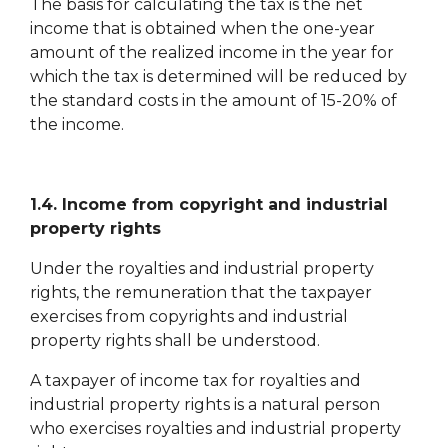
The basis for calculating the tax is the net
income that is obtained when the one-year
amount of the realized income in the year for
which the tax is determined will be reduced by
the standard costs in the amount of 15-20% of
the income.
1.4. Income from copyright and industrial
property rights
Under the royalties and industrial property
rights, the remuneration that the taxpayer
exercises from copyrights and industrial
property rights shall be understood.
A taxpayer of income tax for royalties and
industrial property rights is a natural person
who exercises royalties and industrial property