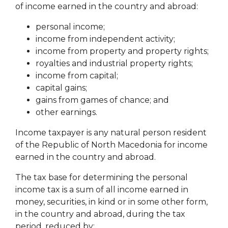
of income earned in the country and abroad:
personal income;
income from independent activity;
income from property and property rights;
royalties and industrial property rights;
income from capital;
capital gains;
gains from games of chance;
and
other earnings.
Income taxpayer is any natural person resident
of the Republic of North Macedonia for income
earned in the country and abroad.
The tax base for determining the personal
income tax is a sum of all income earned in
money, securities, in kind or in some other form,
in the country and abroad, during the tax
period, reduced by: