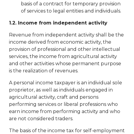
basis of a contract for temporary provision
of services to legal entities and individuals.
1.2. Income from independent activity
Revenue from independent activity shall be the
income derived from economic activity, the
provision of professional and other intellectual
services, the income from agricultural activity
and other activities whose permanent purpose
is the realization of revenues.
A personal income taxpayer is an individual sole
proprietor, as well as individuals engaged in
agricultural activity, craft and persons
performing services or liberal professions who
earn income from performing activity and who
are not considered traders.
The basis of the income tax for self-employment