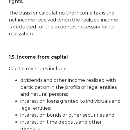
rights.
The basis for calculating the income tax is the
net income received when the realized income
is deducted for the expenses necessary for its
realization.
1.5. Income from capital
Capital revenues include:
dividends and other income realized with
participation in the profits of legal entities
and natural persons;
interest on loans granted to individuals and
legal entities;
interest on bonds or other securities and
interest on time deposits and other
deposits.