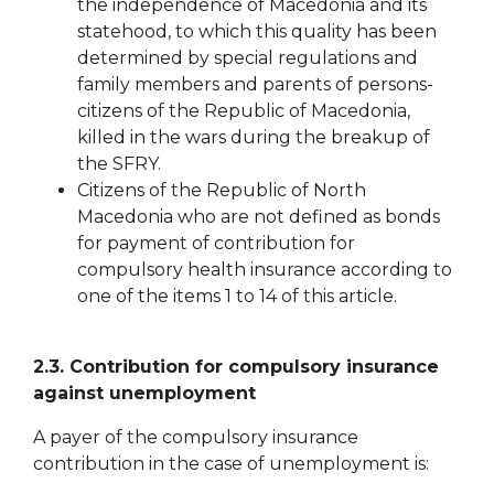
the independence of Macedonia and its
statehood, to which this quality has been
determined by special regulations and
family members and parents of persons-
citizens of the Republic of Macedonia,
killed in the wars during the breakup of
the SFRY.
Citizens of the Republic of North
Macedonia who are not defined as bonds
for payment of
contribution for
compulsory health insurance according to
one of the items 1 to 14 of this article.
2.3. Contribution for
compulsory insurance
against unemployment
A payer of the compulsory insurance
contribution in the case of unemployment is: