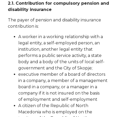
2.1. Contribution for compulsory pension and
disability insurance
The payer of pension and disability insurance
contribution is:
A worker in a working relationship with a
legal entity, a self-employed person, an
institution, another legal entity that
performs a public service activity, a state
body and a body of the units of local self-
government
and the City of Skopje;
executive member of a board of directors
in a company, a member of a management
board in a company, or a manager in a
company if it is not insured on the basis
of
employment and self-employment
A citizen of the Republic of North
Macedonia who is employed on the