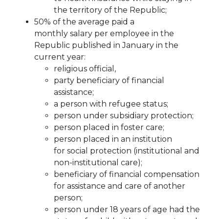
the territory of the Republic;
50%
of the
average
paid
a
monthly
salary
per
employee
in
the
Republic
published
in
January
in the
current year:
religious official,
party beneficiary of financial
assistance;
a person with refugee status;
person under subsidiary protection;
person placed in foster care;
person placed in an institution
for
social protection (institutional and
non-institutional care);
beneficiary of financial
compensation
for assistance and care of another
person;
person under 18 years of age had the