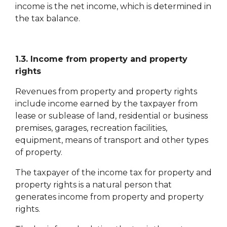
income is the net income, which is determined in
the tax balance.
1.3. Income from property and property
rights
Revenues from property and property rights
include income earned by the taxpayer from
lease or sublease of land, residential or business
premises, garages, recreation facilities,
equipment, means of transport and other types
of property.
The taxpayer of the income tax for property and
property rights is a natural person that
generates income from property and property
rights.