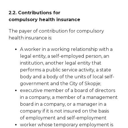
2.2. Contributions for
compulsory
health
insurance
The payer of contribution for compulsory
health insurance is:
A worker in a working relationship with a
legal entity, a self-employed person, an
institution, another legal entity that
performs a public service activity, a state
body and a body of the units of local self-
government
and the City of Skopje;
executive member of a board of directors
in a company, a member of a management
board in a company, or a manager in a
company if it is not insured on the basis
of
employment and self-employment
worker whose temporary employment is