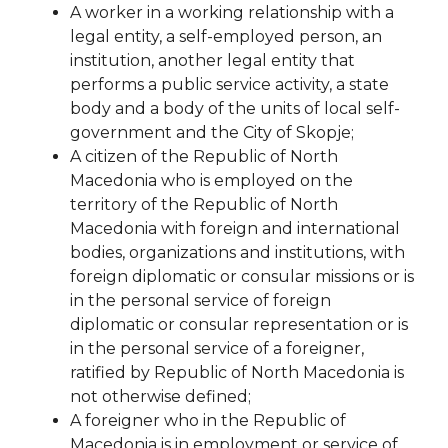
A worker in a working relationship with a
legal entity, a self-employed person, an
institution, another legal entity that
performs a public service activity, a state
body and a body of the units of local self-
government
and the City of Skopje;
A citizen of the Republic of North
Macedonia who is employed on the
territory of the Republic of North
Macedonia with foreign and international
bodies, organizations and institutions, with
foreign diplomatic or consular missions or is
in the personal service of foreign
diplomatic or consular representation or is
in the personal service of a foreigner,
ratified by
Republic of North Macedonia is
not otherwise defined;
A foreigner who in the Republic of
Macedonia is in employment or service of