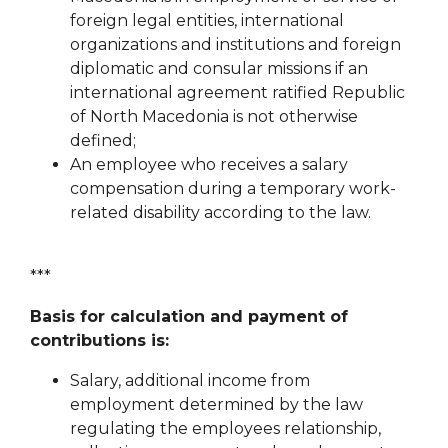
foreign legal entities, international
organizations and institutions
and foreign
diplomatic and consular missions if an
international agreement ratified
Republic
of North Macedonia is not otherwise
defined;
An employee who receives a salary
compensation during a temporary work-
related disability
according to the law.
***
Basis for calculation and payment of
contributions is:
Salary, additional income from
employment determined by the law
regulating the employees
relationship,