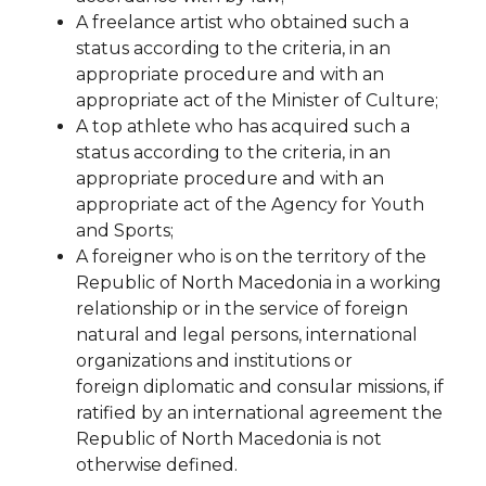
A freelance artist who obtained such a
status according to the criteria, in an
appropriate procedure and
with an
appropriate act of the Minister of Culture;
A top athlete who has acquired such a
status according to the criteria, in an
appropriate procedure and with
an
appropriate act of the Agency for Youth
and Sports;
A foreigner who is on the territory of the
Republic of North Macedonia in a working
relationship or in the service of
foreign
natural and legal persons, international
organizations and institutions or
foreign
diplomatic and consular missions, if
ratified by an international agreement
the
Republic of North Macedonia is not
otherwise defined.