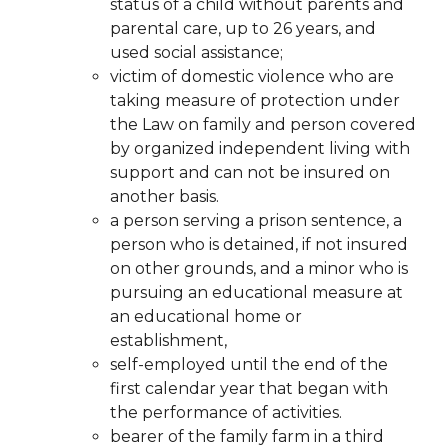
status of a child without parents and
parental care, up to 26 years, and
used social
assistance;
victim of domestic violence who are
taking measure of protection under
the Law on family and person covered
by organized independent living with
support and can not
be insured on
another basis.
a person serving a prison sentence, a
person who is detained, if not insured
on other grounds, and a minor who is
pursuing an educational measure at
an educational home or
establishment,
self-employed until the end of the
first calendar year that began with
the performance of
activities.
bearer of the family farm in a third