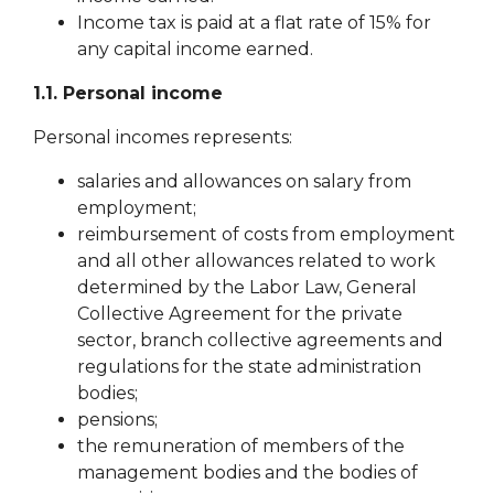
Income tax is paid at a flat rate of 15% for
any capital income earned.
1.1. Personal income
Personal incomes represents:
salaries and allowances on salary from
employment
;
reimbursement of costs from employment
and all other allowances related to work
determined by the Labor Law, General
Collective
Agreement for the private
sector, branch
collective agreements and
regulations for the state administration
bodies;
pensions;
the remuneration of members of the
management bodies and the bodies of