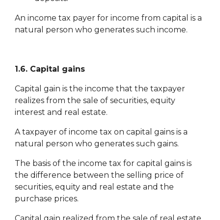
An income tax payer for income from capital is a
natural person who generates such income.
1.6. Capital gains
Capital gain is the income that the taxpayer
realizes from the sale of securities, equity
interest and real estate.
A taxpayer of income tax on capital gains is a
natural person who generates such gains.
The basis of the income tax for capital gains is
the difference between the selling price of
securities, equity and real estate and the
purchase prices.
Capital gain realized from the sale of real estate