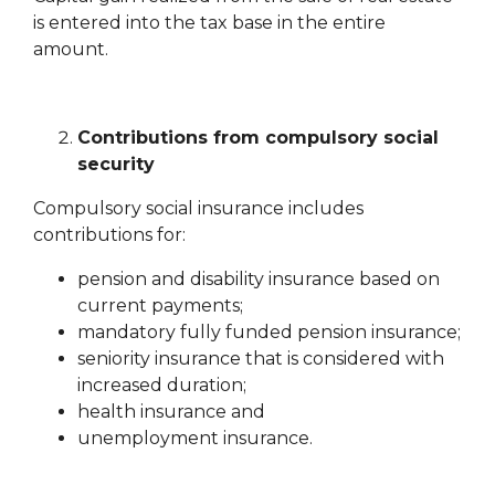
is entered into the tax base in the entire
amount.
Contributions from compulsory social
security
Compulsory social insurance includes
contributions for:
pension and disability insurance based on
current payments;
mandatory fully funded pension insurance;
seniority insurance that is considered with
increased duration;
health insurance and
unemployment insurance.