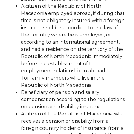
A citizen of the Republic of North
Macedonia employed abroad, if during that
time is not obligatory insured with a foreign
insurance holder according to the law of
the country where he is employed, or
according to an international agreement,
and had a residence on the territory of the
Republic of North Macedonia immediately
before the establishment of the
employment relationship in abroad
–
for
family members who live in the
Republic of North Macedonia;
Beneficiary of pension and salary
compensation according to the regulations
on pension and disability
insurance,
A citizen of the Republic of Macedonia who
receives a pension or disability from a
foreign country
holder of insurance from a