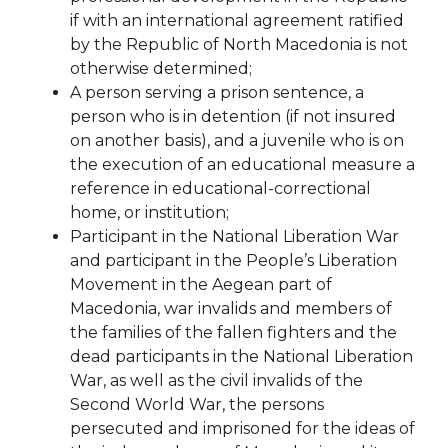
if with
an international agreement ratified
by the Republic of North Macedonia is not
otherwise determined;
A person serving a prison sentence, a
person who is in detention (if not insured
on another basis), and a juvenile who is on
the execution of an educational measure a
reference in
educational-correctional
home, or institution;
Participant in the National Liberation War
and participant in the People’s Liberation
Movement in the Aegean part of
Macedonia, war invalids and members of
the families of the fallen fighters and the
dead participants in the National Liberation
War, as well as the civil invalids of the
Second World War, the persons
persecuted and imprisoned for the ideas of