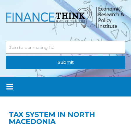
Submit
TAX SYSTEM IN NORTH
MACEDONIA