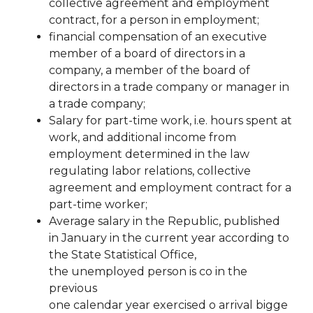
collective agreement and employment
contract, for a person in employment;
financial compensation of an executive
member of a board of directors in a
company, a member of the
board of
directors in a trade company or manager in
a trade company;
Salary for part-time work, i.e. hours spent at
work, and additional income from
employment determined in the law
regulating labor relations, collective
agreement and employment contract for a
part-time worker;
Average salary in the Republic, published
in January in the current year according to
the State Statistical Office,
the
unemployed
person
is
co
in
the
previous
one
calendar
year
exercised
o
arrival
bigge