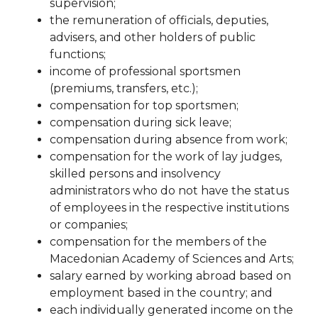
supervision
;
the remuneration of officials, deputies,
advisеrs, and other holders of public
functions;
income of professional sportsmen
(premiums, transfers, etc.);
compensation for top sportsmen;
compensation during sick leave;
compensation during absence from work;
compensation for the work of lay judges,
skilled persons and insolvency
administrators who do not have
the status
of employees in the respective institutions
or companies;
compensation for the members of the
Macedonian Academy of Sciences and Arts;
salary earned by working abroad based on
employment based in the country;
and
each individually generated income on the