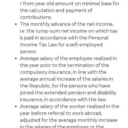
r
from
year old
amount
on
minimal
base
for
the calculation and payment of
contributions.
The monthly advance of the net income,
i.e. the lump-sum net income on which
tax
is paid in accordance with the Personal
Income Tax Law for a self-employed
person.
Average salary of the employee realized in
the year prior to the termination of the
compulsory insurance, in line with the
average annual increase of the salaries in
the Republic, for the persons
who have
joined the extended pension and disability
insurance, in accordance with the law.
Average salary of the worker realized in the
year before referral to work abroad,
adjusted for the average monthly increase
in the salaries of the employer or the