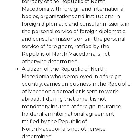
territory of the Republic of North
Macedonia with foreign and international
bodies, organizations and institutions, in
foreign diplomatic and consular missions, in
the personal service of foreign diplomatic
and consular missions or is in the personal
service of foreigners,
ratified by the
Republic of North Macedonia is not
otherwise determined;
A citizen of the Republic of North
Macedonia who is employed in a foreign
country, carries on business in the Republic
of Macedonia
abroad or is sent to work
abroad, if during that time it is not
mandatory insured at
foreign insurance
holder, if an international agreement
ratified by the Republic of
North
Macedonia is not otherwise
determined;