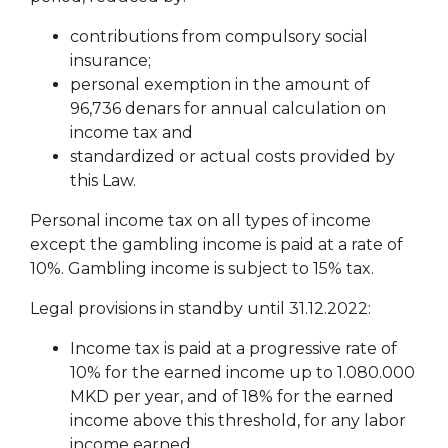
contributions from compulsory social
insurance;
personal exemption in the amount of
96,736 denars for annual calculation
on
income tax and
standardized or actual costs provided by
this Law.
Personal income tax on all types of income
except the gambling income is paid at a rate of
10%. Gambling income is subject to 15% tax.
Legal provisions in standby until 31.12.2022:
Income tax is paid at a progressive rate of
10% for the earned income up to 1.080.000
MKD per year, and of 18% for the earned
income above this threshold, for any labor
income earned.