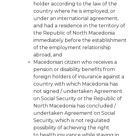
holder according to the law of the
country where he is employed, or
under an international agreement,
and had a residence in the territory of
the Republic of North Macedonia
immediately before the establishment
of the employment relationship
abroad, and
Macedonian citizen who receives a
pension or disability benefits from
foreign holders of insurance against a
country with which Macedonia has
not signed / undertaken Agreement
on Social Security or the Republic of
North Macedonia has concluded /
undertaken Agreement on Social
Security, which is not regulated
possibility of achieving the right
to
health insurance while staying in