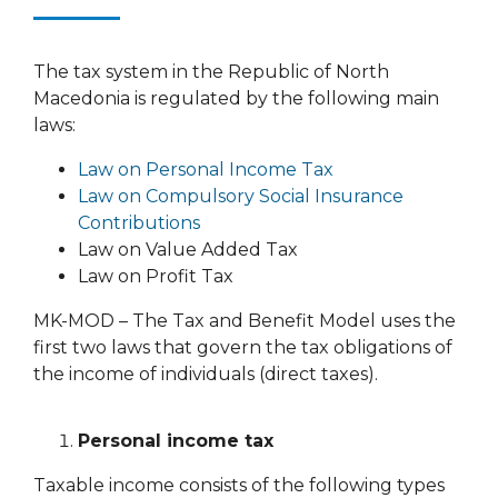
The tax system in the Republic of North
Macedonia is regulated by the following main
laws:
Law on Personal Income Tax
Law on Compulsory Social Insurance
Contributions
Law on Value Added Tax
Law on Profit Tax
MK-MOD – The Tax and Benefit Model uses the
first two laws that govern the tax obligations of
the income of individuals (direct taxes).
Personal income tax
Taxable income consists of the following types