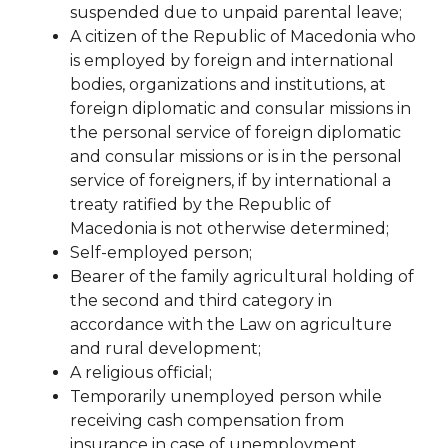
suspended due to unpaid parental leave;
A citizen of the Republic of Macedonia who
is employed by foreign and international
bodies, organizations and institutions, at
foreign diplomatic and consular missions in
the personal service of foreign diplomatic
and consular missions or is in the personal
service of foreigners, if by international
a
treaty ratified by the Republic of
Macedonia is not otherwise determined;
Self-employed person;
Bearer of the family agricultural holding of
the second and third category in
accordance with the Law on
agriculture
and rural development;
A religious official;
Temporarily unemployed person while
receiving cash compensation from
insurance in case of
unemployment.