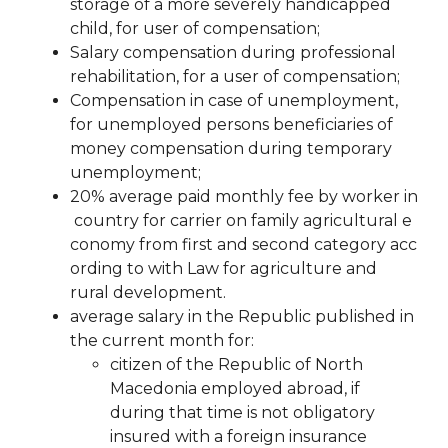
storage of a more severely handicapped
child, for
user of compensation;
Salary compensation during professional
rehabilitation, for a user of compensation;
Compensation in case of unemployment,
for unemployed persons beneficiaries of
money
compensation during temporary
unemployment;
20%
average
paid
monthly
fee
by
worker
in
country
for
carrier
on
family
agricultural
e
conomy
from
first
and
second
category
acc
ording to
with
Law
for
agriculture and
rural development.
average salary in the Republic published in
the current month for:
citizen of the Republic of North
Macedonia employed abroad, if
during that time is not obligatory
insured with a foreign insurance