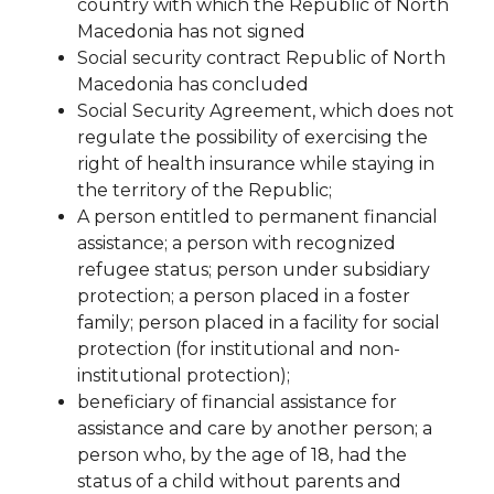
country with which the Republic of North
Macedonia has not signed
Social security contract Republic of North
Macedonia has concluded
Social Security Agreement, which does not
regulate the possibility of exercising the
right
of health insurance while staying in
the territory of the Republic;
A person entitled to permanent financial
assistance;
a person with recognized
refugee status;
person under subsidiary
protection;
a person placed in a foster
family;
person placed in a facility for
social
protection (for institutional and non-
institutional protection);
beneficiary of financial assistance for
assistance and care by another person;
a
person who, by the age of 18, had the
status of a child without parents and