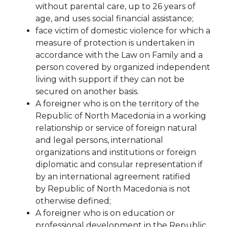
without parental care, up to 26 years of
age, and uses social financial assistance;
face
victim of domestic violence for which a
measure of protection is undertaken in
accordance with the Law on Family and a
person covered by organized independent
living with support if they can not be
secured on another basis.
A foreigner who is on the territory of the
Republic of North Macedonia in a working
relationship or service of foreign natural
and legal persons, international
organizations and institutions or foreign
diplomatic and consular representation if
by an international agreement ratified
by
Republic of North Macedonia is not
otherwise defined;
A foreigner who is on education or
professional development in the Republic