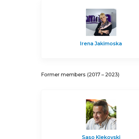
Irena Jakimoska
Former members (2017 – 2023)
Saso Klekovski