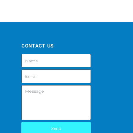
CONTACT US
Send