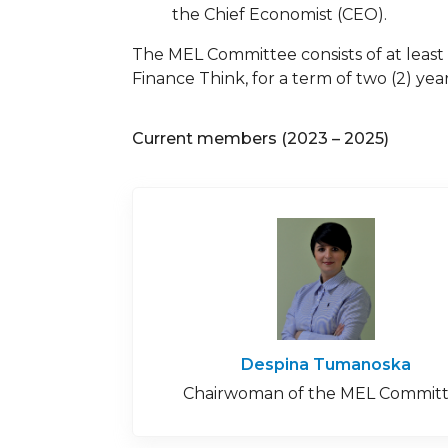
the Chief Economist (CEO).
The MEL Committee consists of at least 
Finance Think, for a term of two (2) y
Current members (2023 – 2025)
Despina Tumanoska
Chairwoman of the MEL Commit