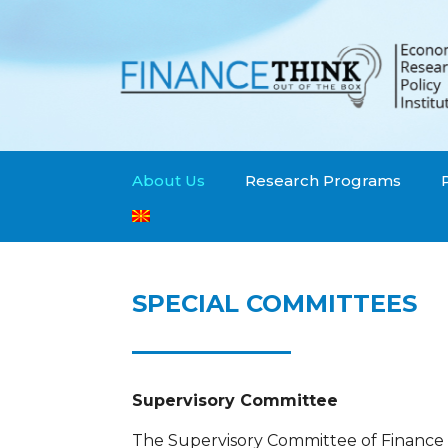
About Us
Research Programs
SPECIAL COMMITTEES
Supervisory Committee
The Supervisory Committee of Finance T