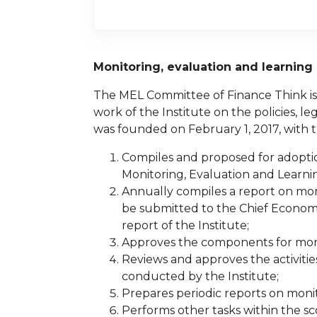
Monitoring, evaluation and learnin
The MEL Committee of Finance Think is 
work of the Institute on the policies, l
was founded on February 1, 2017, with 
Compiles and proposed for adoption
Monitoring, Evaluation and Learnin
Annually compiles a report on mon
be submitted to the Chief Economi
report of the Institute;
Approves the components for monit
Reviews and approves the activitie
conducted by the Institute;
Prepares periodic reports on moni
Performs other tasks within the s