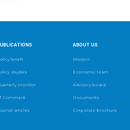
UBLICATIONS
ABOUT US
olicy briefs
Mission
olicy studies
Economic team
uarterly monitor
Advisory board
T Comment
Documents
ournal articles
Corporate brochure