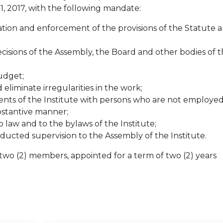
1, 2017, with the following mandate:
ion and enforcement of the provisions of the Statute 
cisions of the Assembly, the Board and other bodies of 
udget;
liminate irregularities in the work;
ts of the Institute with persons who are not employed
ubstantive manner;
 law and to the bylaws of the Institute;
ducted supervision to the Assembly of the Institute.
two (2) members, appointed for a term of two (2) years