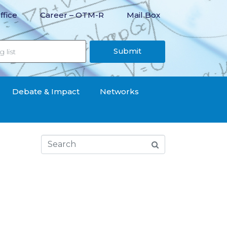
ffice
Career – OTM-R
Mail Box
Submit
Debate & Impact
Networks