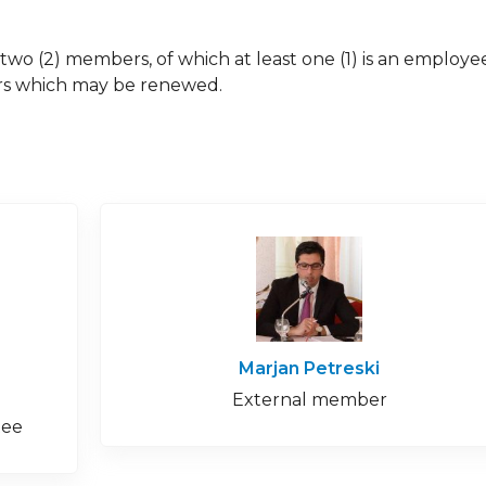
two (2) members, of which at least one (1) is an employe
ears which may be renewed.
Marjan Petreski
External member
tee