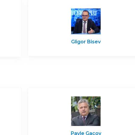
Gligor Bisev
Pavle Gacov