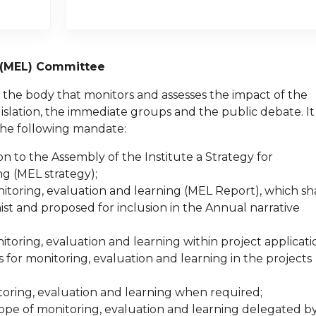
g (MEL) Committee
the body that monitors and assesses the impact of the
egislation, the immediate groups and the public debate. It
the following mandate:
 to the Assembly of the Institute a Strategy for
g (MEL strategy);
itoring, evaluation and learning (MEL Report), which sha
st and proposed for inclusion in the Annual narrative
oring, evaluation and learning within project applicati
s for monitoring, evaluation and learning in the projects
toring, evaluation and learning when required;
cope of monitoring, evaluation and learning delegated b