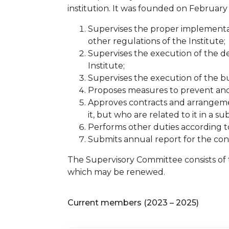
institution. It was founded on February 
Supervises the proper implementat
other regulations of the Institute;
Supervises the execution of the de
Institute;
Supervises the execution of the b
Proposes measures to prevent and e
Approves contracts and arrangemen
it, but who are related to it in a s
Performs other duties according to
Submits annual report for the con
The Supervisory Committee consists of 
which may be renewed.
Current members (2023 – 2025)