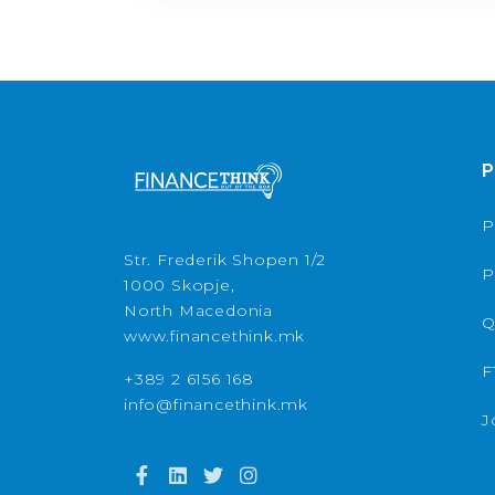
P
P
Str. Frederik Shopen 1/2
P
1000 Skopje,
North Macedonia
Q
www.financethink.mk
F
+389 2 6156 168
info@financethink.mk
J