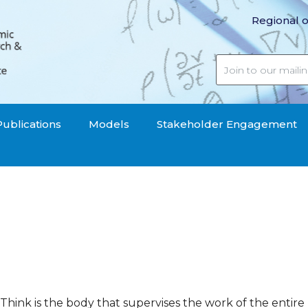
Regional o
Publications
Models
Stakeholder Engagement
hink is the body that supervises the work of the entire