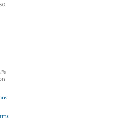
30.
lls
on
ans:
orms