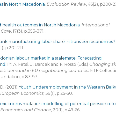
ses in North Macedonia.
Evaluation Review
, 46(2), p200-2
d health outcomes in North Macedonia
.
International
l Care
, 17(3), p.353-371.
runk manufacturing labor share in transition economies?
1), p.201-211.
onian labour market in a stalemate: Forecasting
and
. In: A. Fetsi, U. Bardak and F. Rosso (Eds.)
Changing ski
kills demand in EU neighbouring countries.
ETF Collecti
oundation, p.83-97.
 D. (2021)
Youth Underemployment in the Western Balk
 European Economics,
59(1), p.25-50.
ic microsimulation modelling of potential pension ref
n Economics and Finance
, 20(1), p.49-66.