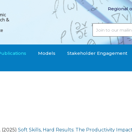
Regional o
Publications
Models
Stakeholder Engagement
S. (2025)
Soft Skills, Hard Results: The Productivity Impact