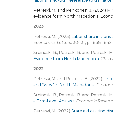
labor share, with reference to transiti
Petreski, M. and Pehkonen, J. (2024)
evidence form North Macedonia.
Econo
2023
Petreski, M. (2023)
Labor share in transi
Economics Letters,
30(13), p. 1838-1842.
Srbinoski, B., Petreski, B. and Petreski, 
Evidence from North Macedonia
.
Child
2022
Petreski, M. and Petreski, B. (2022)
Unre
and “why” in North Macedonia
.
Croatia
Srbinoski, B., Petreski, B. and Petreski, 
– Firm-Level Analysis
.
Economic Researc
Petreski, M. (2022)
State aid causing di