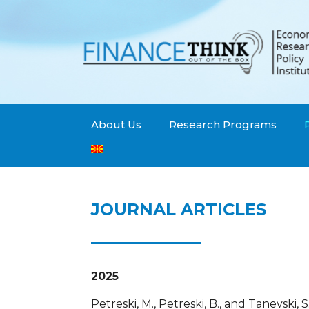
About Us
Research Programs
JOURNAL ARTICLES
2025
Petreski, M., Petreski, B., and Tanevski, 