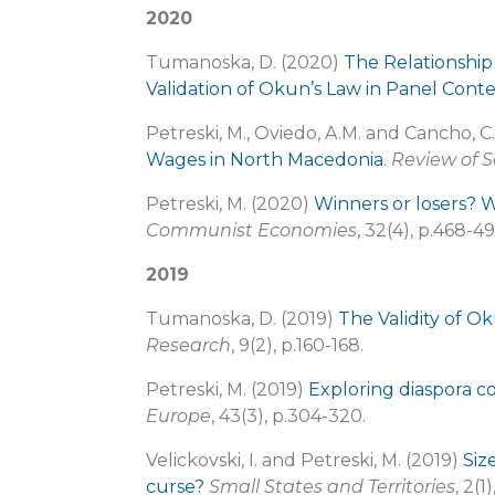
2020
Tumanoska, D. (2020)
The Relationshi
Validation of Okun’s Law in Panel Cont
Petreski, M., Oviedo, A.M. and Cancho, C
Wages in North Macedonia
.
Review of S
Petreski, M. (2020)
Winners or losers? W
Communist Economies
, 32(4), p.468-49
2019
Tumanoska, D. (2019)
The Validity of O
Research
, 9(2), p.160-168.
Petreski, M. (2019)
Exploring diaspora c
Europe
, 43(3), p.304-320.
Velickovski, I. and Petreski, M. (2019)
Siz
curse?
Small States and Territories
, 2(1