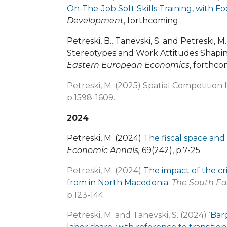
On-The-Job Soft Skills Training, with
Development
, forthcoming.
Petreski, B., Tanevski, S. and Petreski,
Stereotypes and Work Attitudes Shapin
Eastern European Economics
, forthco
Petreski, M. (2025) Spatial Competition
p.1598-1609.
2024
Petreski, M. (2024)
The fiscal space and 
Economic Annals,
69(242), p.7-25.
Petreski, M. (2024)
The impact of the cri
from in North Macedonia
.
The South Ea
p.123-144.
Petreski, M. and Tanevski, S. (2024)
‘Bar