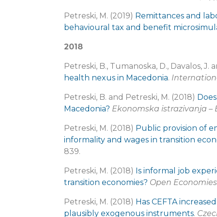
Petreski, M. (2019)
Remittances and lab
behavioural tax and benefit microsimul
2018
Petreski, B., Tumanoska, D., Davalos, J. 
health nexus in Macedonia
.
Internation
Petreski, B. and Petreski, M. (2018)
Does
Macedonia?
Ekonomska istrazivanja –
Petreski, M. (2018)
Public provision of 
informality and wages in transition eco
839.
Petreski, M. (2018)
Is informal job expe
transition economies?
Open Economies
Petreski, M. (2018)
Has CEFTA increased
plausibly exogenous instruments
.
Czech