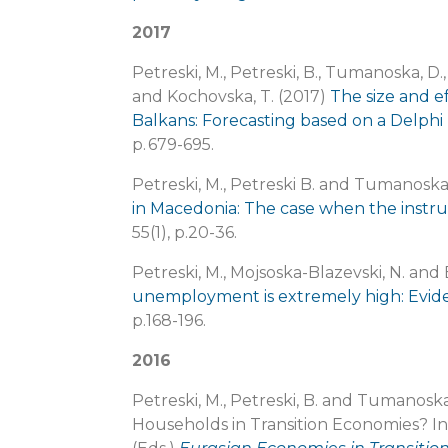
2017
Petreski, M., Petreski, B., Tumanoska, D., 
and Kochovska, T. (2017)
The size and e
Balkans: Forecasting based on a Delphi 
p. 679-695.
Petreski, M., Petreski B. and Tumanoska
in Macedonia: The case when the instru
55(1), p.20-36.
Petreski, M., Mojsoska-Blazevski, N. and
unemployment is extremely high: Evi
p.168-196.
2016
Petreski, M., Petreski, B. and Tumanosk
Households in Transition Economies? In: