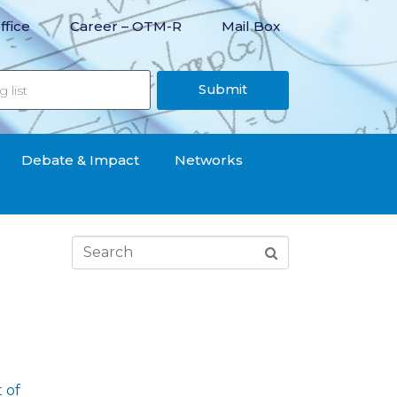
ffice
Career – OTM-R
Mail Box
Submit
Debate & Impact
Networks
 of