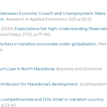
p between Economic Growth and Unemployment Rates:
ext
.
Research in Applied Economics
, 12(1), p.33-55.
. (2020)
Expectations Set High: Understanding Reservat
ocial Policy
, 27(2), p.171-192.
orkers in transition economies under globalization
.
Post
4.
kun’s Law in North Macedonia
.
Business and Economic
ontribution for Macedonia’s development
.
Southeastern
e, competitiveness and FDIs: Small or transition country
), p.23-40.