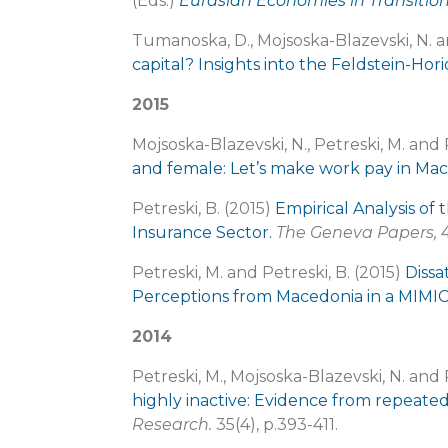
(Eds.)
Eurasian Economies in Transitio
Tumanoska, D., Mojsoska-Blazevski, N. a
capital? Insights into the Feldstein-Ho
2015
Mojsoska-Blazevski, N., Petreski, M. and 
and female: Let’s make work pay in Ma
Petreski, B. (2015)
Empirical Analysis of
Insurance Sector.
The Geneva Papers,
4
Petreski, M. and Petreski, B. (2015)
Dissa
Perceptions from Macedonia in a MIMI
2014
Petreski, M., Mojsoska-Blazevski, N. and 
highly inactive: Evidence from repeat
Research.
35(4), p.393-411.