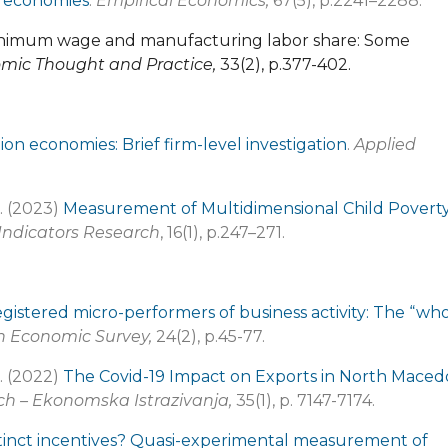
on economies
.
Empirical Economics,
67(5), p.2241–2288.
 Minimum wage and manufacturing labor share: Some
mic Thought and Practice,
33(2), p.377-402
.
tion economies: Brief firm-level investigation
.
Applied
M. (2023)
Measurement of Multidimensional Child Poverty
 Indicators Research
, 16(1), p.247–271.
gistered micro-performers of business activity: The “wh
n Economic Survey,
24(2), p.45-77.
M. (2022)
The Covid-19 Impact on Exports in North Maced
h – Ekonomska Istrazivanja,
35(1), p. 7147-7174.
stinct incentives? Quasi-experimental measurement of