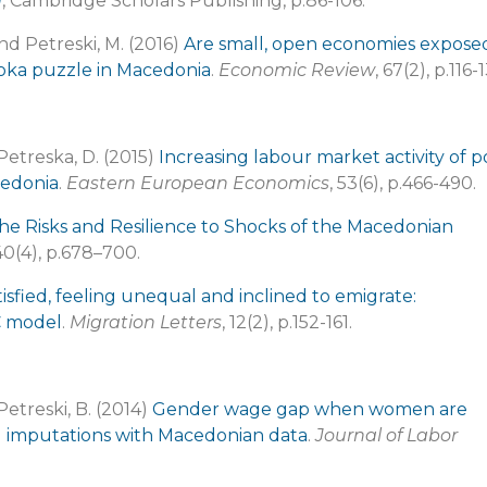
n
, Cambridge Scholars Publishing, p.86-106.
nd Petreski, M. (2016)
Are small, open economies expose
rioka puzzle in Macedonia
.
Economic Review
, 67(2), p.116-
Petreska, D. (2015)
Increasing labour market activity of p
cedonia
.
Eastern European Economics
, 53(6), p.466-490.
 the Risks and Resilience to Shocks of the Macedonian
0(4), p.678–700.
tisfied, feeling unequal and inclined to emigrate:
C model
.
Migration Letters
, 12(2), p.152-161.
Petreski, B. (2014)
Gender wage gap when women are
ed imputations with Macedonian data
.
Journal of Labor