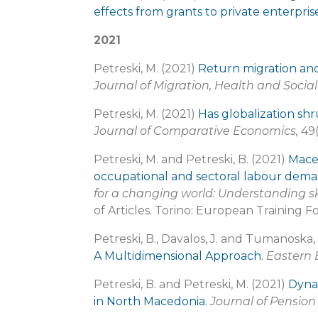
effects from grants to private enterpri
2021
Petreski, M. (2021)
Return migration an
Journal of Migration, Health and Socia
Petreski, M. (2021)
Has globalization sh
Journal of Comparative Economics,
49(
Petreski, M. and Petreski, B. (2021)
Maced
occupational and sectoral labour dem
for a changing world: Understanding s
of Articles. Torino: European Training F
Petreski, B., Davalos, J. and Tumanoska,
A Multidimensional Approach.
Eastern
Petreski, B. and Petreski, M. (2021)
Dynam
in North Macedonia
.
Journal of Pensio