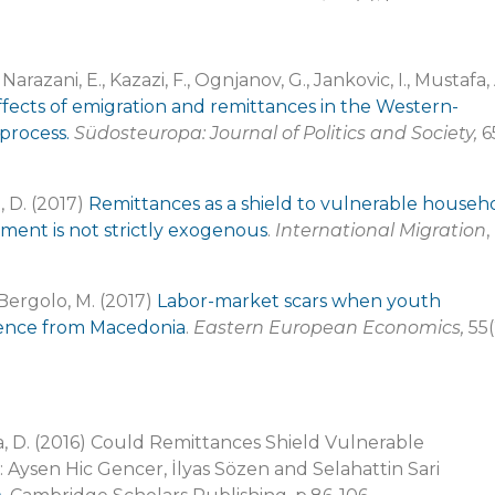
Narazani, E., Kazazi, F., Ognjanov, G., Jankovic, I., Mustafa, 
ffects of emigration and remittances in the Western-
process.
Südosteuropa: Journal of Politics and Society,
6
, D. (2017)
Remittances as a shield to vulnerable househ
ment is not strictly exogenous
.
International Migration
,
 Bergolo, M. (2017)
Labor-market scars when youth
dence from Macedonia
.
Eastern European Economics,
55(
a, D. (2016) Could Remittances Shield Vulnerable
 Aysen Hic Gencer, İlyas Sözen and Selahattin Sari