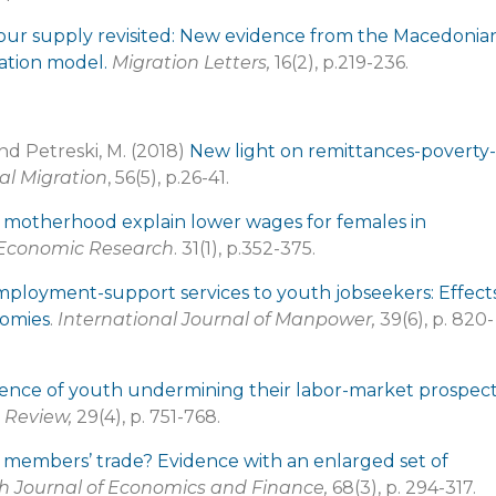
our supply revisited: New evidence from the Macedonia
ation model.
Migration Letters,
16(2), p.219-236.
and Petreski, M. (2018)
New light on remittances-poverty-
al Migration
, 56(5), p.26-41.
 motherhood explain lower wages for females in
 Economic Research
. 31(1), p.352-375.
employment-support services to youth jobseekers: Effect
nomies
.
International Journal of Manpower,
39(6), p. 820-
rience of youth undermining their labor-market prospect
 Review,
29(4), p. 751-768.
 members’ trade? Evidence with an enlarged set of
 Journal of Economics and Finance,
68(3), p. 294-317.