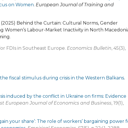
 Focus on Women
.
European Journal of Training and
 M. (2025) Behind the Curtain: Cultural Norms, Gender
g Women’s Labour-Market Inactivity in North Macedonia
ming.
 for FDIs in Southeast Europe.
Economics Bulletin
, 45(3),
the fiscal stimulus during crisis in the Western Balkans
.
sis induced by the conflict in Ukraine on firms: Evidence
st European Journal of Economics and Business
, 19(1),
gain your share’: The role of workers’ bargaining power f