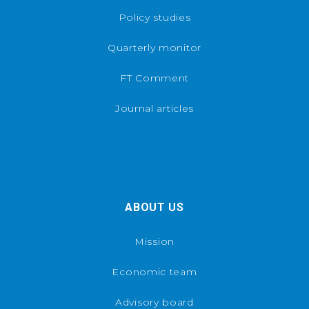
Policy studies
Quarterly monitor
FT Comment
Journal articles
ABOUT US
Mission
Economic team
Advisory board