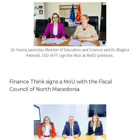
Dr. Vesna Janevska, Minister of Education and Science and Dr. Blagica
Petreski, CEO of FT sign the MoU at MoES' premises.
Finance Think signs a MoU with the Fiscal
Council of North Macedonia.