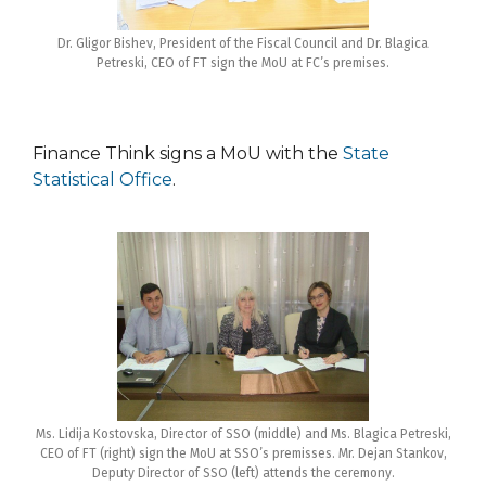
Dr. Gligor Bishev, President of the Fiscal Council and Dr. Blagica
Petreski, CEO of FT sign the MoU at FC’s premises.
Finance Think signs a MoU with the
State
Statistical Office
.
Ms. Lidija Kostovska, Director of SSO (middle) and Ms. Blagica Petreski,
CEO of FT (right) sign the MoU at SSO’s premisses. Mr. Dejan Stankov,
Deputy Director of SSO (left) attends the ceremony.