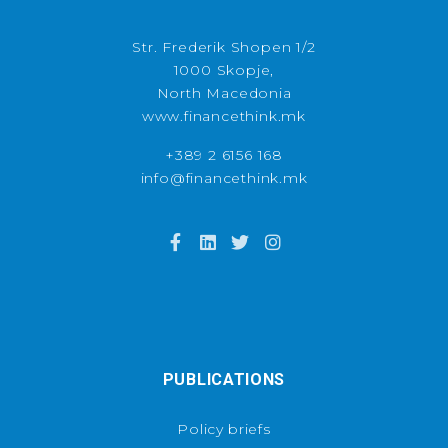
Str. Frederik Shopen 1/2
1000 Skopje,
North Macedonia
www.financethink.mk
+389 2 6156 168
info@financethink.mk
PUBLICATIONS
Policy briefs