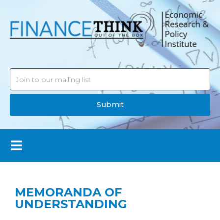
Submit
MEMORANDA OF
UNDERSTANDING