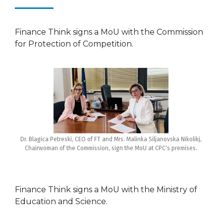
Finance Think signs a MoU with the Commission
for Protection of Competition.
Dr. Blagica Petreski, CEO of FT and Mrs. Malinka Siljanovska Nikolikj,
Chairwoman of the Commission, sign the MoU at CPC's premises.
Finance Think signs a MoU with the Ministry of
Education and Science.