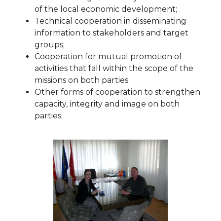
of the local economic development;
Technical cooperation in disseminating
information to stakeholders and target
groups;
Cooperation for mutual promotion of
activities that fall within the scope of the
missions on both parties;
Other forms of cooperation to strengthen
capacity, integrity and image on both
parties.