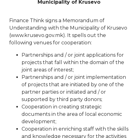
Municipality of Krusevo
Finance Think signs a Memorandum of
Understanding with the Municipality of Krusevo
(www.krusevo.gov.mk). It spells out the
following venues for cooperation:
Partnerships and / or joint applications for
projects that fall within the domain of the
joint areas of interest;
Partnerships and / or joint implementation
of projects that are initiated by one of the
partner parties or initiated and / or
supported by third party donors;
Cooperation in creating strategic
documents in the area of local economic
development;
Cooperation in enriching staff with the skills
and knowledge necessary for the activities