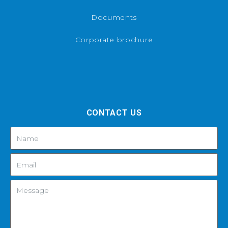
Documents
Corporate brochure
CONTACT US