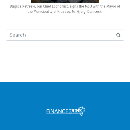
Blagica Petreski, our Chief Economist, signs the MoU with the Mayor of
the Municipality of Krusevo, Mr. Gjorgi Damceski