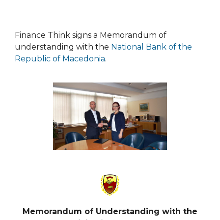
Finance Think signs a Memorandum of
understanding with the
National Bank of the
Republic of Macedonia
.
Memorandum of Understanding
with the