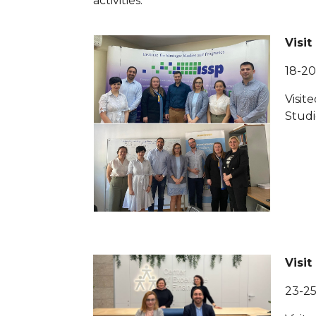
activities.
Visit
18-2
Visite
Studi
Visit
23-2