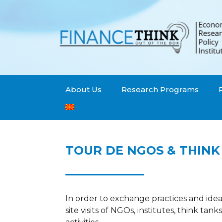
About Us
Research Programs
TOUR DE NGOS & THINK
In order to exchange practices and idea
site visits of NGOs, institutes, think tank