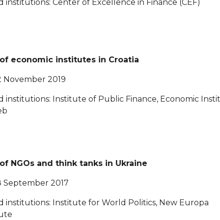
ed institutions: Center of Excellence in Finance (CEF)
 of economic institutes in Croatia
2 November 2019
ed institutions: Institute of Public Finance, Economic Insti
eb
 of NGOs and think tanks in Ukraine
8 September 2017
ed institutions: Institute for World Politics, New Europa
tute