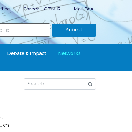
ffice
Career – OTM-R
Mail Box
Submit
Debate & Impact
Networks
n-
 such