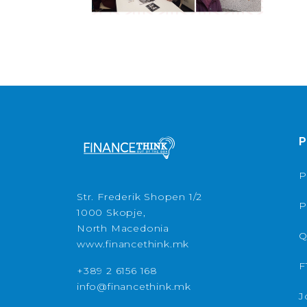
P
P
Str. Frederik Shopen 1/2
P
1000 Skopje,
North Macedonia
Q
www.financethink.mk
F
+389 2 6156 168
info@financethink.mk
J