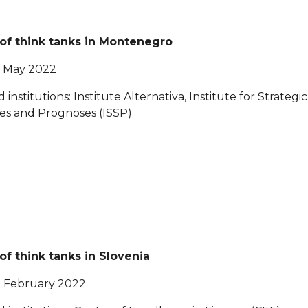
 of think tanks in Montenegro
0 May 2022
d institutions: Institute Alternativa, Institute for Strategic
es and Prognoses (ISSP)
 of think tanks in Slovenia
5 February 2022