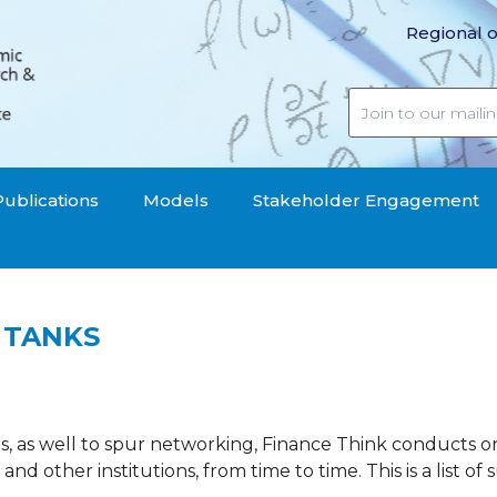
Regional o
Publications
Models
Stakeholder Engagement
 TANKS
s, as well to spur networking, Finance Think conducts o
s and other institutions, from time to time. This is a list of