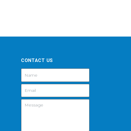
CONTACT US