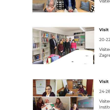
Visit
Visit
20-2
Visit
Zagr
Visit
24-2
Visit
Insti