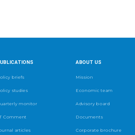
UBLICATIONS
ABOUT US
olicy briefs
Mission
olicy studies
Economic team
uarterly monitor
Advisory board
T Comment
Documents
ournal articles
Corporate brochure