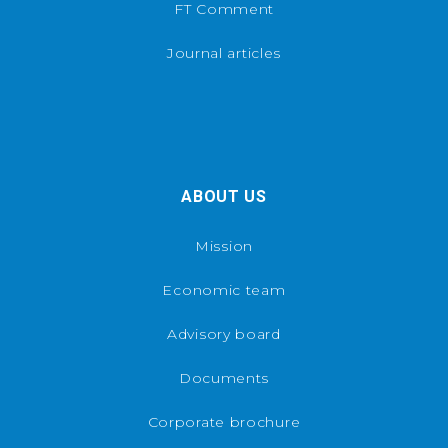
FT Comment
Journal articles
ABOUT US
Mission
Economic team
Advisory board
Documents
Corporate brochure