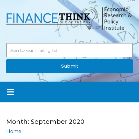
Submit
Month:
September 2020
Home
Archives: September 2020