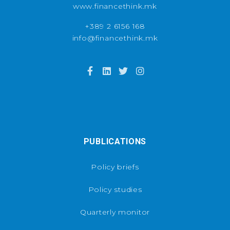
www.financethink.mk
+389 2 6156 168
info@financethink.mk
PUBLICATIONS
Policy briefs
Policy studies
Quarterly monitor