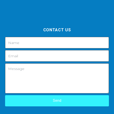
CONTACT US
Send