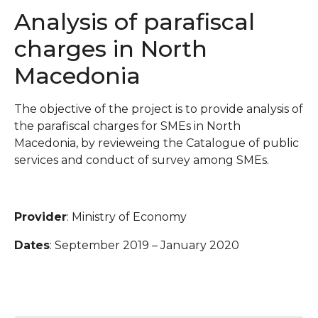
Analysis of parafiscal
charges in North
Macedonia
The objective of the project is to provide analysis of
the parafiscal charges for SMEs in North
Macedonia, by revieweing the Catalogue of public
services and conduct of survey among SMEs.
Provider
: Ministry of Economy
Dates
: September 2019 – January 2020