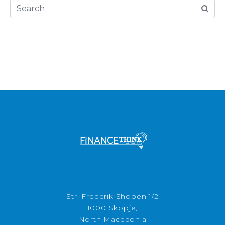
Str. Frederik Shopen 1/2
1000 Skopje,
North Macedonia