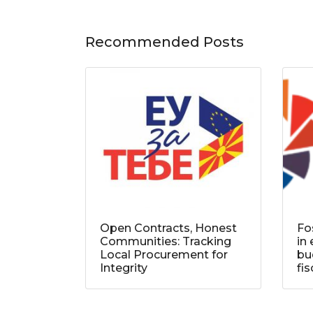
Recommended Posts
Open Contracts, Honest
Fo
Communities: Tracking
in
Local Procurement for
bu
Integrity
fi