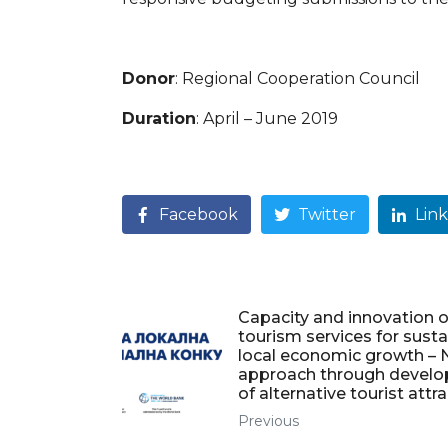
Donor
: Regional Cooperation Council
Duration
: April – June 2019
Facebook
Twitter
Lin
Capacity and innovation o
tourism services for sust
local economic growth –
approach through devel
of alternative tourist attr
Previous