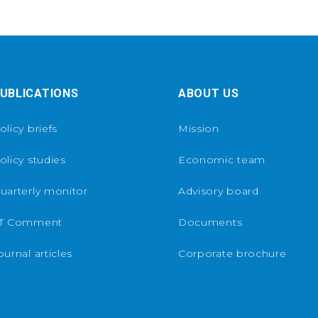
UBLICATIONS
ABOUT US
olicy briefs
Mission
olicy studies
Economic team
uarterly monitor
Advisory board
T Comment
Documents
ournal articles
Corporate brochure