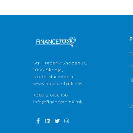
P
P
Str. Frederik Shopen 1/2
P
1000 Skopje,
North Macedonia
Q
www.financethink.mk
F
+389 2 6156 168
info@financethink.mk
J