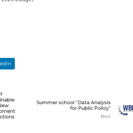
kedIn
f
ainable
Summer school “Data Analysis
 New
for Public Policy”
opment
Next
actions