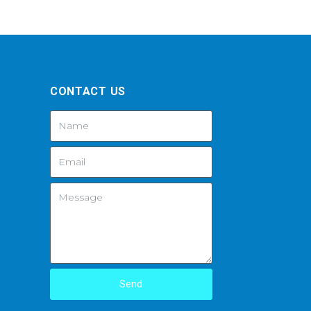
CONTACT US
Send