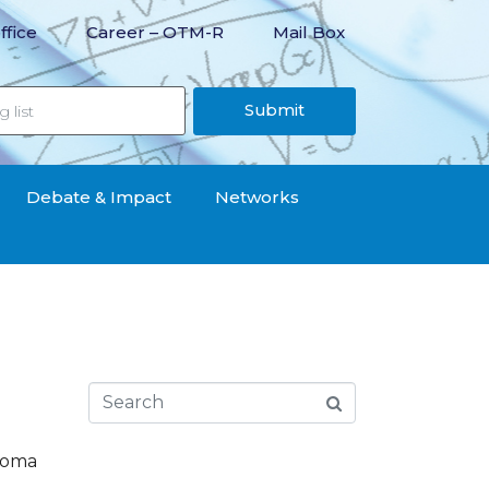
ffice
Career – OTM-R
Mail Box
Submit
Debate & Impact
Networks
 Roma