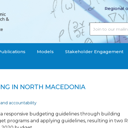
Regional o
Publications
Models
Stakeholder Engagement
ING IN NORTH MACEDONIA
 and accountability
oma responsive budgeting guidelines through building
udget programs and applying guidelines, resulting in two
e 2020 budget.