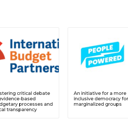
stering critical debate
An initiative for a more
 evidence-based
inclusive democracy fo
dgetary processes and
marginalized groups
scal transparency