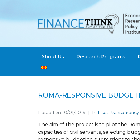
About Us
Research Programs
ROMA-RESPONSIVE BUDGET
Posted on
10/01/2019
In
Fiscal transparency
The aim of the project is to pilot the R
capacities of civil servants, selecting b
responsive budgeting submissions to th