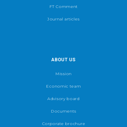
FT Comment
Journal articles
ABOUT US
Mission
Economic team
Advisory board
Documents
Corporate brochure