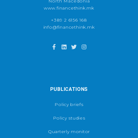
North Macedonia
www.financethink.mk
+389 2 6156 168
info@financethink.mk
PUBLICATIONS
Policy briefs
Policy studies
Quarterly monitor