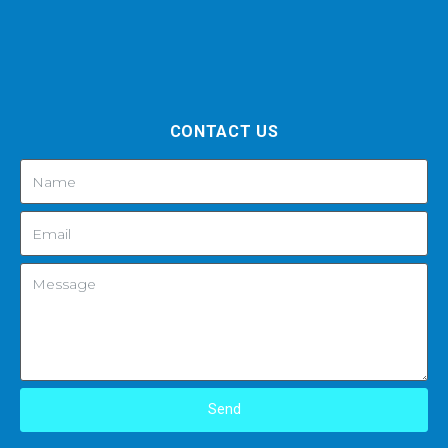
CONTACT US
Send