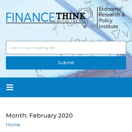
Submit
Month:
February 2020
Home
Archives: February 2020