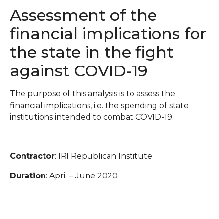
Assessment of the
financial implications for
the state in the fight
against COVID-19
The purpose of this analysis is to assess the
financial implications, i.e. the spending of state
institutions intended to combat COVID-19.
Contractor
: IRI Republican Institute
Duration
: April – June 2020