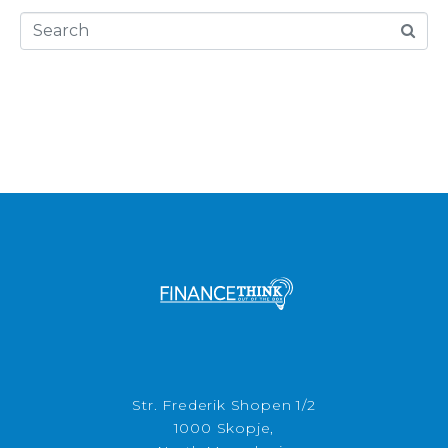
Str. Frederik Shopen 1/2
1000 Skopje,