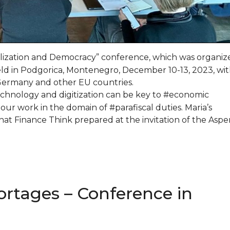
talization and Democracy” conference, which was organiz
ld in Podgorica, Montenegro, December 10-13, 2023, wi
 Germany and other EU countries.
hnology and digitization can be key to #economic
ur work in the domain of #parafiscal duties. Maria’s
that Finance Think prepared at the invitation of the Asp
ortages – Conference in