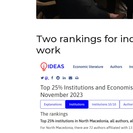
Two rankings for i
work