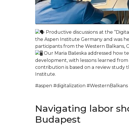
Productive discussions at the “Digi
the Aspen Institute Germany and was he
participants from the Western Balkans,
Our Maria Bašeska addressed how tec
development, with lessons learned from o
contribution is based on a review study 
Institute.
#aspen #digitalization #WesternBalkans
Navigating labor sh
Budapest