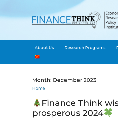
About Us
Research Programs
Month:
December 2023
Home
Archives: December 2023
Finance Think wi
prosperous 2024