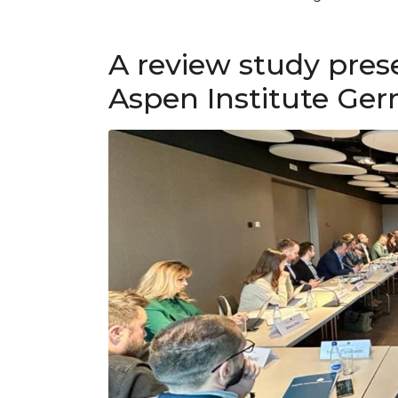
A review study pres
Aspen Institute Ge