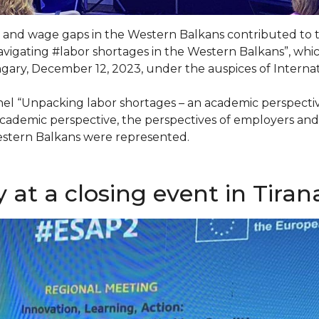
and wage gaps in the Western Balkans contributed to 
avigating #labor shortages in the Western Balkans”, whic
gary, December 12, 2023, under the auspices of Internat
el “Unpacking labor shortages – an academic perspectiv
 academic perspective, the perspectives of employers an
Western Balkans were represented.
at a closing event in Tiran