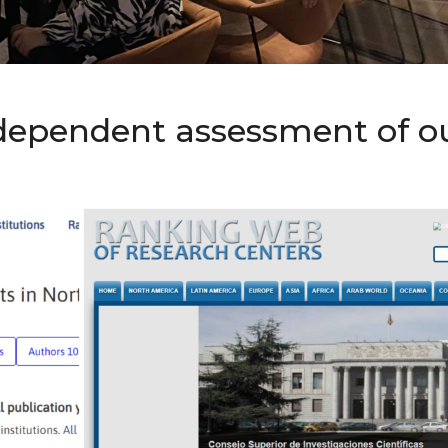
ndependent assessment of o