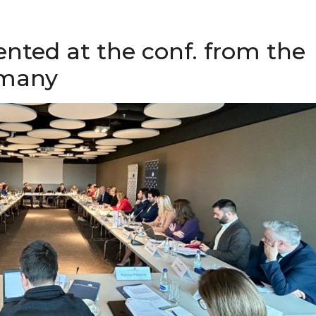
ented at the conf. from the
rmany