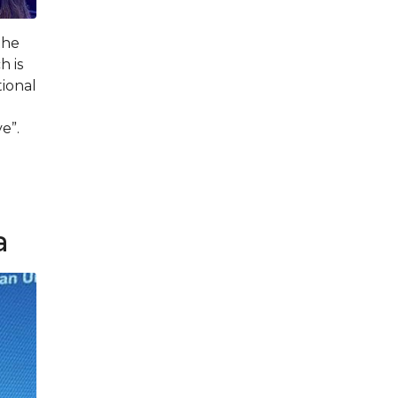
the
h is
ional
e”.
d
a