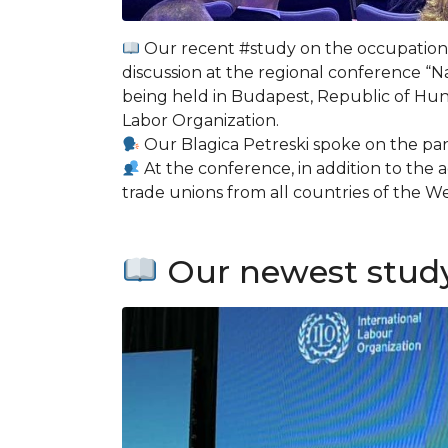
Our recent #study on the occupation 
discussion at the regional conference “N
being held in Budapest, Republic of Hun
Labor Organization.
Our Blagica Petreski spoke on the pan
At the conference, in addition to the
trade unions from all countries of the 
Our newest study 