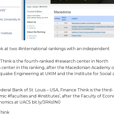
ook at two #international rankings with an independent
hink is the fourth-ranked #research center in North
center in this ranking, after the Macedonian Academy o
thquake Engineering at UKIM and the Institute for Social
ral Bank of St. Louis – USA, Finance Think is the third-
mic #faculties and #institutes’, after the Faculty of Eco
nomics at UACS bit.ly/3RKs1N0
Think