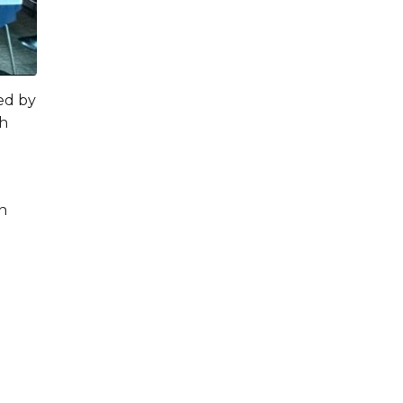
ed by
th
en