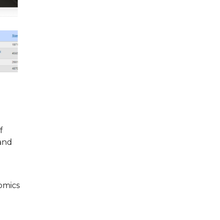
f
 and
nomics