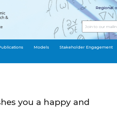
Regional o
Publications
Models
Stakeholder Engagement
shes you a happy and