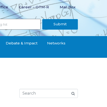
ffice
Career – OTM-R
Mail Box
Submit
Debate & Impact
Networks