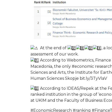
At the end of
, a l
assessment of our work.
According to Webometrics, Finance T
Macedonia, the only #economic research 
Sciences and Arts, the Institute for Ear
Human Sciences Skopje bit.ly/3TyVlaV
According to IDEAS/Repek at the Fede
ranked institution in the group of ‘econo
at UKIM and the Faculty of Business Eco
#EconomicResearch #ranking #Finance