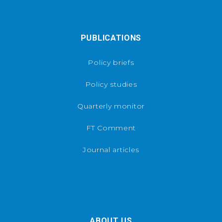
PUBLICATIONS
Policy briefs
Policy studies
Quarterly monitor
FT Comment
Journal articles
ABOUT US