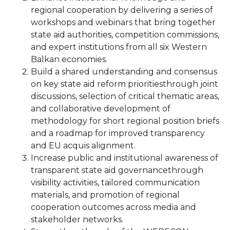
regional cooperation by delivering a series of
workshops and webinars that bring together
state aid authorities, competition commissions,
and expert institutions from all six Western
Balkan economies.
Build a shared understanding and consensus
on key state aid reform prioritiesthrough joint
discussions, selection of critical thematic areas,
and collaborative development of
methodology for short regional position briefs
and a roadmap for improved transparency
and EU acquis alignment.
Increase public and institutional awareness of
transparent state aid governancethrough
visibility activities, tailored communication
materials, and promotion of regional
cooperation outcomes across media and
stakeholder networks.