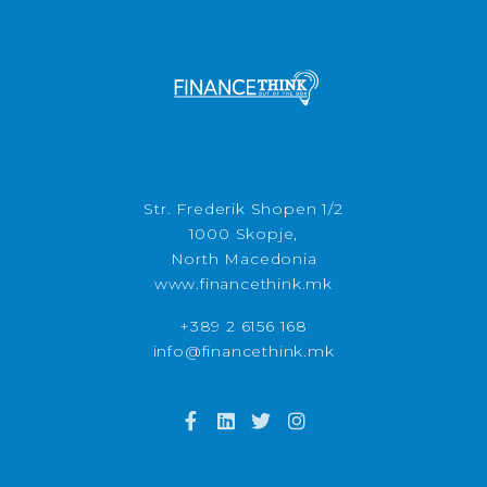
Str. Frederik Shopen 1/2
1000 Skopje,
North Macedonia
www.financethink.mk
+389 2 6156 168
info@financethink.mk