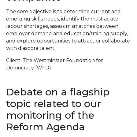
The core objective is to determine current and
emerging skills needs, identify the most acute
labour shortages, assess mismatches between
employer demand and education/training supply,
and explore opportunities to attract or collaborate
with diaspora talent.
Client: The Westminster Foundation for
Democracy (WFD)
Debate on a flagship
topic related to our
monitoring of the
Reform Agenda