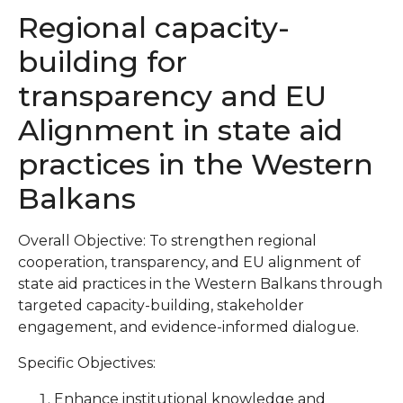
Regional capacity-
building for
transparency and EU
Alignment in state aid
practices in the Western
Balkans
Overall Objective: To strengthen regional
cooperation, transparency, and EU alignment of
state aid practices in the Western Balkans through
targeted capacity-building, stakeholder
engagement, and evidence-informed dialogue.
Specific Objectives:
Enhance institutional knowledge and