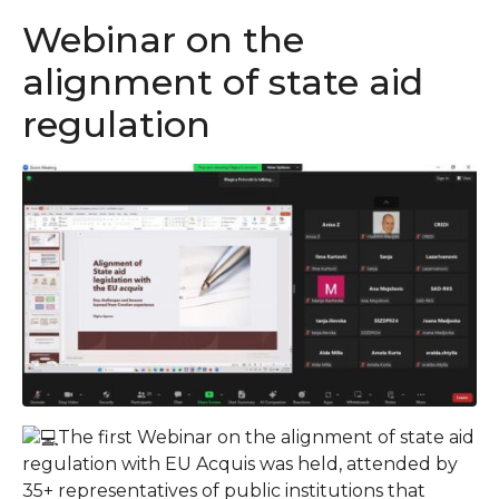
Webinar on the
alignment of state aid
regulation
The first Webinar on the alignment of state aid
regulation with EU Acquis was held, attended by
35+ representatives of public institutions that