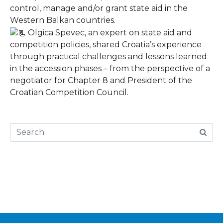
control, manage and/or grant state aid in the
Western Balkan countries.
Olgica Spevec, an expert on state aid and
competition policies, shared Croatia’s experience
through practical challenges and lessons learned
in the accession phases – from the perspective of a
negotiator for Chapter 8 and President of the
Croatian Competition Council.