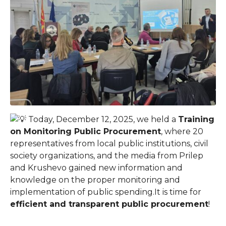
Today, December 12, 2025, we held a
Training
on Monitoring Public Procurement
, where 20
representatives from local public institutions, civil
society organizations, and the media from Prilep
and Krushevo gained new information and
knowledge on the proper monitoring and
implementation of public spending.
It is time for
efficient and transparent public procurement
!