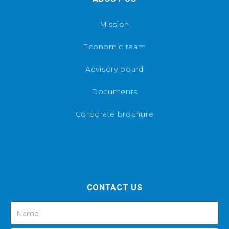
Mission
Economic team
Advisory board
Documents
Corporate brochure
CONTACT US