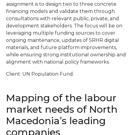
assignment is to design two to three concrete
financing models and validate them through
consultations with relevant public, private, and
development stakeholders. The focus will be on
leveraging multiple funding sources to cover
ongoing maintenance, updates of SRHR digital
materials, and future platform improvements,
while ensuring strong institutional ownership and
alignment with national policy frameworks.
Client: UN Population Fund.
Mapping of the labour
market needs of North
Macedonia’s leading
companies