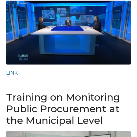
LINK
Training on Monitoring
Public Procurement at
the Municipal Level