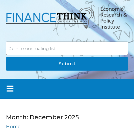
Submit
Month:
December 2025
Home
Archives: December 2025