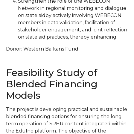
Strengthen the role of the WEBECON
Network in regional monitoring and dialogue
on state aidby actively involving WEBECON
members in data validation, facilitation of
stakeholder engagement, and joint reflection
on state aid practices, thereby enhancing
Donor: Western Balkans Fund
Feasibility Study of
Blended Financing
Models
The project is developing practical and sustainable
blended financing options for ensuring the long-
term operation of SRHR content integrated within
the EduIno platform. The objective of the