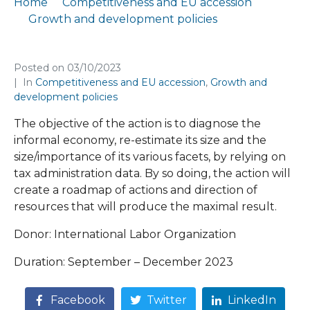
Home
Competitiveness and EU accession
Growth and development policies
Diagnostics of the informal economy in North Macedonia
Posted on
03/10/2023
In
Competitiveness and EU accession
,
Growth and
development policies
The objective of the action is to diagnose the
informal economy, re-estimate its size and the
size/importance of its various facets, by relying on
tax administration data. By so doing, the action will
create a roadmap of actions and direction of
resources that will produce the maximal result.
Donor: International Labor Organization
Duration: September – December 2023
Facebook
Twitter
LinkedIn