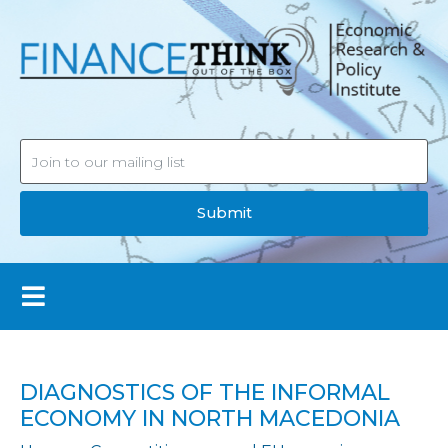
Submit
DIAGNOSTICS OF THE INFORMAL
ECONOMY IN NORTH MACEDONIA