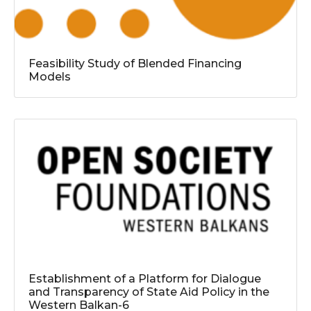
Feasibility Study of Blended Financing
Models
Establishment of a Platform for Dialogue
and Transparency of State Aid Policy in the
Western Balkan-6