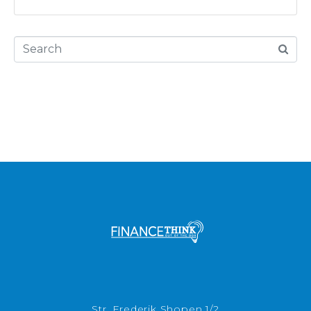
Str. Frederik Shopen 1/2