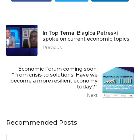
In Top Tema, Blagica Petreski
spoke on current economic topics
Previous
Economic Forum coming soon:
"From crisis to solutions: Have we
become a more resilient economy
today?"
Next
Recommended Posts