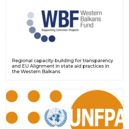
Regional capacity-building for transparency
and EU Alignment in state aid practices in
the Western Balkans