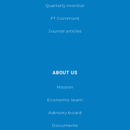
Quarterly monitor
FT Comment
Journal articles
ABOUT US
Mission
Economic team
Advisory board
Documents