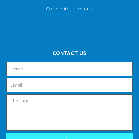
Corporate brochure
CONTACT US