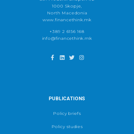
1000 Skopje,
North Macedonia
www.financethink.mk
+389 2 6156 168
info@financethink.mk
PUBLICATIONS
Policy briefs
Policy studies