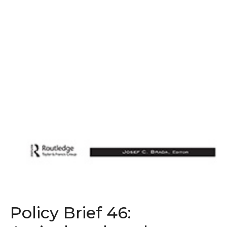
Policy Brief 46: