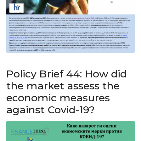
Policy Brief 44: How did
the market assess the
economic measures
against Covid-19?