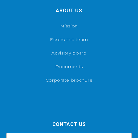
ABOUT US
Mission
Economic team
Advisory board
Documents
Corporate brochure
CONTACT US