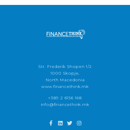
Str. Frederik Shopen 1/2
1000 Skopje,
North Macedonia
www.financethink.mk
+389 2 6156 168
info@financethink.mk