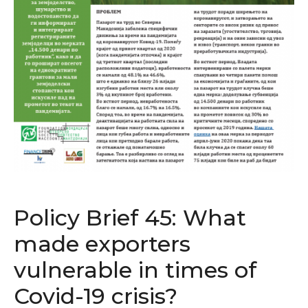
Policy Brief 45: What
made exporters
vulnerable in times of
Covid-19 crisis?