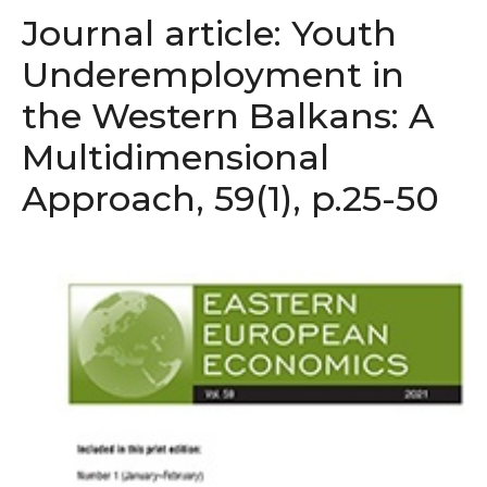
Journal article: Youth
Underemployment in
the Western Balkans: A
Multidimensional
Approach, 59(1), p.25-50