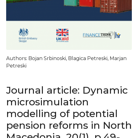
Authors: Bojan Srbinoski, Blagica Petreski, Marjan
Petreski
Journal article: Dynamic
microsimulation
modelling of potential
pension reforms in North
Macedonia, 20(1), p.49-