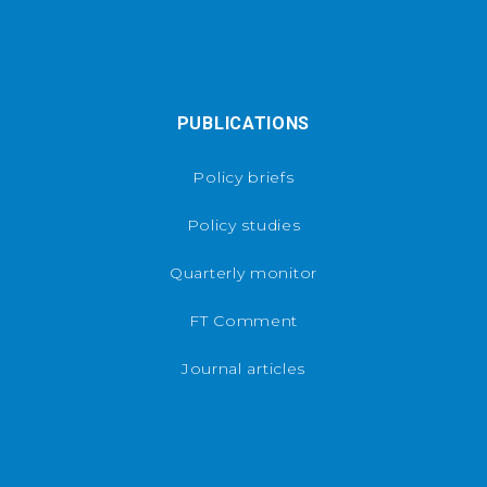
PUBLICATIONS
Policy briefs
Policy studies
Quarterly monitor
FT Comment
Journal articles