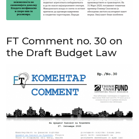
FT Comment no. 30 on
the Draft Budget Law