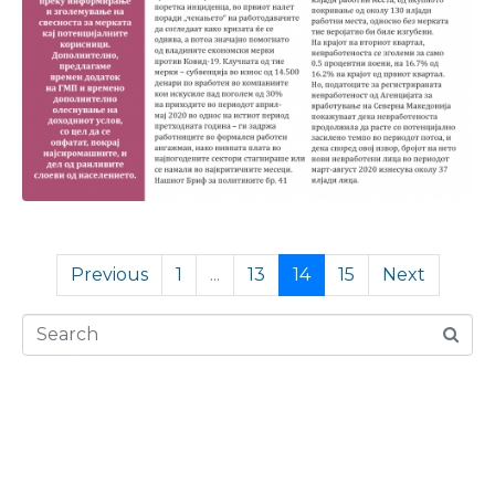
Previous
1
...
13
14
15
Next