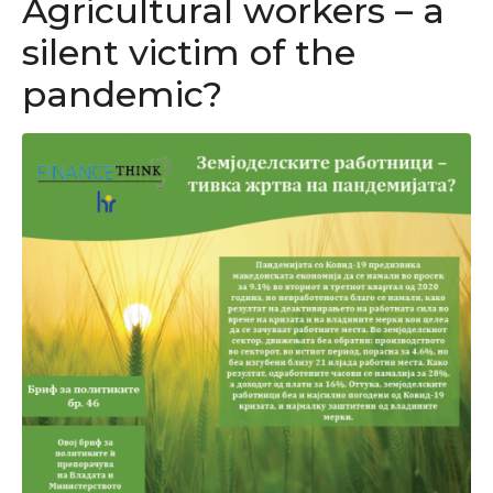
Agricultural workers – a
silent victim of the
pandemic?