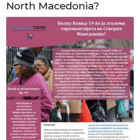
North Macedonia?