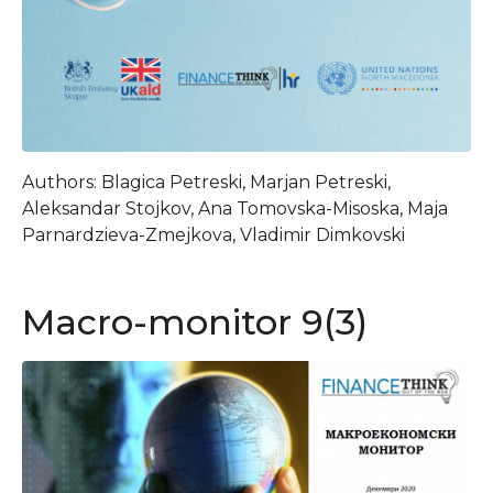
Authors: Blagica Petreski, Marjan Petreski,
Aleksandar Stojkov, Ana Tomovska-Misoska, Maja
Parnardzieva-Zmejkova, Vladimir Dimkovski
Macro-monitor 9(3)