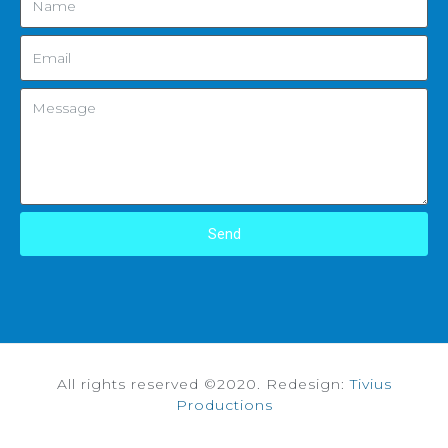
Send
All rights reserved ©2020. Redesign:
Tivius
Productions