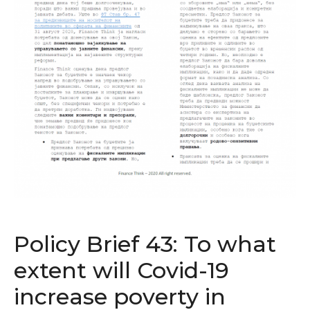
Policy Brief 43: To what
extent will Covid-19
increase poverty in