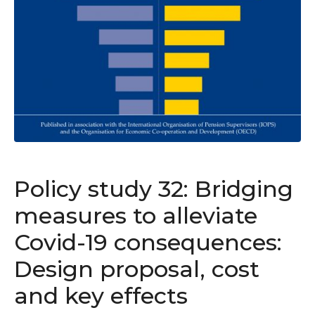
Policy study 32: Bridging
measures to alleviate
Covid-19 consequences:
Design proposal, cost
and key effects