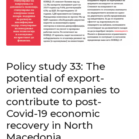
Policy study 33: The
potential of export-
oriented companies to
contribute to post-
Covid-19 economic
recovery in North
Macedonia