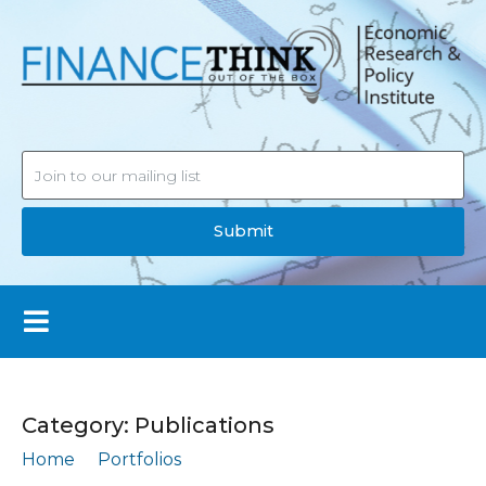
Submit
Category:
Publications
Home
Portfolios
Publications