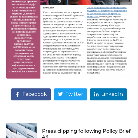
Facebook
Twitter
LinkedIn
Press clipping following Policy Brief
43