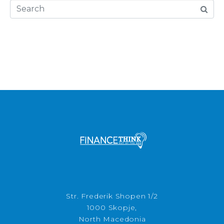
Str. Frederik Shopen 1/2
1000 Skopje,
North Macedonia