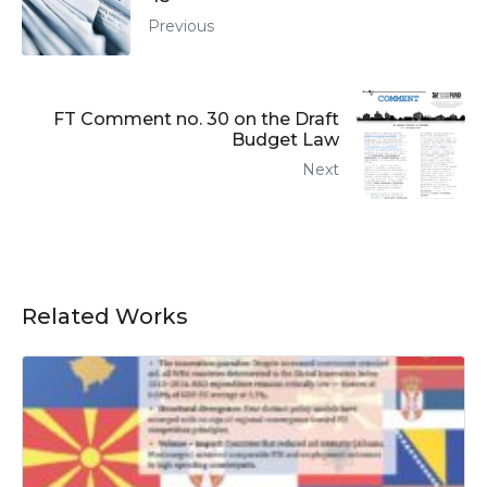
Previous
FT Comment no. 30 on the Draft
Budget Law
Next
Related Works