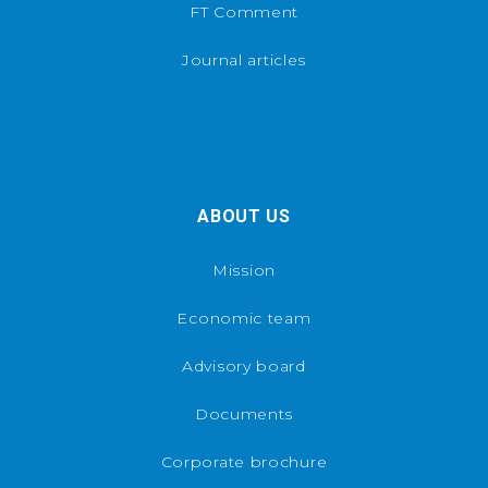
FT Comment
Journal articles
ABOUT US
Mission
Economic team
Advisory board
Documents
Corporate brochure