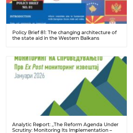
Policy Brief 81: The changing architecture of
the state aid in the Western Balkans
Analytic Report: „The Reform Agenda Under
Scrutiny: Monitoring Its Implementation –