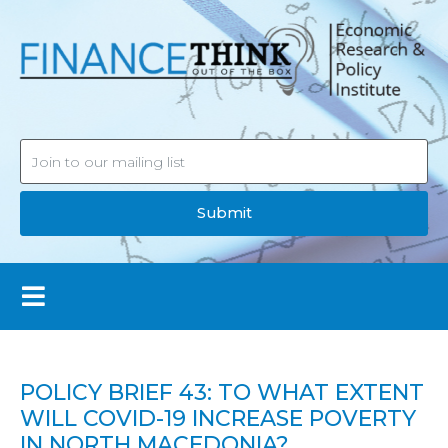
Submit
POLICY BRIEF 43: TO WHAT EXTENT
WILL COVID-19 INCREASE POVERTY
IN NORTH MACEDONIA?