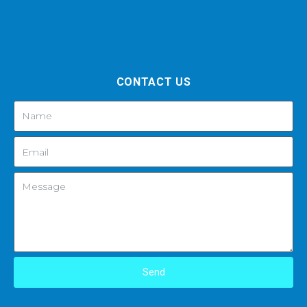
CONTACT US
Send