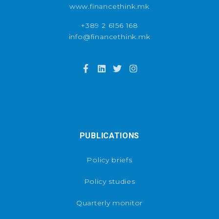
www.financethink.mk
+389 2 6156 168
info@financethink.mk
PUBLICATIONS
Policy briefs
Policy studies
Quarterly monitor