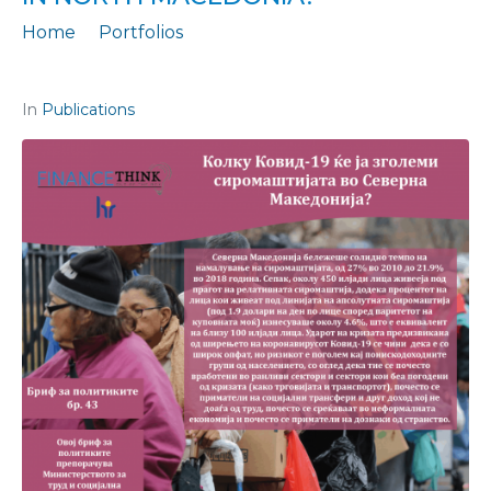
Home
Portfolios
Policy Brief 43: To what extent will Covid-19 increase poverty in North Macedonia?
In
Publications