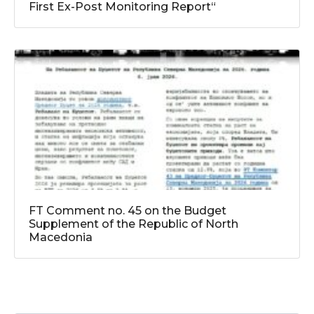
First Ex-Post Monitoring Report“
FT Comment no. 45 on the Budget
Supplement of the Republic of North
Macedonia