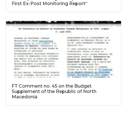
First Ex-Post Monitoring Report“
FT Comment no. 45 on the Budget
Supplement of the Republic of North
Macedonia