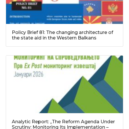
Policy Brief 81: The changing architecture of
the state aid in the Western Balkans
Analytic Report: „The Reform Agenda Under
Scrutiny: Monitoring Its Implementation –