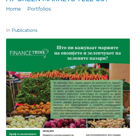
Home
Portfolios
Policy Brief No. 73: What do fruit and vegetable markups at green markets tell us?
In
Publications