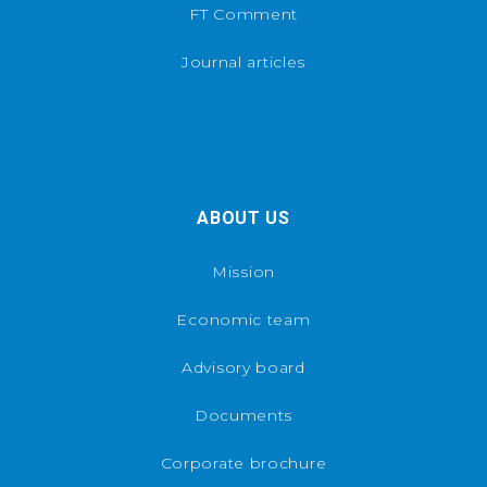
FT Comment
Journal articles
ABOUT US
Mission
Economic team
Advisory board
Documents
Corporate brochure