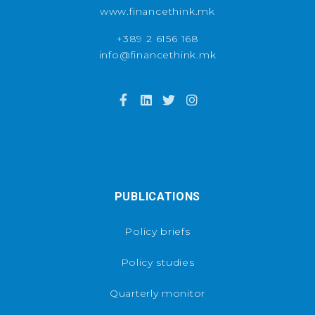
www.financethink.mk
+389 2 6156 168
info@financethink.mk
PUBLICATIONS
Policy briefs
Policy studies
Quarterly monitor