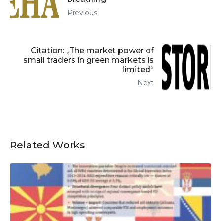
Previous
Citation: „The market power of
small traders in green markets is
limited“
Next
Related Works