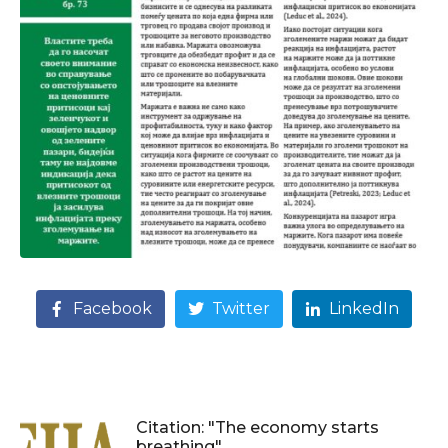
Facebook
Twitter
LinkedIn
Citation: "The economy starts
breathing"