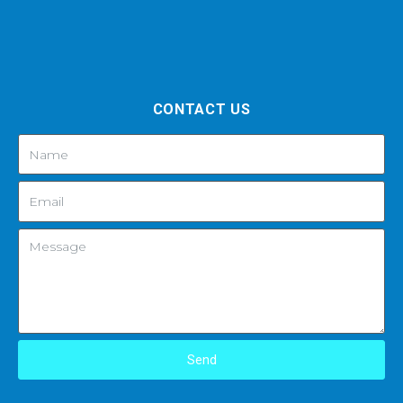
CONTACT US
Send