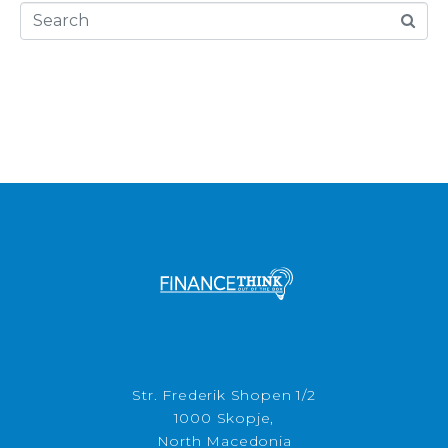
Str. Frederik Shopen 1/2
1000 Skopje,
North Macedonia