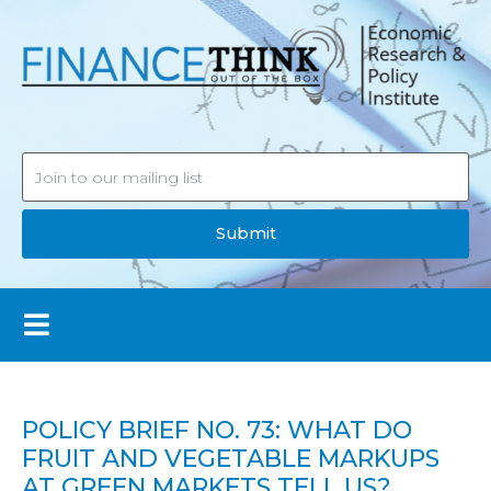
Submit
POLICY BRIEF NO. 73: WHAT DO
FRUIT AND VEGETABLE MARKUPS
AT GREEN MARKETS TELL US?