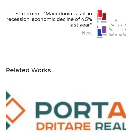
Statement: "Macedonia is still in
recession, economic decline of 4.5%
last year"
Next
Related Works