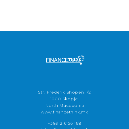
Str. Frederik Shopen 1/2
1000 Skopje,
North Macedonia
www.financethink.mk
+389 2 6156 168