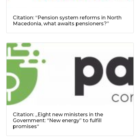
Citation: “Pension system reforms in North
Macedonia, what awaits pensioners?”
Citation: „Eight new ministers in the
Government: “New energy” to fulfill
promises“