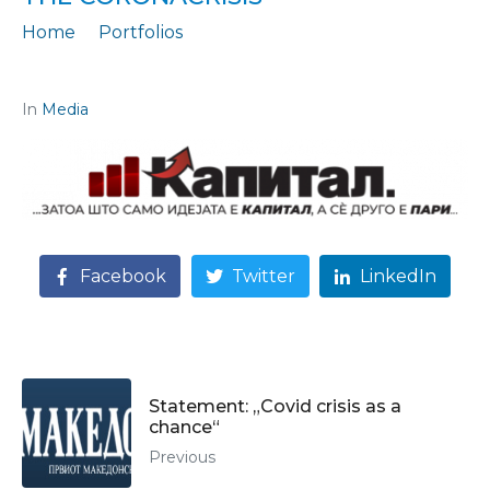
Home
Portfolios
Statement: „Anti-crisis measures to say goodbye to the coronacrisis“
In
Media
Facebook
Twitter
LinkedIn
Statement: „Covid crisis as a
chance“
Previous