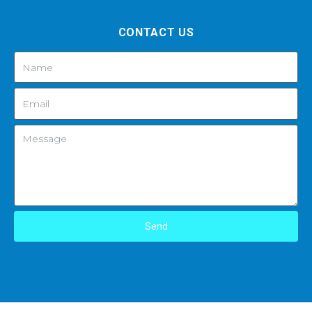
CONTACT US
Send