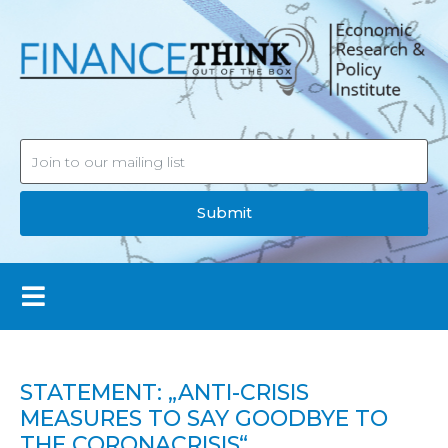
Submit
STATEMENT: „ANTI-CRISIS
MEASURES TO SAY GOODBYE TO
THE CORONACRISIS“