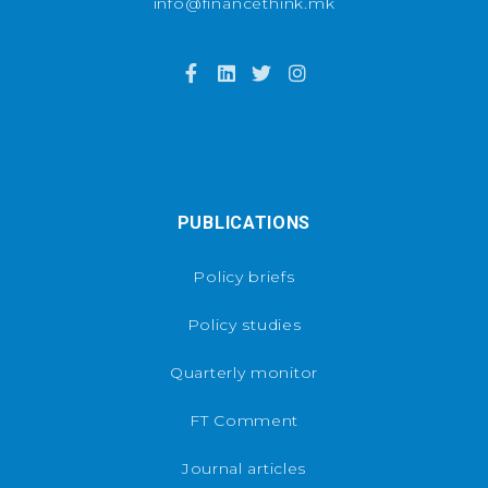
info@financethink.mk
PUBLICATIONS
Policy briefs
Policy studies
Quarterly monitor
FT Comment
Journal articles