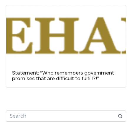
Statement: “Who remembers government
promises that are difficult to fulfill?!”