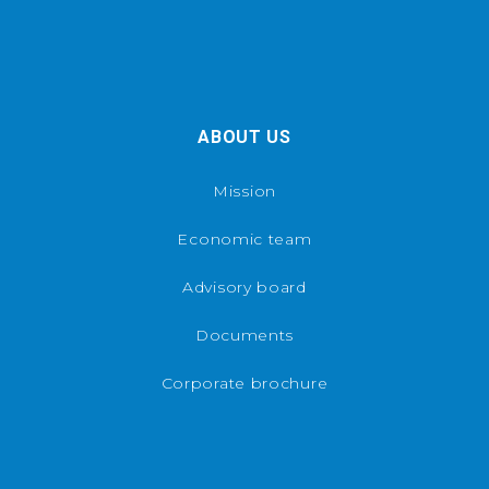
ABOUT US
Mission
Economic team
Advisory board
Documents
Corporate brochure