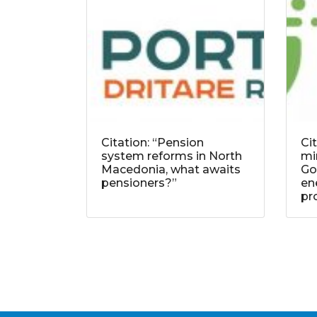
Citation: “Pension
Ci
system reforms in North
mi
Macedonia, what awaits
Go
pensioners?”
ene
pr