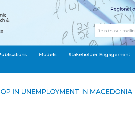
Regional o
Publications
Models
Stakeholder Engagement
ROP IN UNEMPLOYMENT IN MACEDONIA 
 the drop in unemployment in Macedonia disappointing?