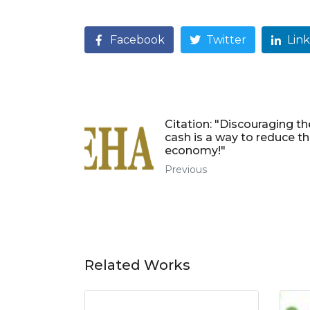
Facebook
Twitter
Lin
Citation: "Discouraging th
cash is a way to reduce th
economy!"
Previous
Related Works