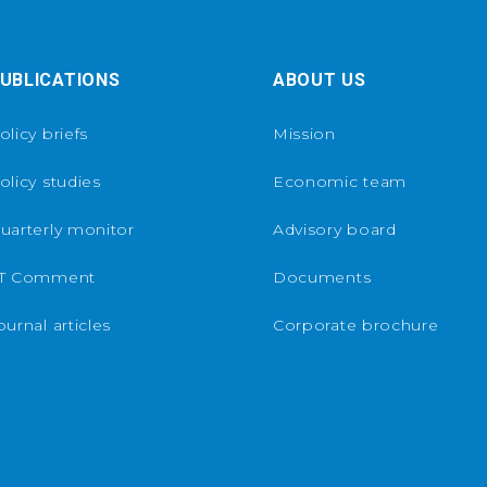
UBLICATIONS
ABOUT US
olicy briefs
Mission
olicy studies
Economic team
uarterly monitor
Advisory board
T Comment
Documents
ournal articles
Corporate brochure