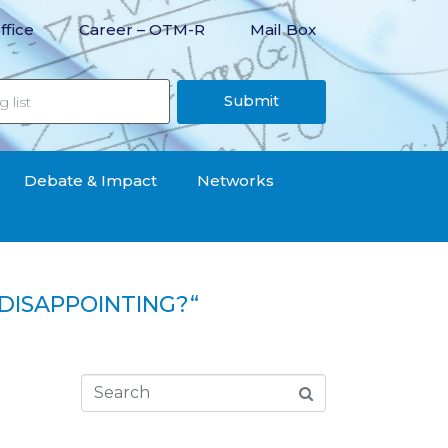
ffice
Career – OTM-R
Mail Box
Submit
Debate & Impact
Networks
DISAPPOINTING?“
“