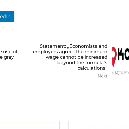
kedIn
Statement: „Economists and
e use of
employers agree: The minimum
e gray
wage cannot be increased
beyond the formula's
calculations“
Next