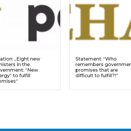
tation: „Eight new
Statement: “Who
nisters in the
remembers governme
vernment: “New
promises that are
rgy” to fulfill
difficult to fulfill?!”
omises“