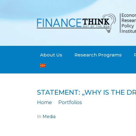
About Us
Research Programs
STATEMENT: „WHY IS THE D
Home
Portfolios
Statement: „Why is
In
Media