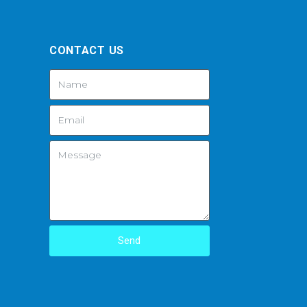
CONTACT US
Send