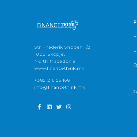
P
P
Str. Frederik Shopen 1/2
P
1000 Skopje,
North Macedonia
Q
www.financethink.mk
F
+389 2 6156 168
info@financethink.mk
J