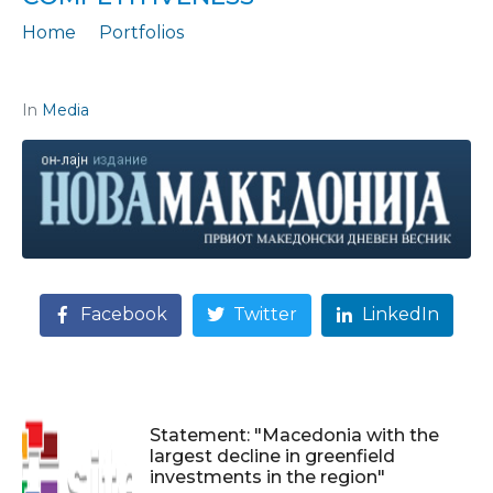
Home
Portfolios
Statement: „How to bridge the gaps and increase competitiveness“
In
Media
Facebook
Twitter
LinkedIn
Statement: "Macedonia with the
largest decline in greenfield
investments in the region"