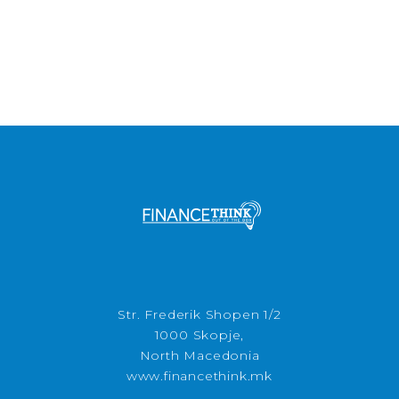
Str. Frederik Shopen 1/2
1000 Skopje,
North Macedonia
www.financethink.mk