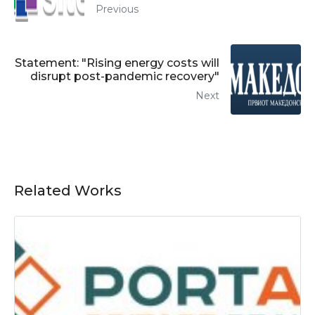
Previous
Statement: "Rising energy costs will
disrupt post-pandemic recovery"
Next
Related Works