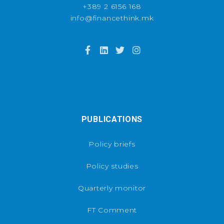
+389 2 6156 168
info@financethink.mk
PUBLICATIONS
Policy briefs
Policy studies
Quarterly monitor
FT Comment