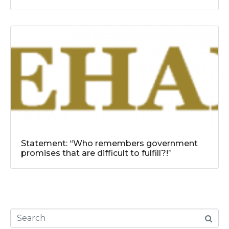
Statement: “Who remembers government
promises that are difficult to fulfill?!”