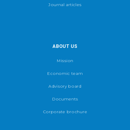
Journal articles
ABOUT US
Mission
Economic team
Advisory board
Documents
Corporate brochure