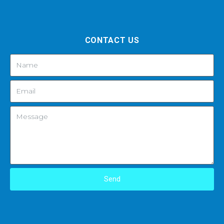
CONTACT US
Send