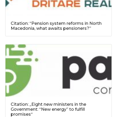
Citation: “Pension system reforms in North
Macedonia, what awaits pensioners?”
Citation: „Eight new ministers in the
Government: “New energy” to fulfill
promises“