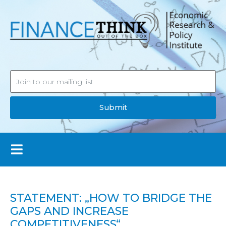
Submit
STATEMENT: „HOW TO BRIDGE THE
GAPS AND INCREASE
COMPETITIVENESS“