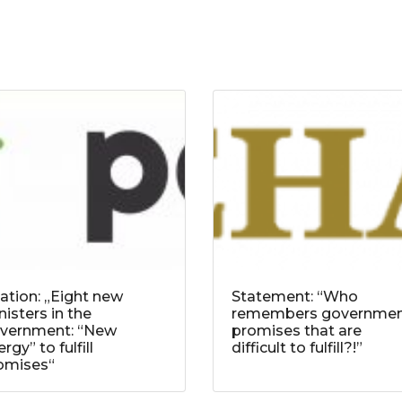
tation: „Eight new
Statement: “Who
nisters in the
remembers governme
vernment: “New
promises that are
rgy” to fulfill
difficult to fulfill?!”
omises“