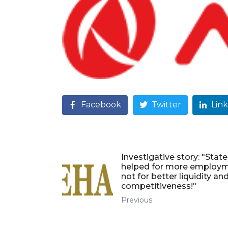
Facebook
Twitter
Lin
Investigative story: "State
helped for more employm
not for better liquidity an
competitiveness!"
Previous