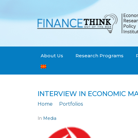
About Us
Research Programs
INTERVIEW IN ECONOMIC M
Home
Portfolios
Interview in Econo
In
Media