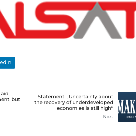
kedIn
 aid
Statement: „Uncertainty about
ent, but
the recovery of underdeveloped
d
economies is still high“
Next