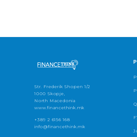
P
P
Str. Frederik Shopen 1/2
P
1000 Skopje,
North Macedonia
Q
www.financethink.mk
F
+389 2 6156 168
info@financethink.mk
J