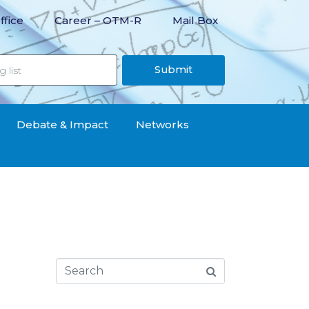
ffice
Career – OTM-R
Mail Box
Submit
Debate & Impact
Networks