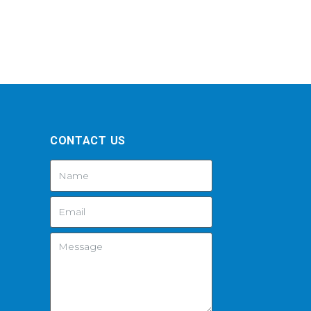
CONTACT US