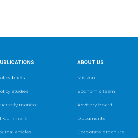
UBLICATIONS
ABOUT US
olicy briefs
Mission
olicy studies
Economic team
uarterly monitor
Advisory board
T Comment
Documents
ournal articles
Corporate brochure