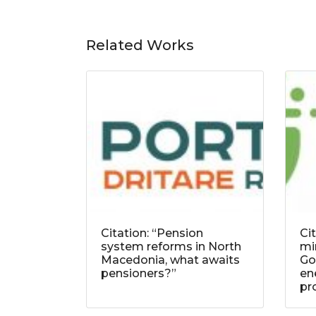
Related Works
Citation: “Pension
Ci
system reforms in North
mi
Macedonia, what awaits
Go
pensioners?”
ene
pr