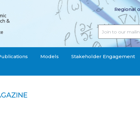
Regional o
Publications
Models
Stakeholder Engagement
AGAZINE
mic Magazine