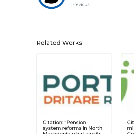
Previous
Related Works
Citation: “Pension
Ci
system reforms in North
mi
Macedonia, what awaits
Go