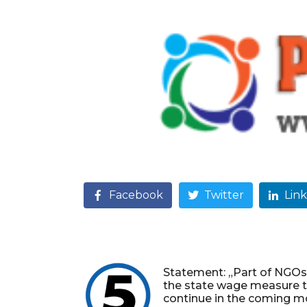
Facebook
Twitter
Lin
Statement: „Part of NGOs
the state wage measure 
continue in the coming m