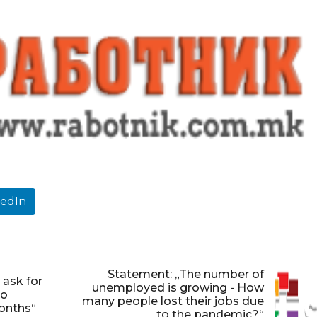
kedIn
Statement: „The number of
 ask for
unemployed is growing - How
to
many people lost their jobs due
onths“
to the pandemic?“