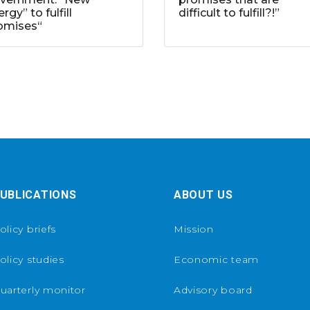
rgy” to fulfill
difficult to fulfill?!”
omises“
UBLICATIONS
ABOUT US
olicy briefs
Mission
olicy studies
Economic team
uarterly monitor
Advisory board