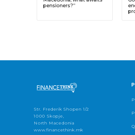
pensioners?”
ene
pr
P
P
Str. Frederik Shopen 1/2
P
1000 Skopje,
North Macedonia
Q
www.financethink.mk