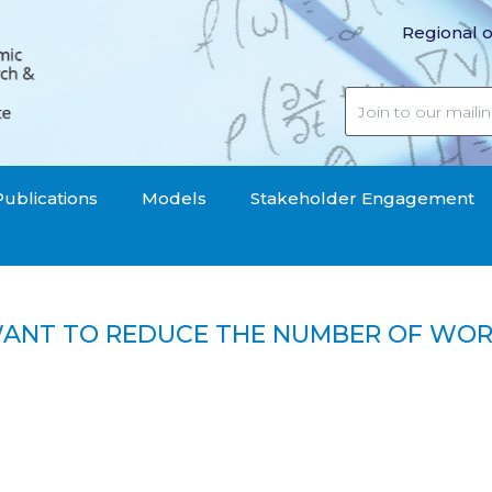
Regional o
Publications
Models
Stakeholder Engagement
 WANT TO REDUCE THE NUMBER OF WOR
yers want to reduce the number of workers, young peop