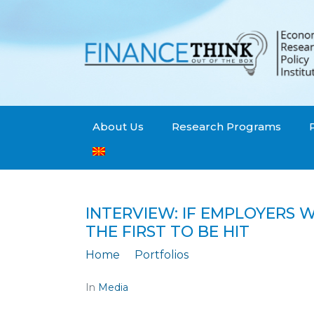
About Us
Research Programs
INTERVIEW: IF EMPLOYERS
THE FIRST TO BE HIT
Home
Portfolios
INTERVIEW: If emplo
In
Media