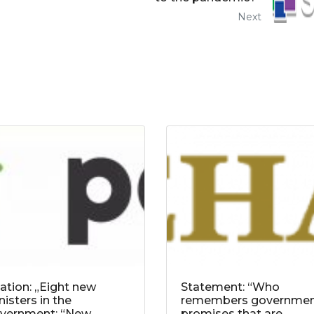
Next
tation: „Eight new
Statement: “Who
nisters in the
remembers governme
vernment: “New
promises that are