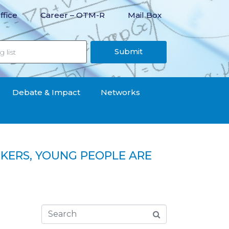
ffice
Career – OTM-R
Mail Box
Submit
Debate & Impact
Networks
KERS, YOUNG PEOPLE ARE
le are the first to be hit