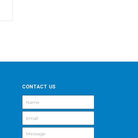
CONTACT US