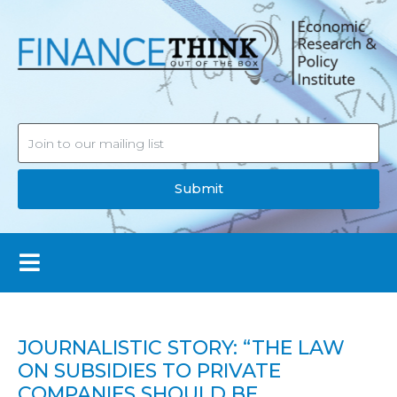
Submit
JOURNALISTIC STORY: “THE LAW
ON SUBSIDIES TO PRIVATE
COMPANIES SHOULD BE