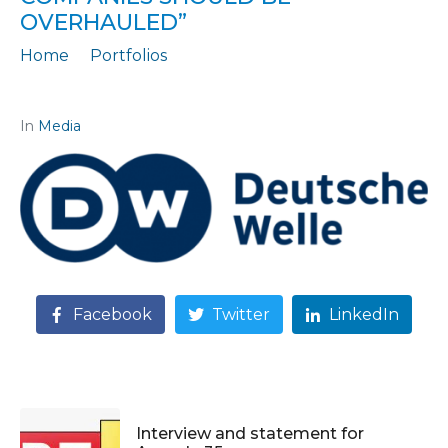
OVERHAULED”
Home
Portfolios
Journalistic story: "The law on subsidies to private companies should be overhauled"
In
Media
Facebook
Twitter
LinkedIn
Interview and statement for