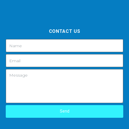
CONTACT US
Send