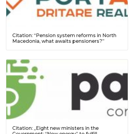
Citation: “Pension system reforms in North
Macedonia, what awaits pensioners?”
Citation: „Eight new ministers in the
Government: “New energy” to fulfill