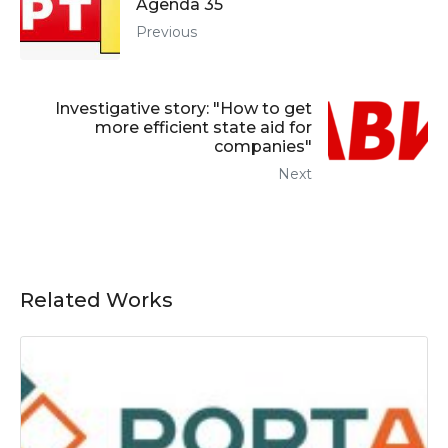
Agenda 35
Previous
Investigative story: "How to get
more efficient state aid for
companies"
Next
Related Works