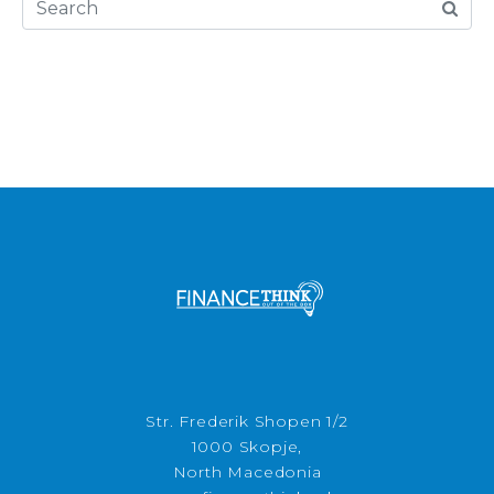
Str. Frederik Shopen 1/2
1000 Skopje,
North Macedonia