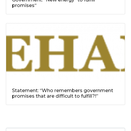
promises“
Statement: “Who remembers government
promises that are difficult to fulfill?!”