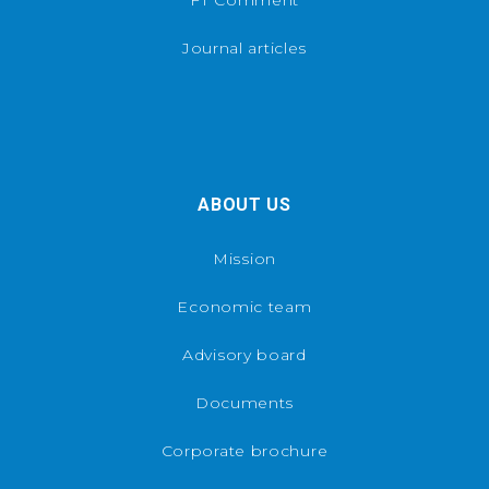
Journal articles
ABOUT US
Mission
Economic team
Advisory board
Documents
Corporate brochure