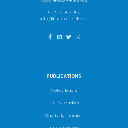
www.financethink.mk
+389 2 6156 168
info@financethink.mk
PUBLICATIONS
Policy briefs
Policy studies
Quarterly monitor
FT Comment