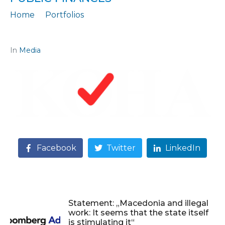
Home
Portfolios
Citation: „BUDGET 2026, ECONOMISTS: Hidden risks in public finances“
In
Media
Facebook
Twitter
LinkedIn
Statement: „Macedonia and illegal
work: It seems that the state itself
is stimulating it“