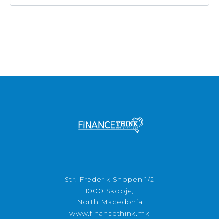
Str. Frederik Shopen 1/2
1000 Skopje,
North Macedonia
www.financethink.mk