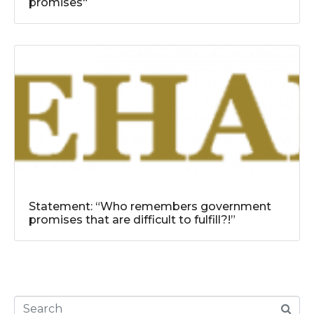
promises“
Statement: “Who remembers government
promises that are difficult to fulfill?!”