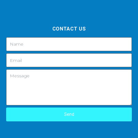
CONTACT US
Send