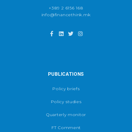
+389 2 6156 168
info@financethink.mk
PUBLICATIONS
Policy briefs
Policy studies
Quarterly monitor
FT Comment