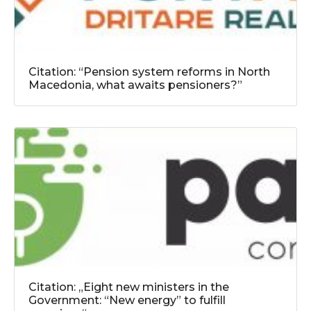
Citation: “Pension system reforms in North
Macedonia, what awaits pensioners?”
Citation: „Eight new ministers in the
Government: “New energy” to fulfill