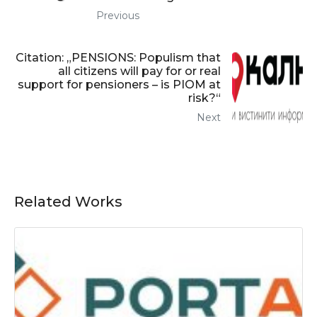
Previous
Citation: „PENSIONS: Populism that
all citizens will pay for or real
support for pensioners – is PIOM at
risk?“
Next
Related Works