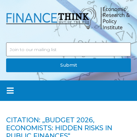
Submit
CITATION: „BUDGET 2026,
ECONOMISTS: HIDDEN RISKS IN
PUBLIC FINANCES“