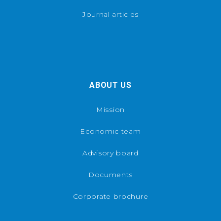
Journal articles
ABOUT US
Mission
Economic team
Advisory board
Documents
Corporate brochure