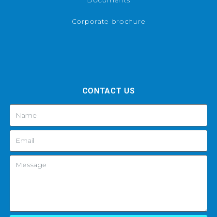
Documents
Corporate brochure
CONTACT US