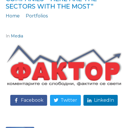
SECTORS WITH THE MOST“
Home
Portfolios
Citation: „THERE ARE MORE UNREGISTERED WORKERS IN SMALL COMPANIES - here are the sectors with the most“
In
Media
Facebook
Twitter
LinkedIn