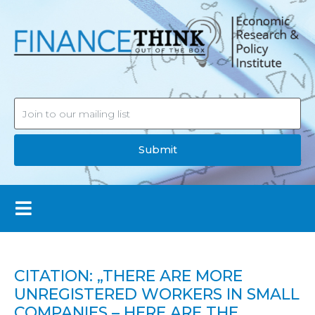
Submit
CITATION: „THERE ARE MORE
UNREGISTERED WORKERS IN SMALL
COMPANIES – HERE ARE THE