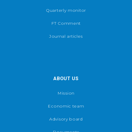
Quarterly monitor
FT Comment
Journal articles
ABOUT US
Mission
Economic team
Advisory board