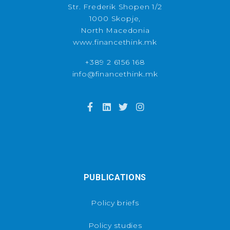
Str. Frederik Shopen 1/2
1000 Skopje,
North Macedonia
www.financethink.mk
+389 2 6156 168
info@financethink.mk
PUBLICATIONS
Policy briefs
Policy studies