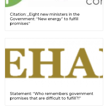
Citation: „Eight new ministers in the
Government: “New energy” to fulfill
promises“
Statement: “Who remembers government
promises that are difficult to fulfill?!”