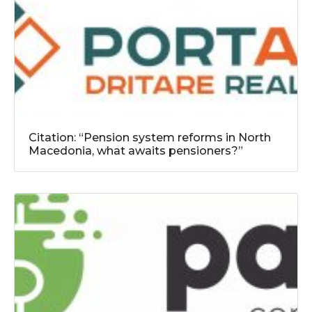
Citation: “Pension system reforms in North
Macedonia, what awaits pensioners?”