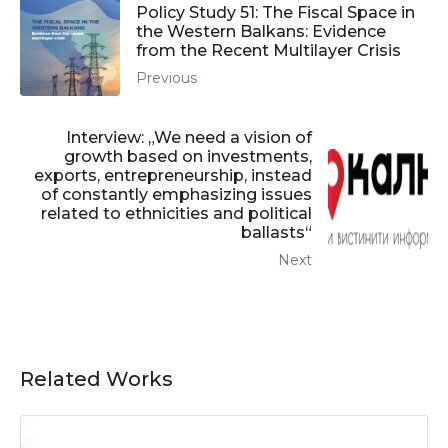
Policy Study 51: The Fiscal Space in
the Western Balkans: Evidence
from the Recent Multilayer Crisis
Previous
Interview: „We need a vision of
growth based on investments,
exports, entrepreneurship, instead
of constantly emphasizing issues
related to ethnicities and political
ballasts“
Next
Related Works