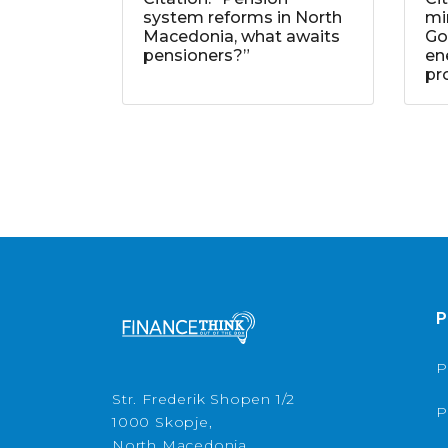
system reforms in North
mi
Macedonia, what awaits
Go
pensioners?”
ene
pr
P
P
Str. Frederik Shopen 1/2
P
1000 Skopje,
North Macedonia