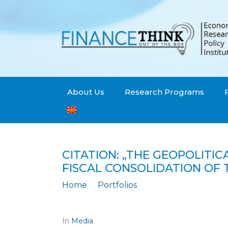
About Us
Research Programs
CITATION: „THE GEOPOLITI
FISCAL CONSOLIDATION OF 
Home
Portfolios
Citation: „The geopolitical conflict b
In
Media