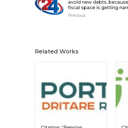
avoid new debts, because
fiscal space is getting na
Previous
Related Works
Citation: “Pension
Ci