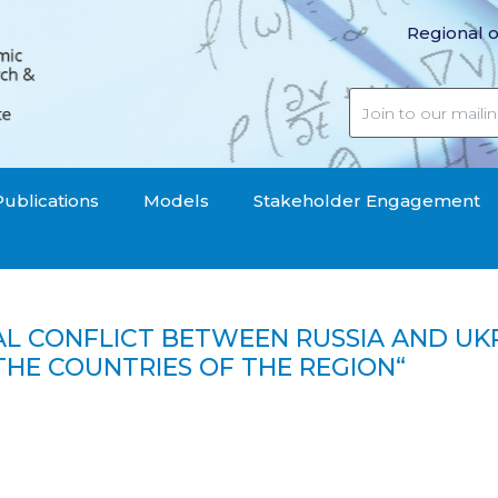
Regional o
Publications
Models
Stakeholder Engagement
CAL CONFLICT BETWEEN RUSSIA AND U
THE COUNTRIES OF THE REGION“
etween Russia and Ukraine threatened the fiscal consolidat