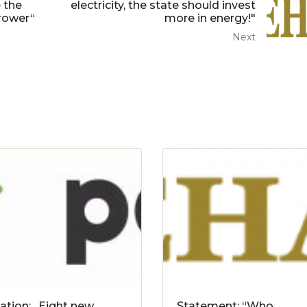
 the
electricity, the state should invest
rrower“
more in energy!"
Next
tation: „Eight new
Statement: “Who