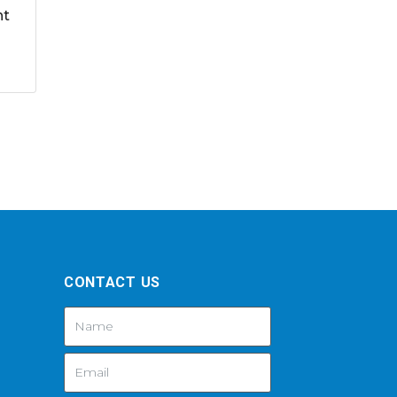
nt
CONTACT US