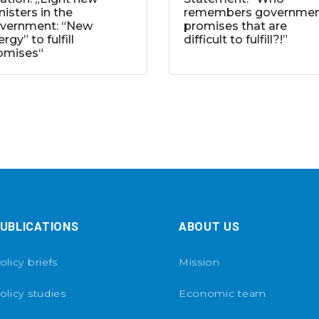
nisters in the
remembers governme
vernment: “New
promises that are
rgy” to fulfill
difficult to fulfill?!”
omises“
UBLICATIONS
ABOUT US
olicy briefs
Mission
olicy studies
Economic team