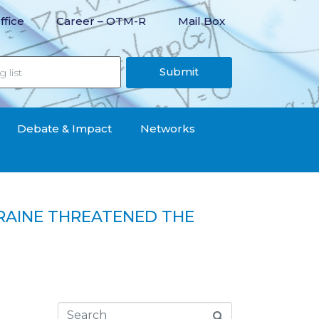
ffice
Career – OTM-R
Mail Box
Submit
Debate & Impact
Networks
KRAINE THREATENED THE
ion of the countries of the region“