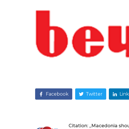
Facebook
Twitter
Lin
Citation: „Macedonia sho