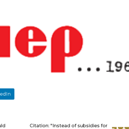
kedIn
uld
Citation: "Instead of subsidies for