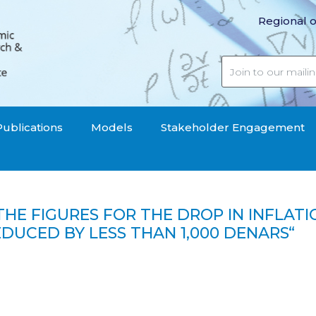
Regional o
Publications
Models
Stakeholder Engagement
 THE FIGURES FOR THE DROP IN INFLATI
UCED BY LESS THAN 1,000 DENARS“
r the drop in inflation are unreal, in three months food h