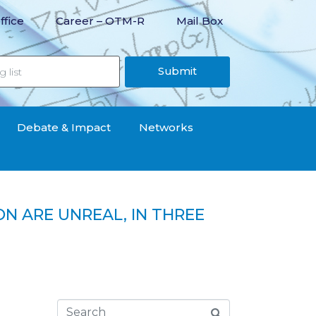
ffice
Career – OTM-R
Mail Box
Submit
Debate & Impact
Networks
ON ARE UNREAL, IN THREE
as been reduced by less than 1,000 denars“