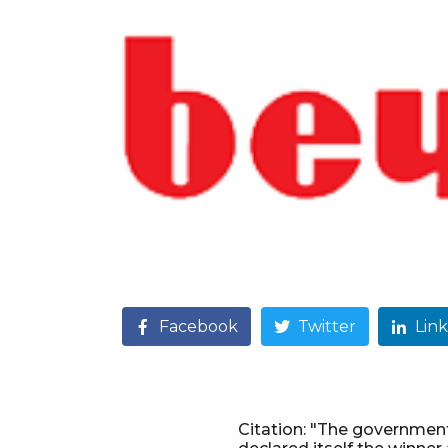
Facebook
Twitter
Lin
Citation: "The governmen