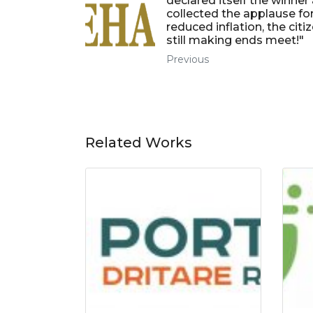
declared itself the winner
collected the applause fo
reduced inflation, the citi
still making ends meet!"
Previous
Related Works