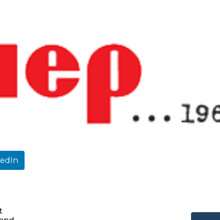
kedIn
t