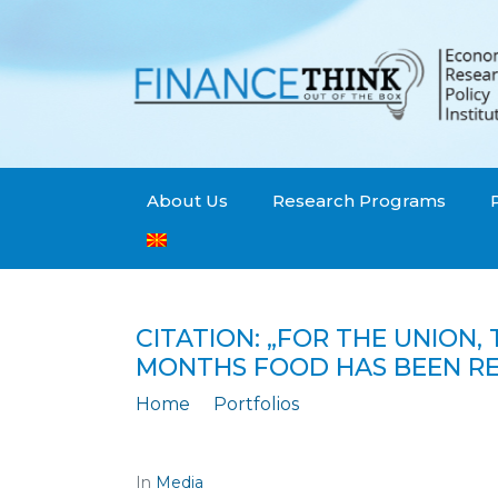
About Us
Research Programs
CITATION: „FOR THE UNION,
MONTHS FOOD HAS BEEN RED
Home
Portfolios
Citation: „For the Union, the figures fo
In
Media