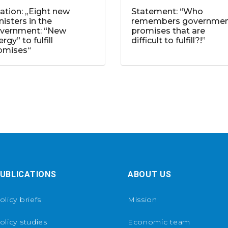
tation: „Eight new
Statement: “Who
nisters in the
remembers governme
vernment: “New
promises that are
rgy” to fulfill
difficult to fulfill?!”
omises“
UBLICATIONS
ABOUT US
olicy briefs
Mission
olicy studies
Economic team