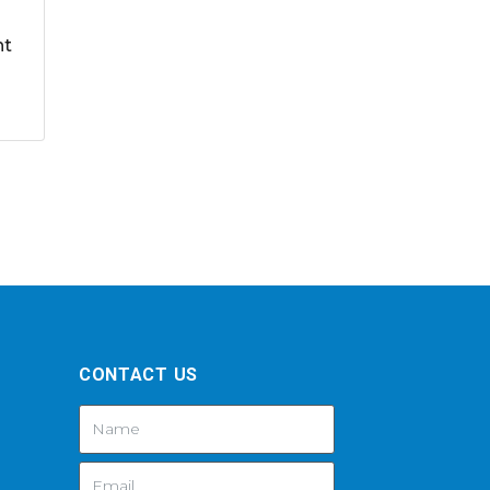
nt
CONTACT US