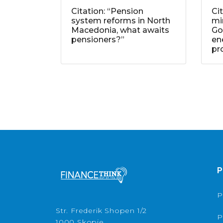
Citation: “Pension
Ci
system reforms in North
mi
Macedonia, what awaits
Go
pensioners?”
ene
pr
P
P
Str. Frederik Shopen 1/2
P
1000 Skopje,