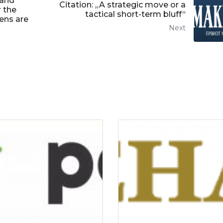
 and
Citation: „A strategic move or a
r the
tactical short-term bluff“
zens are
Next