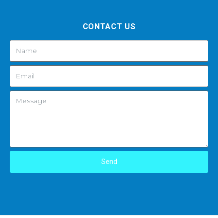
CONTACT US
Send