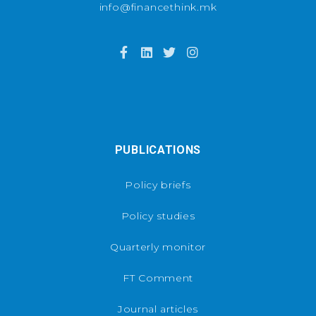
info@financethink.mk
PUBLICATIONS
Policy briefs
Policy studies
Quarterly monitor
FT Comment
Journal articles