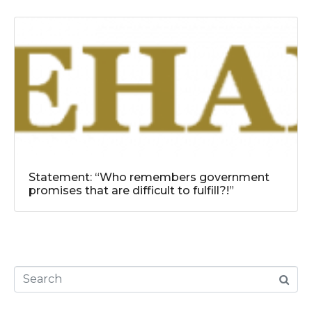
Statement: “Who remembers government
promises that are difficult to fulfill?!”