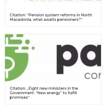
Citation: “Pension system reforms in North
Macedonia, what awaits pensioners?”
Citation: „Eight new ministers in the
Government: “New energy” to fulfill
promises“