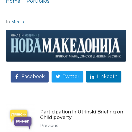
Home
Portfolios
Citation: „Europe is not reached at snail speed“
In
Media
Facebook
Twitter
LinkedIn
Participation in Utrinski Briefing on
Child poverty
Previous