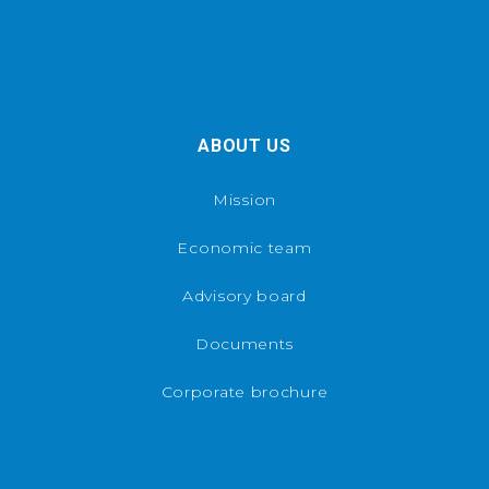
ABOUT US
Mission
Economic team
Advisory board
Documents
Corporate brochure