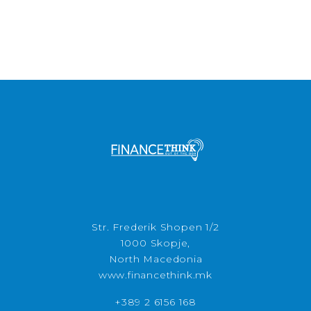
Str. Frederik Shopen 1/2
1000 Skopje,
North Macedonia
www.financethink.mk
+389 2 6156 168