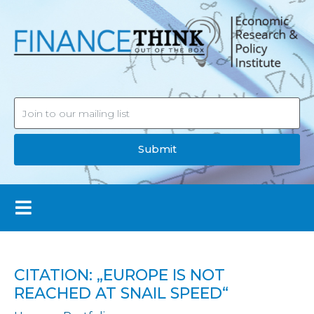
Submit
CITATION: „EUROPE IS NOT
REACHED AT SNAIL SPEED“