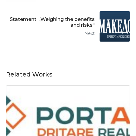
Statement: „Weighing the benefits
and risks“
Next
Related Works