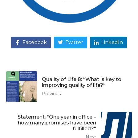
Facebook
Twitter
LinkedIn
Quality of Life 8: “What is key to
improving quality of life?“
Previous
Statement: "One year in office –
how many promises have been
fulfilled?"
Next