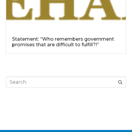
Statement: “Who remembers government
promises that are difficult to fulfill?!”