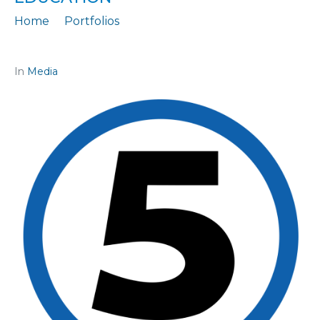
Home
Portfolios
Citation: „The government's greatest achievement is in education“
In
Media