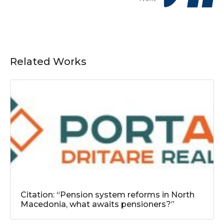
Related Works
Citation: “Pension system reforms in North
Macedonia, what awaits pensioners?”