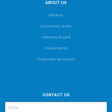
ABOUT US
Mission
Economic team
Advisory board
Documents
Corporate brochure
CONTACT US