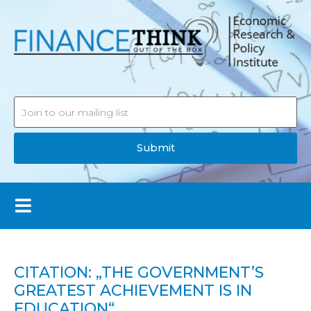
Submit
CITATION: „THE GOVERNMENT’S
GREATEST ACHIEVEMENT IS IN
EDUCATION“