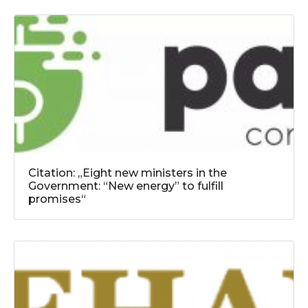
Citation: „Eight new ministers in the
Government: “New energy” to fulfill
promises“