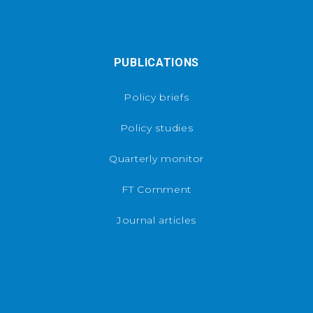
PUBLICATIONS
Policy briefs
Policy studies
Quarterly monitor
FT Comment
Journal articles