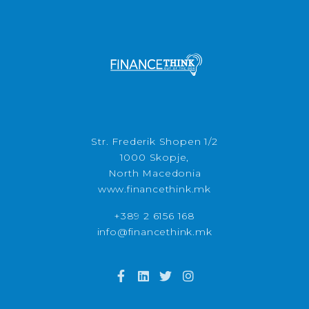
Str. Frederik Shopen 1/2
1000 Skopje,
North Macedonia
www.financethink.mk
+389 2 6156 168
info@financethink.mk