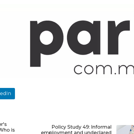
kedIn
r's
Policy Study 49: Informal
Who is
employment and undeclared