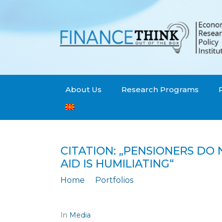
About Us
Research Programs
CITATION: „PENSIONERS DO 
AID IS HUMILIATING“
Home
Portfolios
Citation: „PENSIONERS DO NOT GIVE
In
Media