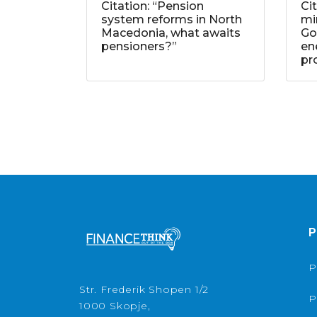
Citation: “Pension
Ci
system reforms in North
mi
Macedonia, what awaits
Go
pensioners?”
ene
pr
P
P
Str. Frederik Shopen 1/2
P
1000 Skopje,