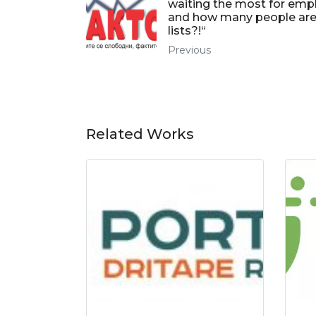
waiting the most for em
and how many people are
lists?!“
Previous
Related Works