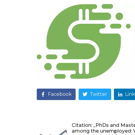
Facebook
Twitter
Lin
Citation: „PhDs and Maste
among the unemployed: 