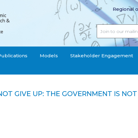
Regional o
Publications
Models
Stakeholder Engagement
NOT GIVE UP: THE GOVERNMENT IS NOT L
 UP: THE GOVERNMENT IS NOT LISTENING, THE ANTI-C