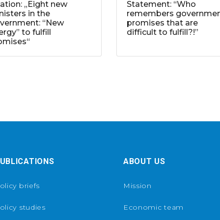
tation: „Eight new
Statement: “Who
nisters in the
remembers governme
vernment: “New
promises that are
rgy” to fulfill
difficult to fulfill?!”
omises“
UBLICATIONS
ABOUT US
olicy briefs
Mission
olicy studies
Economic team