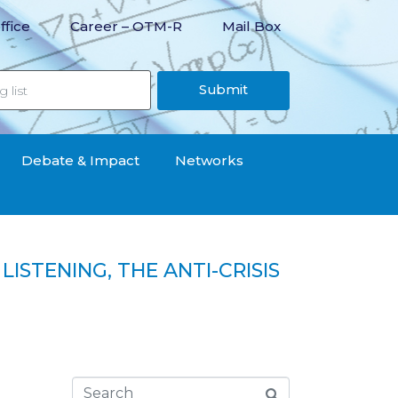
ffice
Career – OTM-R
Mail Box
Submit
Debate & Impact
Networks
ISTENING, THE ANTI-CRISIS
RISIS AID IS HUMILIATING“