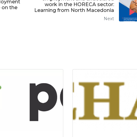
ployment
work in the HORECA sector:
 on the
Learning from North Macedonia
Next