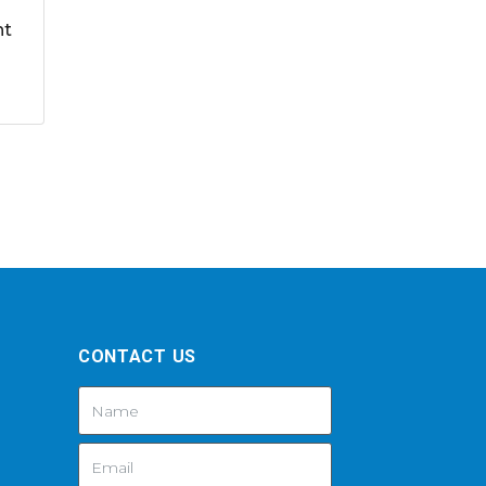
nt
CONTACT US