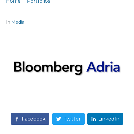
Home
Portfolios
Citation: „Growth is solid, but fiscal prudence is needed“
In
Media
Facebook
Twitter
LinkedIn