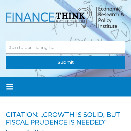
Submit
CITATION: „GROWTH IS SOLID, BUT
FISCAL PRUDENCE IS NEEDED“