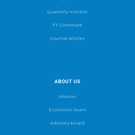
Quarterly monitor
FT Comment
Journal articles
ABOUT US
Mission
Economic team
Advisory board