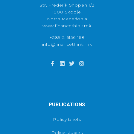
Str. Frederik Shopen 1/2
1000 Skopje,
North Macedonia
www.financethink.mk
+389 2 6156 168
info@financethink.mk
PUBLICATIONS
Policy briefs
Policy studies