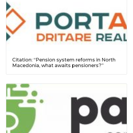
Citation: “Pension system reforms in North
Macedonia, what awaits pensioners?”