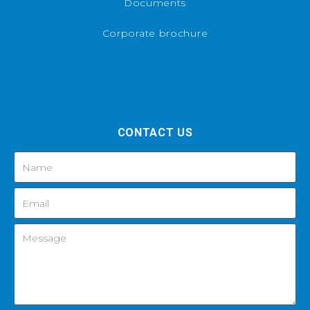
Documents
Corporate brochure
CONTACT US