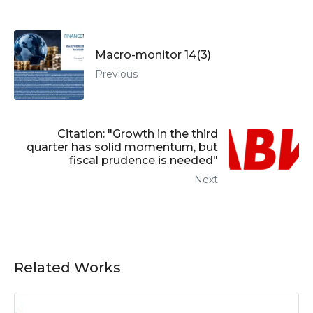
Macro-monitor 14(3)
Previous
Citation: "Growth in the third
quarter has solid momentum, but
fiscal prudence is needed"
Next
Related Works