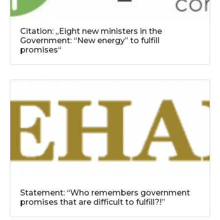
Citation: „Eight new ministers in the
Government: “New energy” to fulfill
promises“
Statement: “Who remembers government
promises that are difficult to fulfill?!”