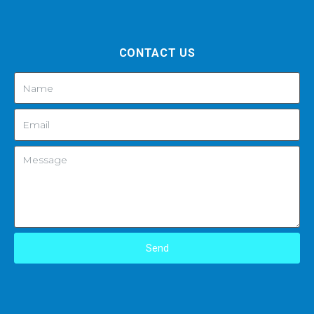
CONTACT US
Send