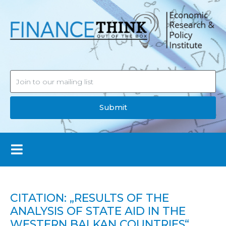
Submit
CITATION: „RESULTS OF THE
ANALYSIS OF STATE AID IN THE
WESTERN BALKAN COUNTRIES“