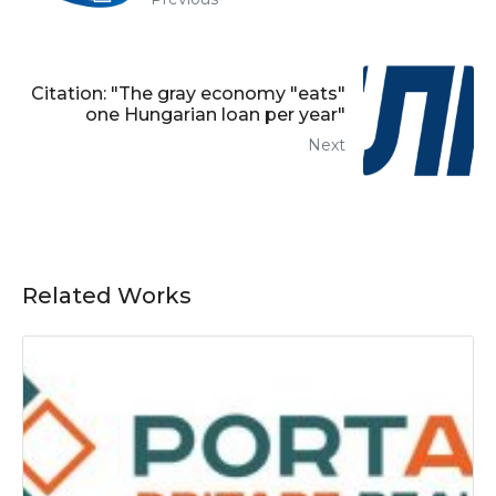
Citation: "The gray economy "eats"
one Hungarian loan per year"
Next
Related Works