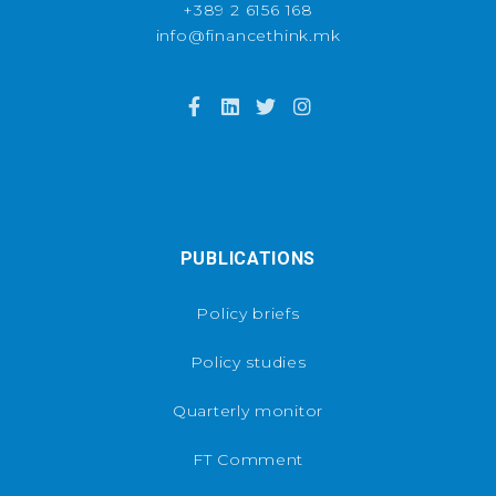
+389 2 6156 168
info@financethink.mk
PUBLICATIONS
Policy briefs
Policy studies
Quarterly monitor
FT Comment