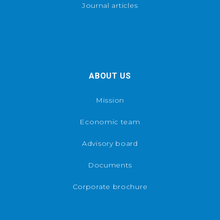
Journal articles
ABOUT US
Mission
Economic team
Advisory board
Documents
Corporate brochure