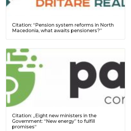
Citation: “Pension system reforms in North
Macedonia, what awaits pensioners?”
Citation: „Eight new ministers in the
Government: “New energy” to fulfill
promises“