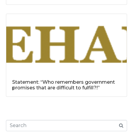
Statement: “Who remembers government
promises that are difficult to fulfill?!”