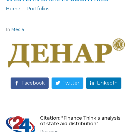
Home
Portfolios
Citation: „Results of the analysis of state aid in the Western Balkan countries“
In
Media
Facebook
Twitter
LinkedIn
Citation: "Finance Think's analysis
of state aid distribution"
Previous