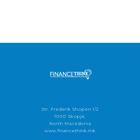
Str. Frederik Shopen 1/2
1000 Skopje,
North Macedonia
www.financethink.mk