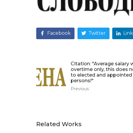
Facebook
Twitter
Lin
Citation: "Average salary 
overtime only, this does n
to elected and appointed
persons!"
Previous
Related Works