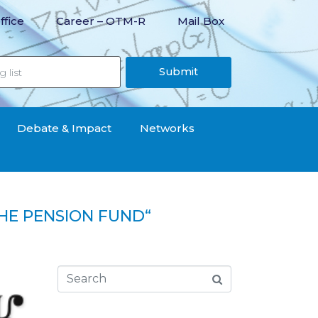
ffice
Career – OTM-R
Mail Box
Submit
Debate & Impact
Networks
HE PENSION FUND“