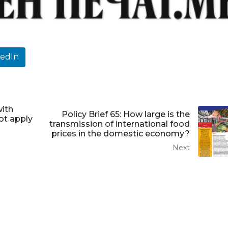
kedIn
with
Policy Brief 65: How large is the
ot apply
transmission of international food
prices in the domestic economy?
Next