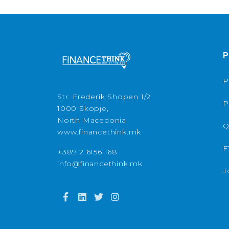
P
P
Str. Frederik Shopen 1/2
P
1000 Skopje,
North Macedonia
Q
www.financethink.mk
F
+389 2 6156 168
info@financethink.mk
J