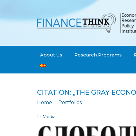
About Us
Research Programs
CITATION: „THE GRAY ECON
Home
Portfolios
Citation: „The gray
In
Media