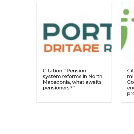
Citation: “Pension
Ci
system reforms in North
mi
Macedonia, what awaits
Go
pensioners?”
ene
pr