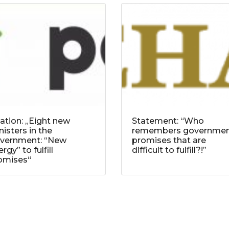
tation: „Eight new
Statement: “Who
nisters in the
remembers governme
vernment: “New
promises that are
rgy” to fulfill
difficult to fulfill?!”
omises“