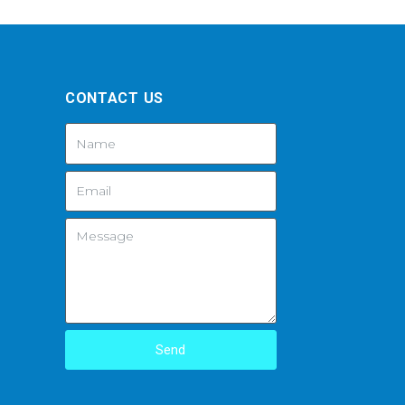
CONTACT US
Send