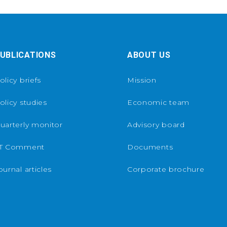
UBLICATIONS
ABOUT US
olicy briefs
Mission
olicy studies
Economic team
uarterly monitor
Advisory board
T Comment
Documents
ournal articles
Corporate brochure