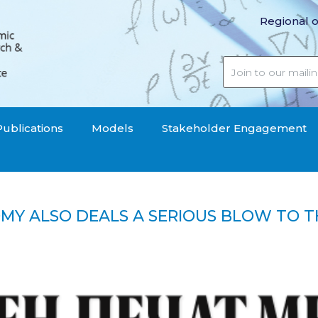
Regional o
Publications
Models
Stakeholder Engagement
OMY ALSO DEALS A SERIOUS BLOW TO T
 economy also deals a serious blow to the pension fund“