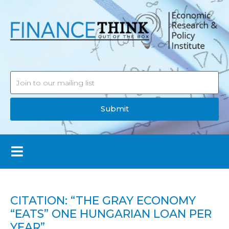
Submit
CITATION: “THE GRAY ECONOMY
“EATS” ONE HUNGARIAN LOAN PER
YEAR”