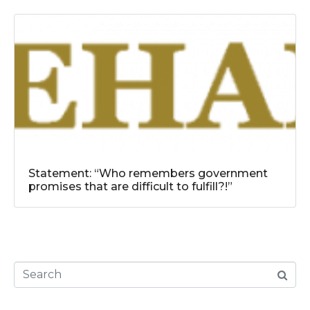
Statement: “Who remembers government
promises that are difficult to fulfill?!”