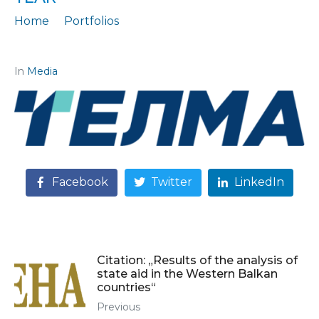
Home
Portfolios
Citation: "The gray economy "eats" one Hungarian loan per year"
In
Media
Facebook
Twitter
LinkedIn
Citation: „Results of the analysis of
state aid in the Western Balkan
countries“
Previous