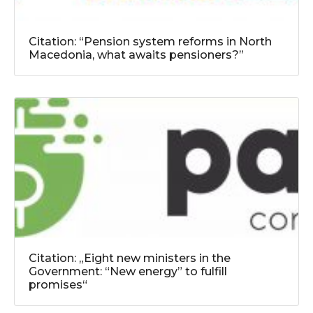
Citation: “Pension system reforms in North
Macedonia, what awaits pensioners?”
Citation: „Eight new ministers in the
Government: “New energy” to fulfill
promises“