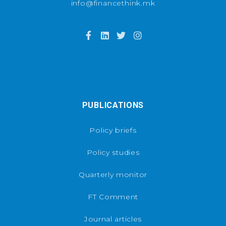
info@financethink.mk
PUBLICATIONS
Policy briefs
Policy studies
Quarterly monitor
FT Comment
Journal articles