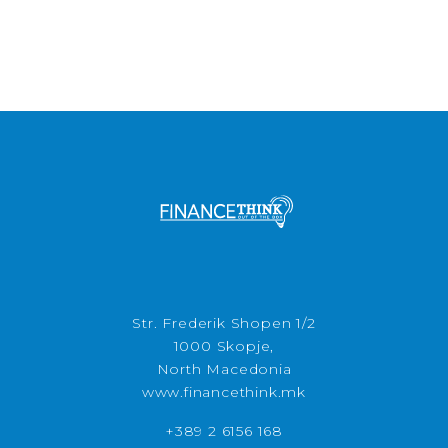
Str. Frederik Shopen 1/2
1000 Skopje,
North Macedonia
www.financethink.mk
+389 2 6156 168