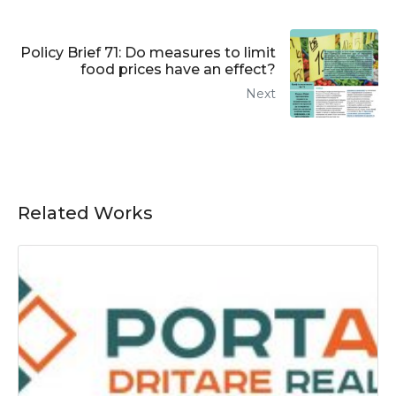
Policy Brief 71: Do measures to limit
food prices have an effect?
Next
Related Works