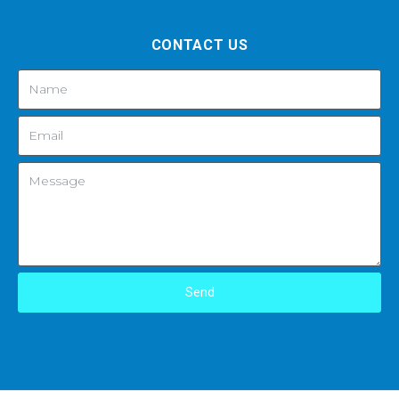
CONTACT US
Send