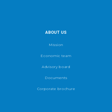
ABOUT US
Mission
Economic team
Advisory board
Documents
Corporate brochure