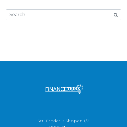
Str. Frederik Shopen 1/2