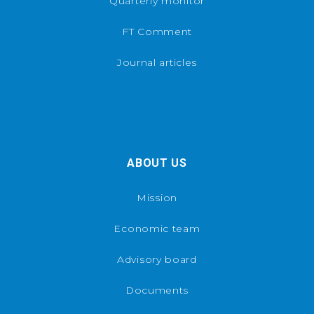
Quarterly monitor
FT Comment
Journal articles
ABOUT US
Mission
Economic team
Advisory board
Documents