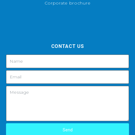
Corporate brochure
CONTACT US
Send