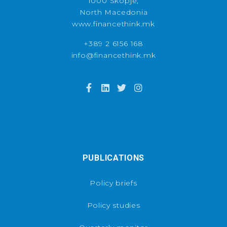
1000 Skopje,
North Macedonia
www.financethink.mk
+389 2 6156 168
info@financethink.mk
PUBLICATIONS
Policy briefs
Policy studies