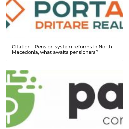
Citation: “Pension system reforms in North
Macedonia, what awaits pensioners?”