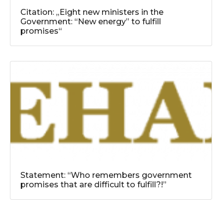
Citation: „Eight new ministers in the
Government: “New energy” to fulfill
promises“
Statement: “Who remembers government
promises that are difficult to fulfill?!”