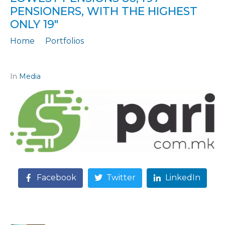
PENSIONERS, WITH THE HIGHEST
ONLY 19″
Home
Portfolios
Citation: "CONTRIBUTIONS "TAILOT" PENSIONS: WITH THE LOWEST PENSIONS 86,497 PENSIONERS, WITH THE HIGHEST ONLY 19"
In
Media
Facebook
Twitter
LinkedIn