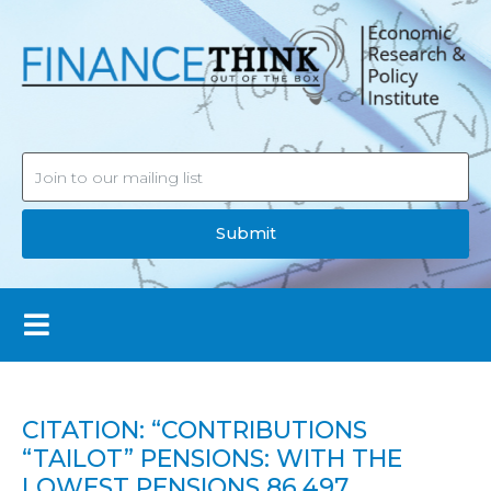
Submit
CITATION: “CONTRIBUTIONS
“TAILOT” PENSIONS: WITH THE
LOWEST PENSIONS 86,497