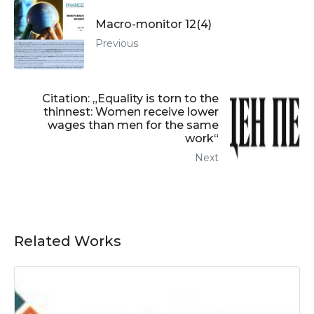
Macro-monitor 12(4)
Previous
Citation: „Equality is torn to the
thinnest: Women receive lower
wages than men for the same
work“
Next
Related Works