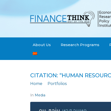
About Us
Research Programs
CITATION: “HUMAN RESOURC
Home
Portfolios
Citation: "Human re
In
Media