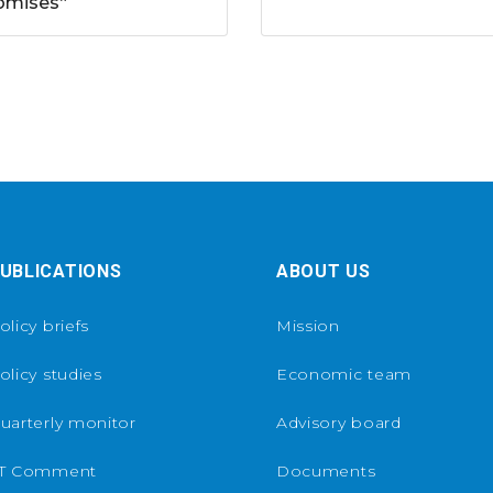
omises“
UBLICATIONS
ABOUT US
olicy briefs
Mission
olicy studies
Economic team
uarterly monitor
Advisory board
T Comment
Documents