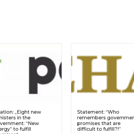
tation: „Eight new
Statement: “Who
nisters in the
remembers governme
vernment: “New
promises that are
rgy” to fulfill
difficult to fulfill?!”