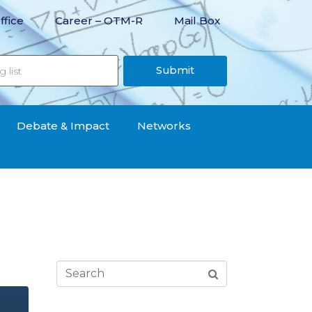
ffice
Career – OTM-R
Mail Box
Submit
Debate & Impact
Networks