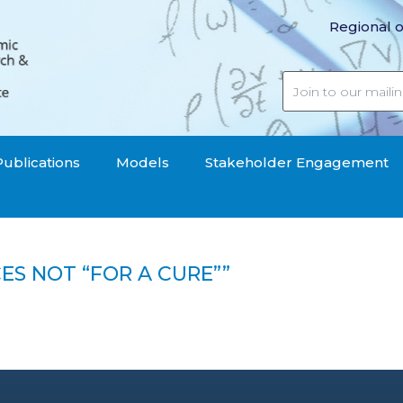
Regional o
Publications
Models
Stakeholder Engagement
ES NOT “FOR A CURE””
sources not "for a cure""