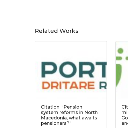
Related Works
Citation: “Pension
Ci
system reforms in North
mi
Macedonia, what awaits
Go
pensioners?”
ene