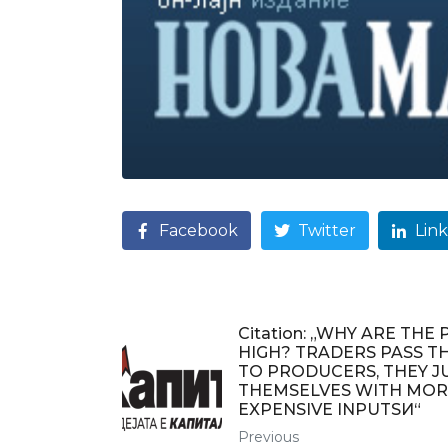
Facebook
Twitter
Lin
Citation: „WHY ARE THE 
HIGH? TRADERS PASS T
TO PRODUCERS, THEY J
THEMSELVES WITH MOR
EXPENSIVE INPUTSИ“
Previous