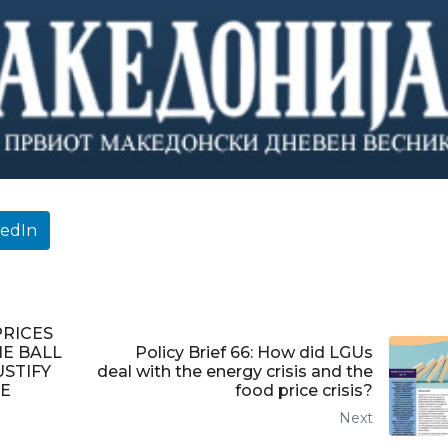
kedIn
PRICES
HE BALL
Policy Brief 66: How did LGUs
USTIFY
deal with the energy crisis and the
E
food price crisis?
Next