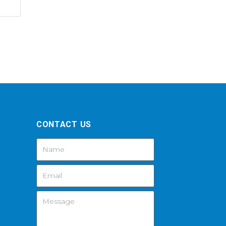
CONTACT US