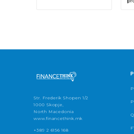
pr
P
P
Str. Frederik Shopen 1/2
P
1000 Skopje,
North Macedonia
Q
www.financethink.mk
F
+389 2 6156 168