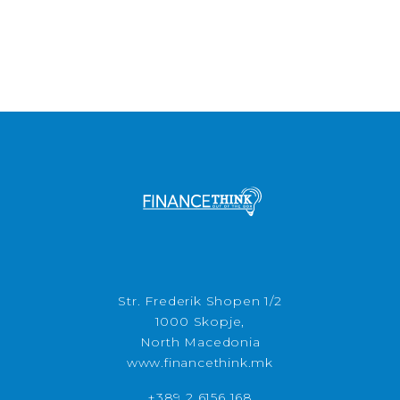
Str. Frederik Shopen 1/2
1000 Skopje,
North Macedonia
www.financethink.mk
+389 2 6156 168