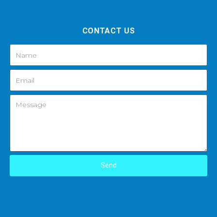
CONTACT US
Send