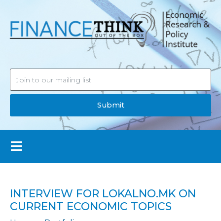
Submit
INTERVIEW FOR LOKALNO.MK ON
CURRENT ECONOMIC TOPICS