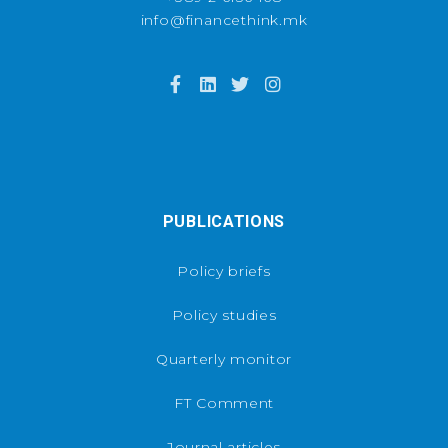
info@financethink.mk
PUBLICATIONS
Policy briefs
Policy studies
Quarterly monitor
FT Comment
Journal articles