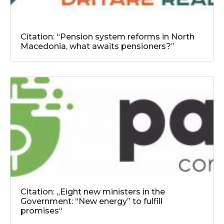
Citation: “Pension system reforms in North
Macedonia, what awaits pensioners?”
Citation: „Eight new ministers in the
Government: “New energy” to fulfill
promises“