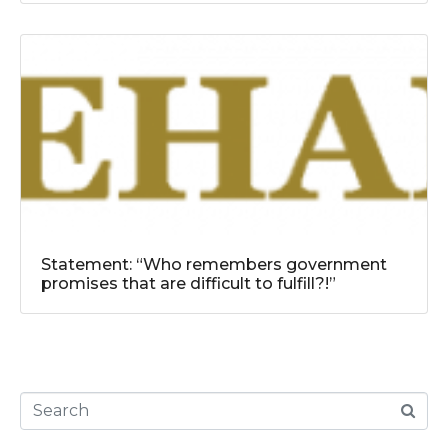
Statement: “Who remembers government
promises that are difficult to fulfill?!”