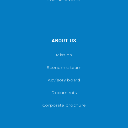
ABOUT US
Mission
Economic team
Advisory board
Documents
Corporate brochure