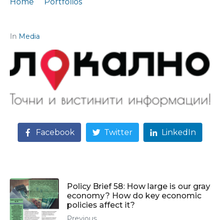
Home
Portfolios
Interview for Lokalno.mk on current economic topics
In
Media
Facebook
Twitter
LinkedIn
Policy Brief 58: How large is our gray
economy? How do key economic
policies affect it?
Previous