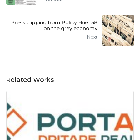
Press clipping from Policy Brief 58
on the grey economy
Next
Related Works