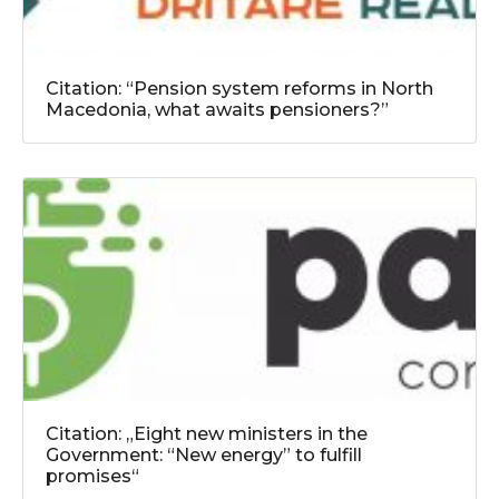
Citation: “Pension system reforms in North
Macedonia, what awaits pensioners?”
Citation: „Eight new ministers in the
Government: “New energy” to fulfill
promises“