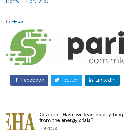
Home
Portfolios
Podcast participation "Where is the money?"
In
Media
Facebook
Twitter
LinkedIn
Citation: „Have we learned anything
from the energy crisis?!“
Previous