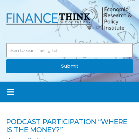
Submit
PODCAST PARTICIPATION “WHERE
IS THE MONEY?”