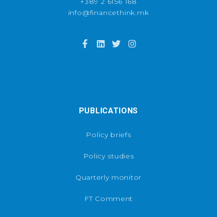
+389 2 6156 168
info@financethink.mk
PUBLICATIONS
Policy briefs
Policy studies
Quarterly monitor
FT Comment