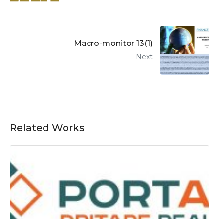
Macro-monitor 13(1)
Next
Related Works