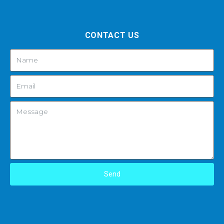
CONTACT US
Send