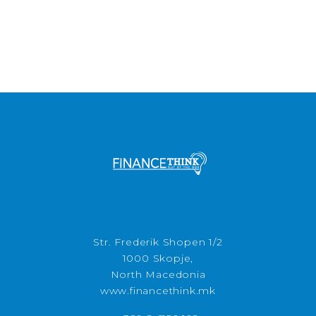
Str. Frederik Shopen 1/2
1000 Skopje,
North Macedonia
www.financethink.mk