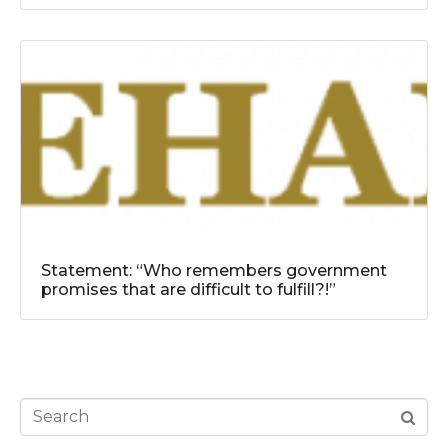
Statement: “Who remembers government
promises that are difficult to fulfill?!”