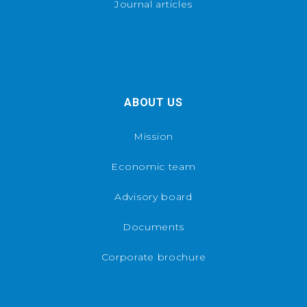
Journal articles
ABOUT US
Mission
Economic team
Advisory board
Documents
Corporate brochure