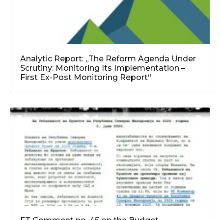
Analytic Report: „The Reform Agenda Under
Scrutiny: Monitoring Its Implementation –
First Ex-Post Monitoring Report“