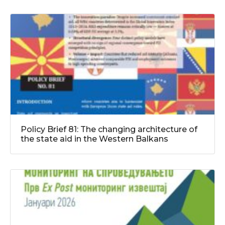
Policy Brief 81: The changing architecture of
the state aid in the Western Balkans