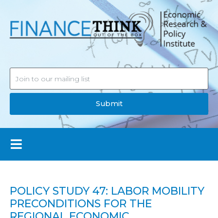
Submit
POLICY STUDY 47: LABOR MOBILITY
PRECONDITIONS FOR THE
REGIONAL ECONOMIC