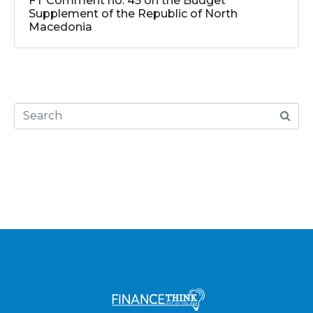
FT Comment no. 45 on the Budget
Supplement of the Republic of North
Macedonia