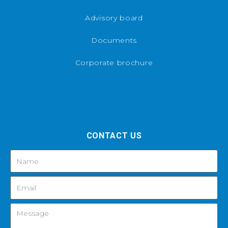
Advisory board
Documents
Corporate brochure
CONTACT US