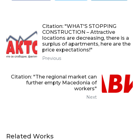
Citation: "WHAT'S STOPPING
CONSTRUCTION – Attractive
locations are decreasing, there is a
surplus of apartments, here are the
price expectations!"
Previous
Citation: "The regional market can
further empty Macedonia of
workers"
Next
Related Works