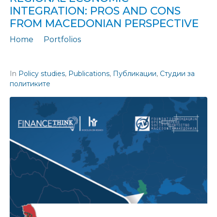
INTEGRATION: PROS AND CONS
FROM MACEDONIAN PERSPECTIVE
Home
Portfolios
Policy Study 47: Labor mobility preconditions for the regional economic integration: Pros and cons from Macedonian perspective
In
Policy studies
,
Publications
,
Публикации
,
Студии за
политиките