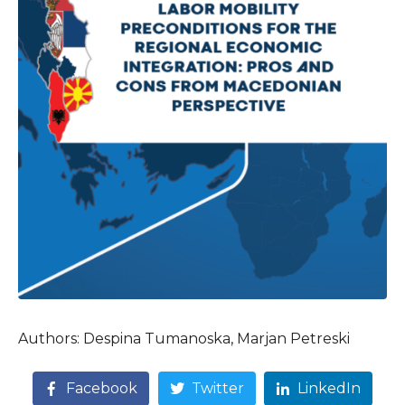
Authors: Despina Tumanoska, Marjan Petreski
Facebook
Twitter
LinkedIn