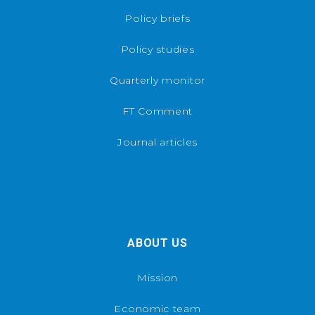
Policy briefs
Policy studies
Quarterly monitor
FT Comment
Journal articles
ABOUT US
Mission
Economic team