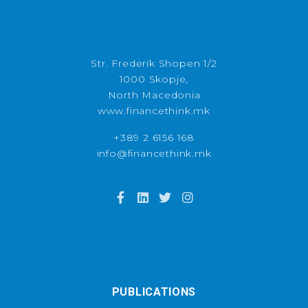
Str. Frederik Shopen 1/2
1000 Skopje,
North Macedonia
www.financethink.mk
+389 2 6156 168
info@financethink.mk
PUBLICATIONS