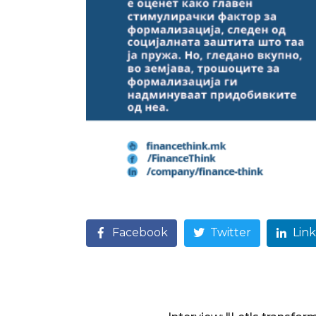
Facebook
Twitter
Lin