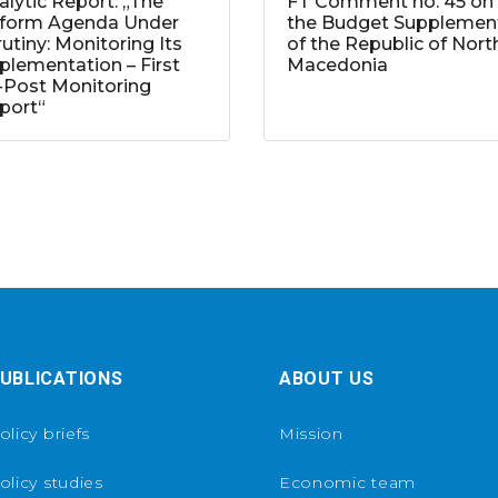
alytic Report: „The
FT Comment no. 45 on
form Agenda Under
the Budget Supplemen
rutiny: Monitoring Its
of the Republic of Nort
plementation – First
Macedonia
-Post Monitoring
port“
UBLICATIONS
ABOUT US
olicy briefs
Mission
olicy studies
Economic team