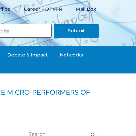
ffice
Career – OTM-R
Mail Box
Submit
Debate & Impact
Networks
THE MICRO-PERFORMERS OF
ity in the informal economy?“