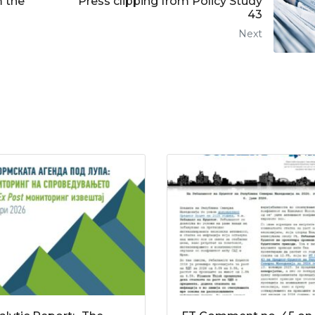
m the
Press clipping from Policy Study
43
Next