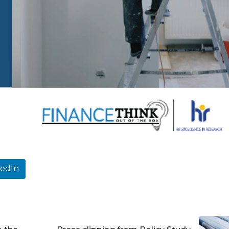
kedIn