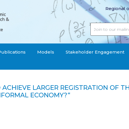
Regional o
Publications
Models
Stakeholder Engagement
TO ACHIEVE LARGER REGISTRATION OF 
 INFORMAL ECONOMY?“
er registration of the micro-performers of business activ