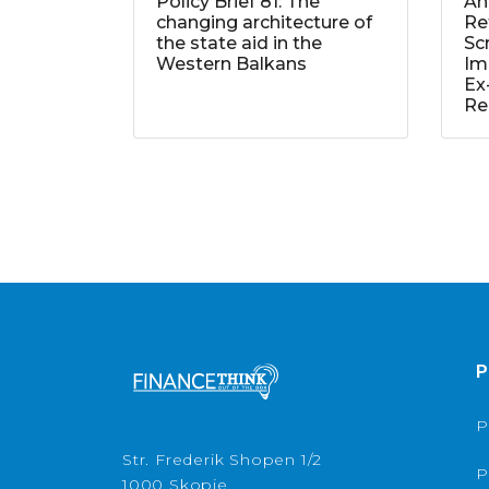
Policy Brief 81: The
An
changing architecture of
Re
the state aid in the
Sc
Western Balkans
Im
Ex
Re
P
P
Str. Frederik Shopen 1/2
P
1000 Skopje,