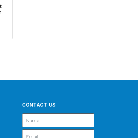
t
h
CONTACT US