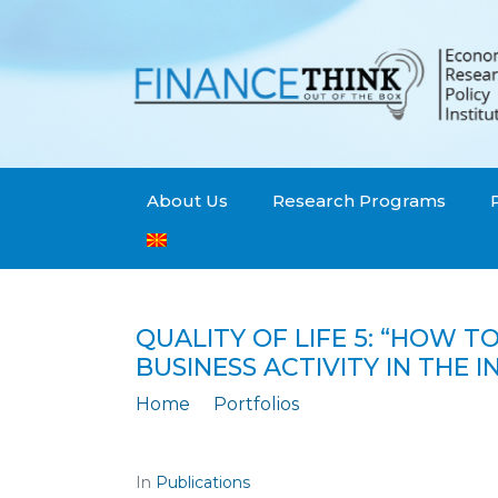
About Us
Research Programs
QUALITY OF LIFE 5: “HOW 
BUSINESS ACTIVITY IN THE
Home
Portfolios
Quality of Life 5: “How to achieve larg
In
Publications