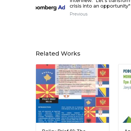
Interview: "Let's transfor
crisis into an opportunity"
Previous
Related Works