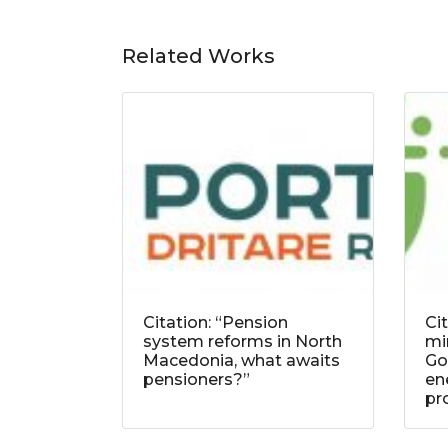
Related Works
Citation: “Pension
Ci
system reforms in North
mi
Macedonia, what awaits
Go
pensioners?”
ene
pr