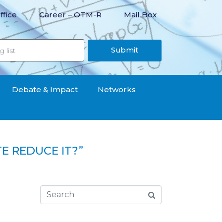
ffice
Career – OTM-R
Mail Box
Submit
Debate & Impact
Networks
E REDUCE IT?”