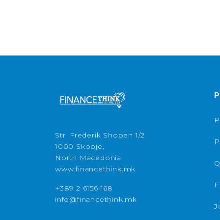
P
P
Str. Frederik Shopen 1/2
P
1000 Skopje,
North Macedonia
Q
www.financethink.mk
F
+389 2 6156 168
info@financethink.mk
J