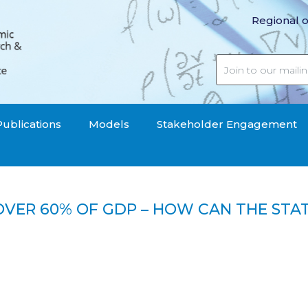
Regional o
Publications
Models
Stakeholder Engagement
OVER 60% OF GDP – HOW CAN THE STAT
debt over 60% of GDP – How can the state reduce it?"