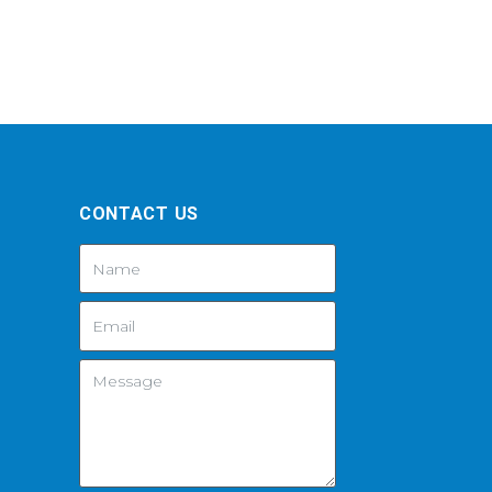
CONTACT US