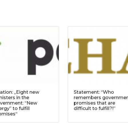
tation: „Eight new
Statement: “Who
nisters in the
remembers governme
vernment: “New
promises that are
rgy” to fulfill
difficult to fulfill?!”
omises“