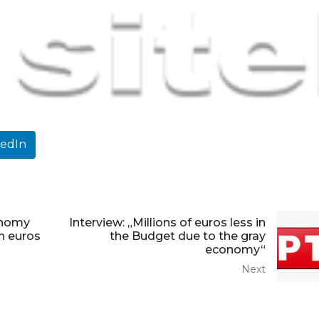
kedIn
onomy
Interview: „Millions of euros less in
on euros
the Budget due to the gray
economy“
Next