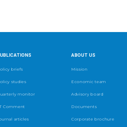
UBLICATIONS
ABOUT US
olicy briefs
Mission
olicy studies
Economic team
uarterly monitor
Advisory board
T Comment
Documents
ournal articles
Corporate brochure