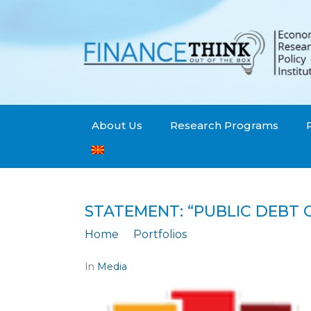
About Us
Research Programs
STATEMENT: “PUBLIC DEBT 
Home
Portfolios
Statement: "Public 
In
Media