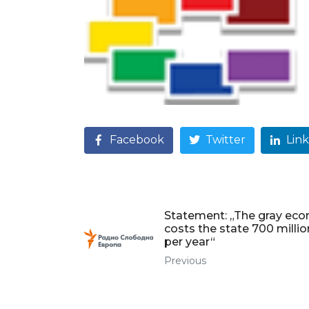
Facebook
Twitter
Lin
Statement: „The gray ec
costs the state 700 milli
per year“
Previous