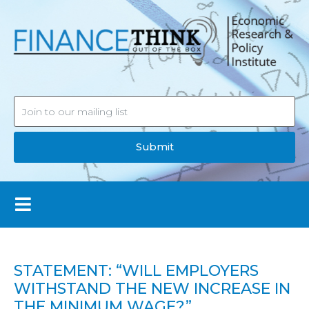
Submit
STATEMENT: “WILL EMPLOYERS
WITHSTAND THE NEW INCREASE IN
THE MINIMUM WAGE?”