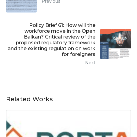
Previous
Policy Brief 61: How will the
workforce move in the Open
Balkan? Critical review of the
proposed regulatory framework
and the existing regulation on work
for foreigners
Next
Related Works