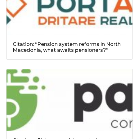
Citation: “Pension system reforms in North
Macedonia, what awaits pensioners?”