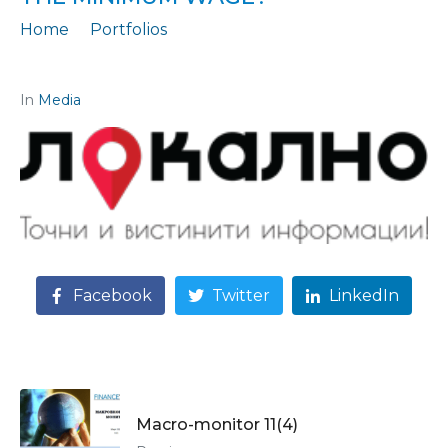
Home
Portfolios
Statement: "Will employers withstand the new increase in the minimum wage?"
In
Media
Facebook
Twitter
LinkedIn
Macro-monitor 11(4)