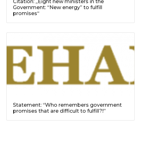
Citation: „Eight new ministers in the
Government: “New energy” to fulfill
promises“
Statement: “Who remembers government
promises that are difficult to fulfill?!”