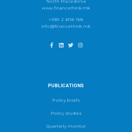
North Macedonia
www.financethink.mk
+389 2 6156 168
info@financethink.mk
PUBLICATIONS
Policy briefs
Policy studies
Quarterly monitor