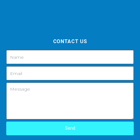
CONTACT US
Send