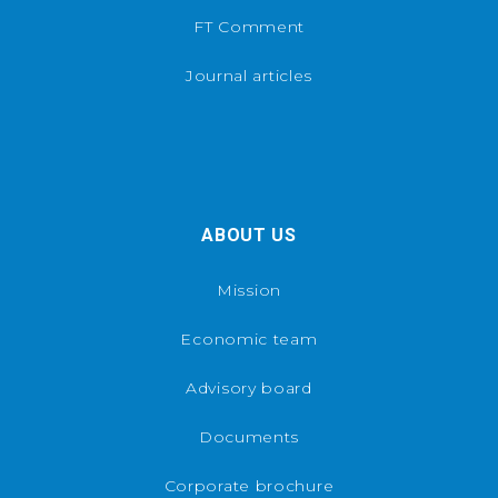
FT Comment
Journal articles
ABOUT US
Mission
Economic team
Advisory board
Documents
Corporate brochure