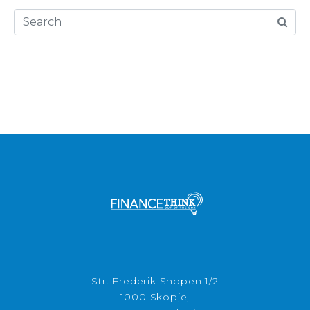
Str. Frederik Shopen 1/2
1000 Skopje,