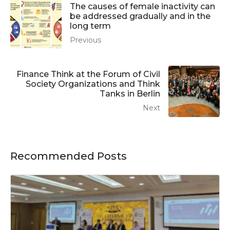
The causes of female inactivity can
be addressed gradually and in the
long term
Previous
Finance Think at the Forum of Civil
Society Organizations and Think
Tanks in Berlin
Next
Recommended Posts