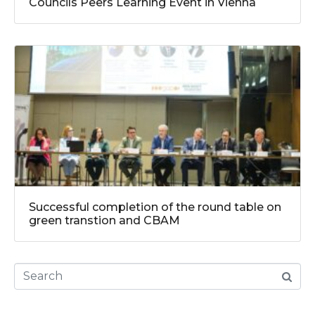
Councils Peers Learning Event in Vienna
Successful completion of the round table on
green transtion and CBAM