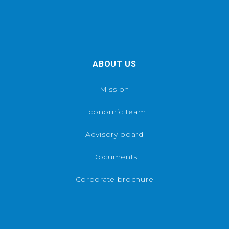
ABOUT US
Mission
Economic team
Advisory board
Documents
Corporate brochure