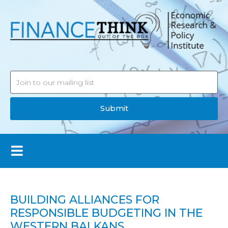
Submit
BUILDING ALLIANCES FOR
RESPONSIBLE BUDGETING IN THE
WESTERN BALKANS