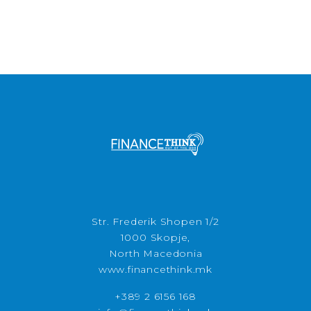
Str. Frederik Shopen 1/2
1000 Skopje,
North Macedonia
www.financethink.mk
+389 2 6156 168