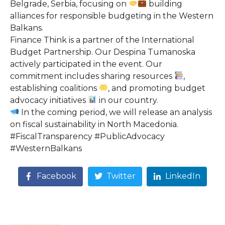
Belgrade, Serbia, focusing on
building
alliances for responsible budgeting in the Western
Balkans.
Finance Think is a partner of the International
Budget Partnership. Our Despina Tumanoska
actively participated in the event. Our
commitment includes sharing resources
,
establishing coalitions
, and promoting budget
advocacy initiatives
in our country.
In the coming period, we will release an analysis
on fiscal sustainability in North Macedonia.
#FiscalTransparency #PublicAdvocacy
#WesternBalkans
Facebook
Twitter
LinkedIn