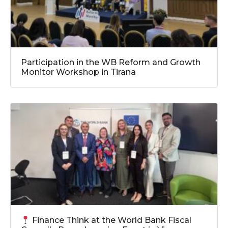
Participation in the WB Reform and Growth
Monitor Workshop in Tirana
Finance Think at the World Bank Fiscal