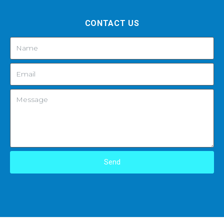
CONTACT US
Send