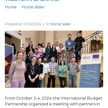
Home
Home slider
Building Alliances for Responsible Budgeting in the Western Balkans
Posted on
11/10/2024
In
Home slider
From October 2-4, 2024, the International Budget
Partnership organized a meeting with partners in