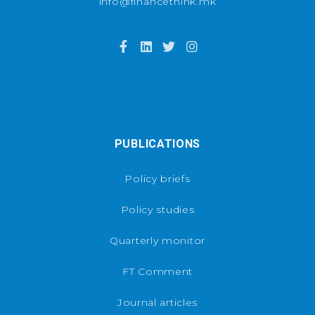
info@financethink.mk
PUBLICATIONS
Policy briefs
Policy studies
Quarterly monitor
FT Comment
Journal articles