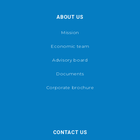
ABOUT US
Mission
Economic team
Advisory board
Documents
Corporate brochure
CONTACT US