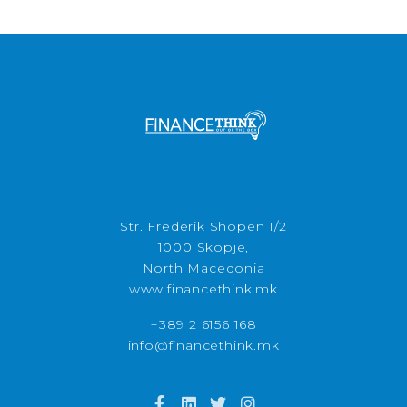
Str. Frederik Shopen 1/2
1000 Skopje,
North Macedonia
www.financethink.mk
+389 2 6156 168
info@financethink.mk