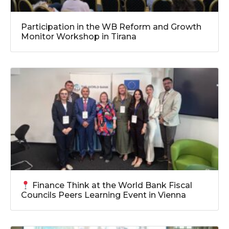
Participation in the WB Reform and Growth
Monitor Workshop in Tirana
Finance Think at the World Bank Fiscal
Councils Peers Learning Event in Vienna