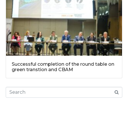
Successful completion of the round table on
green transtion and CBAM