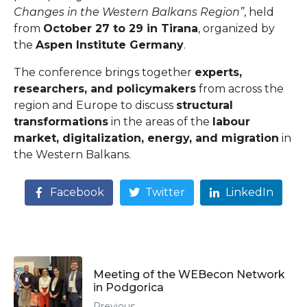
Changes in the Western Balkans Region”
, held
from
October 27 to 29 in Tirana
, organized by
the
Aspen Institute Germany
.
The conference brings together
experts,
researchers, and policymakers
from across the
region and Europe to discuss
structural
transformations
in the areas of the
labour
market, digitalization, energy, and migration
in
the Western Balkans.
Facebook
Twitter
LinkedIn
Meeting of the WEBecon Network
in Podgorica
Previous