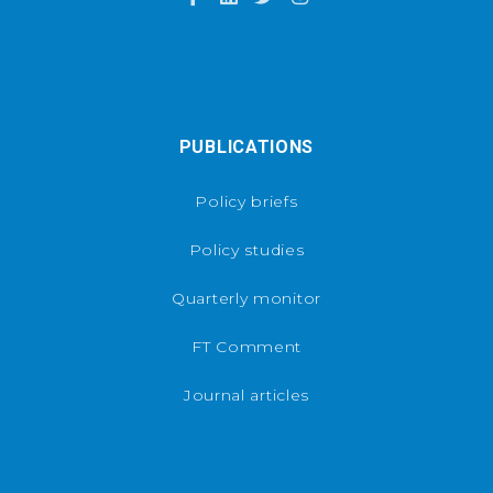
PUBLICATIONS
Policy briefs
Policy studies
Quarterly monitor
FT Comment
Journal articles