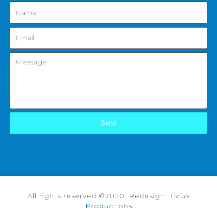
Send
All rights reserved ©2020. Redesign:
Tivius
Productions