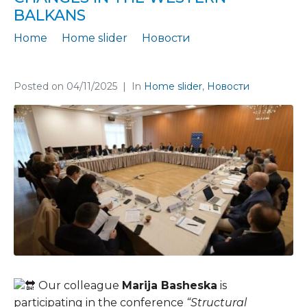
BALKANS
Home
Home slider
Новости
Marija Basheska at a conference on structural changes in the Western Balkans
Posted on
04/11/2025
In
Home slider
,
Новости
Our colleague
Marija Basheska
is
participating in the conference
“Structural