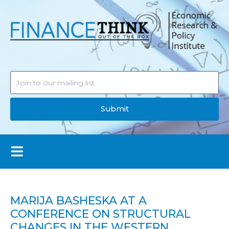
Submit
MARIJA BASHESKA AT A
CONFERENCE ON STRUCTURAL
CHANGES IN THE WESTERN