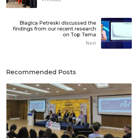
Blagica Petreski discussed the
findings from our recent research
on Top Tema
Next
Recommended Posts